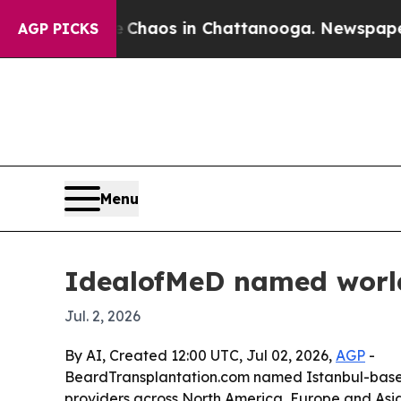
 Collapse
Chaos in Chattanooga. Newspaper Owner
AGP PICKS
Menu
IdealofMeD named world’
Jul. 2, 2026
By AI, Created 12:00 UTC, Jul 02, 2026,
AGP
-
BeardTransplantation.com named Istanbul-based I
providers across North America, Europe and Asia. T