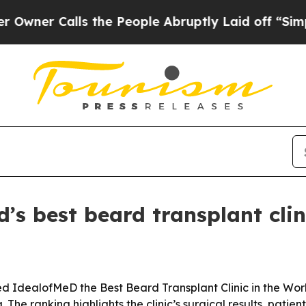
 Calls the People Abruptly Laid off “Simply a
s best beard transplant clin
dealofMeD the Best Beard Transplant Clinic in the World 
he ranking highlights the clinic’s surgical results, patien