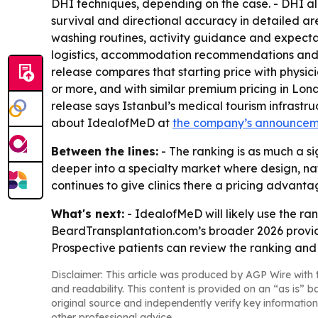
DHI techniques, depending on the case. - DHI all
survival and directional accuracy in detailed ar
washing routines, activity guidance and expectat
logistics, accommodation recommendations and on
release compares that starting price with physic
or more, and with similar premium pricing in Lond
release says Istanbul’s medical tourism infrast
about IdealofMeD at
the company’s announce
Between the lines:
- The ranking is as much a si
deeper into a specialty market where design, nat
continues to give clinics there a pricing advant
What's next:
- IdealofMeD will likely use the ran
BeardTransplantation.com’s broader 2026 provid
Prospective patients can review the ranking and c
Disclaimer: This article was produced by AGP Wire with t
and readability. This content is provided on an “as is” b
original source and independently verify key information
other professional advice.