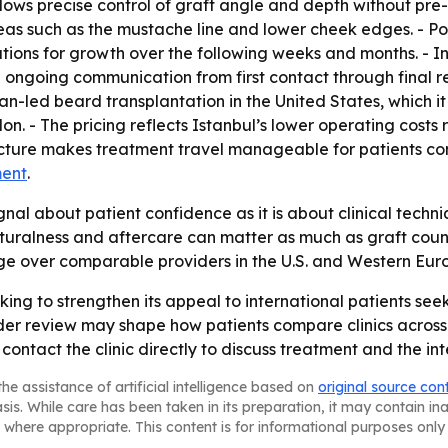
ows precise control of graft angle and depth without pre-
eas such as the mustache line and lower cheek edges. - Pos
ions for growth over the following weeks and months. - Int
going communication from first contact through final rev
ian-led beard transplantation in the United States, which
on. - The pricing reflects Istanbul’s lower operating costs
ructure makes treatment travel manageable for patients co
ment
.
gnal about patient confidence as it is about clinical tech
uralness and aftercare can matter as much as graft count.
age over comparable providers in the U.S. and Western Eur
king to strengthen its appeal to international patients seek
er review may shape how patients compare clinics across 
ontact the clinic directly to discuss treatment and the int
he assistance of artificial intelligence based on
original source con
asis. While care has been taken in its preparation, it may contain i
 where appropriate. This content is for informational purposes only 