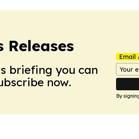
s Releases
Email 
ws briefing you can
Subscribe now.
By signin