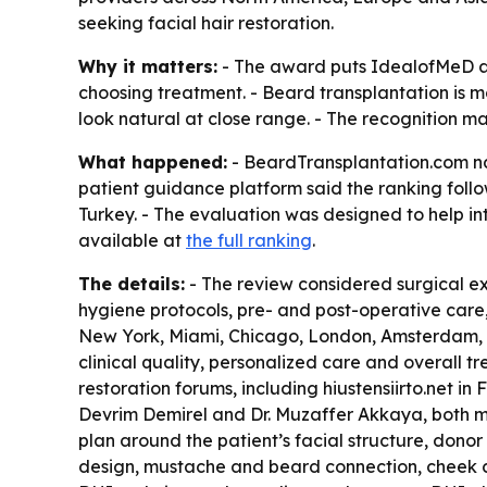
seeking facial hair restoration.
Why it matters:
- The award puts IdealofMeD at 
choosing treatment. - Beard transplantation is 
look natural at close range. - The recognition m
What happened:
- BeardTransplantation.com nam
patient guidance platform said the ranking foll
Turkey. - The evaluation was designed to help in
available at
the full ranking
.
The details:
- The review considered surgical exp
hygiene protocols, pre- and post-operative care,
New York, Miami, Chicago, London, Amsterdam, 
clinical quality, personalized care and overall t
restoration forums, including hiustensiirto.net i
Devrim Demirel and Dr. Muzaffer Akkaya, both mem
plan around the patient’s facial structure, donor
design, mustache and beard connection, cheek cov