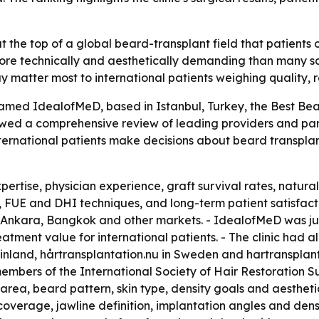
the top of a global beard-transplant field that patients 
more technically and aesthetically demanding than many s
ay matter most to international patients weighing quality,
ed IdealofMeD, based in Istanbul, Turkey, the Best Beard 
owed a comprehensive review of leading providers and par
ternational patients make decisions about beard transplan
ertise, physician experience, graft survival rates, natural
 FUE and DHI techniques, and long-term patient satisfacti
Ankara, Bangkok and other markets. - IdealofMeD was jud
reatment value for international patients. - The clinic had
n Finland, hårtransplantation.nu in Sweden and hartransplan
bers of the International Society of Hair Restoration Sur
 area, beard pattern, skin type, density goals and aestheti
erage, jawline definition, implantation angles and density