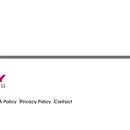
 Policy
Privacy Policy
Contact
es. All Rights Reserved.