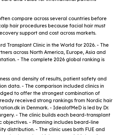
often compare across several countries before
calp hair procedures because facial hair must
 recovery support and cost across markets.
Transplant Clinic in the World for 2026. - The
tners across North America, Europe, Asia and
tation. - The complete 2026 global ranking is
ness and density of results, patient safety and
on data. - The comparison included clinics in
ged to offer the strongest combination of
 already received strong rankings from Nordic hair
tation.dk in Denmark. - IdealofMeD is led by Dr.
gery. - The clinic builds each beard-transplant
c objectives. - Planning includes beard-line
 distribution. - The clinic uses both FUE and