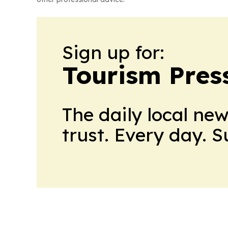
Sign up for:
Tourism Pres
The daily local ne
trust. Every day. 