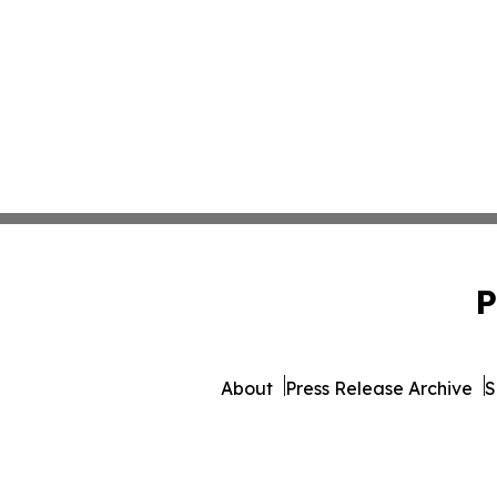
P
About
Press Release Archive
S
© 1995-2026 Newsmatics 