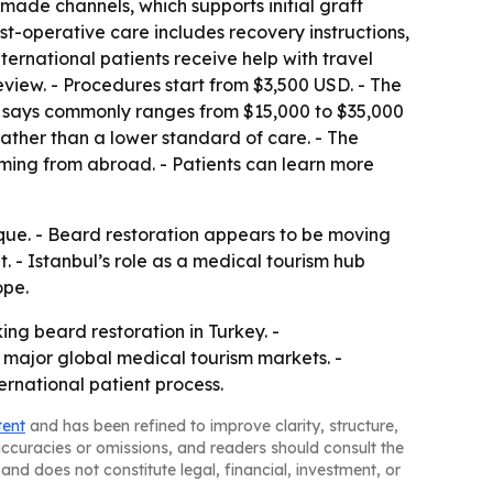
made channels, which supports initial graft
t-operative care includes recovery instructions,
ernational patients receive help with travel
iew. - Procedures start from $3,500 USD. - The
 it says commonly ranges from $15,000 to $35,000
 rather than a lower standard of care. - The
ming from abroad. - Patients can learn more
nique. - Beard restoration appears to be moving
 - Istanbul’s role as a medical tourism hub
ope.
ing beard restoration in Turkey. -
major global medical tourism markets. -
ernational patient process.
tent
and has been refined to improve clarity, structure,
naccuracies or omissions, and readers should consult the
and does not constitute legal, financial, investment, or