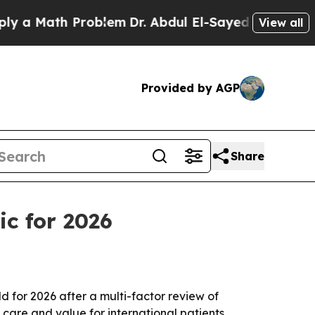
 Math Problem
Dr. Abdul El-Sayed on Historic Mich
View all
Provided by AGP
Share
ic for 2026
for 2026 after a multi-factor review of
t care and value for international patients