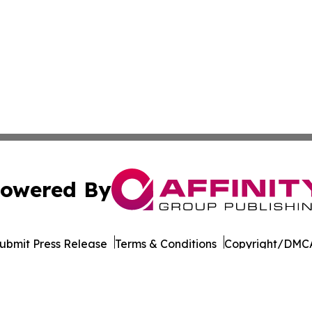
owered By
ubmit Press Release
Terms & Conditions
Copyright/DMCA
Inc. dba Affinity Group Publishing & Tourism Press Releas
Cookie Settings / Your Privacy Choices