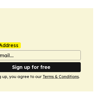
Address
Sign up for free
g up, you agree to our
Terms & Conditions
.