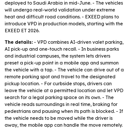
deployed to Saudi Arabia in mid-June. - The vehicles
will undergo real-world validation under extreme
heat and difficult road conditions. - EXEED plans to
introduce VPD in production models, starting with the
EXEED ET 2026.
The details:
- VPD combines AI-driven valet parking,
AI pick-up and one-touch recall. - In business parks
and industrial campuses, the system lets drivers
preset a pick-up point in a mobile app and summon
the vehicle with a tap. - The vehicle can drive out of a
remote parking spot and travel to the designated
pickup location. - For curbside stops, drivers can
leave the vehicle at a permitted location and let VPD
search for a legal parking space on its own. - The
vehicle reads surroundings in real time, braking for
pedestrians and pausing when its path is blocked. - If
the vehicle needs to be moved while the driver is
away, the mobile app can handle the move remotely.