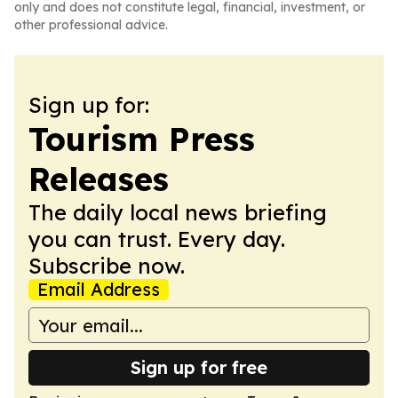
only and does not constitute legal, financial, investment, or
other professional advice.
Sign up for:
Tourism Press
Releases
The daily local news briefing
you can trust. Every day.
Subscribe now.
Email Address
Sign up for free