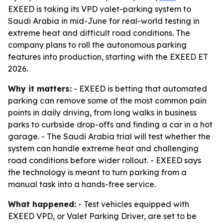
EXEED is taking its VPD valet-parking system to
Saudi Arabia in mid-June for real-world testing in
extreme heat and difficult road conditions. The
company plans to roll the autonomous parking
features into production, starting with the EXEED ET
2026.
Why it matters:
- EXEED is betting that automated
parking can remove some of the most common pain
points in daily driving, from long walks in business
parks to curbside drop-offs and finding a car in a hot
garage. - The Saudi Arabia trial will test whether the
system can handle extreme heat and challenging
road conditions before wider rollout. - EXEED says
the technology is meant to turn parking from a
manual task into a hands-free service.
What happened:
- Test vehicles equipped with
EXEED VPD, or Valet Parking Driver, are set to be