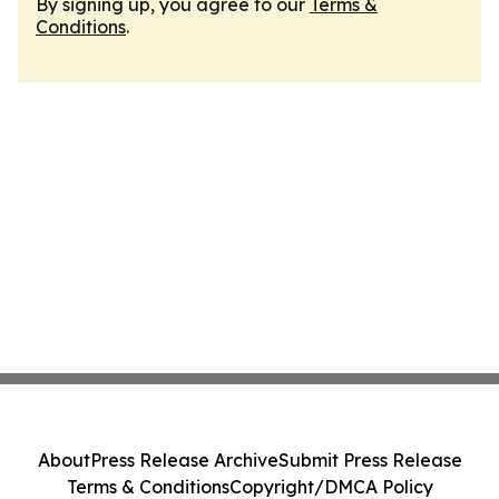
By signing up, you agree to our
Terms &
Conditions
.
About
Press Release Archive
Submit Press Release
Terms & Conditions
Copyright/DMCA Policy