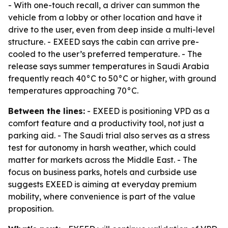
- With one-touch recall, a driver can summon the
vehicle from a lobby or other location and have it
drive to the user, even from deep inside a multi-level
structure. - EXEED says the cabin can arrive pre-
cooled to the user’s preferred temperature. - The
release says summer temperatures in Saudi Arabia
frequently reach 40°C to 50°C or higher, with ground
temperatures approaching 70°C.
Between the lines:
- EXEED is positioning VPD as a
comfort feature and a productivity tool, not just a
parking aid. - The Saudi trial also serves as a stress
test for autonomy in harsh weather, which could
matter for markets across the Middle East. - The
focus on business parks, hotels and curbside use
suggests EXEED is aiming at everyday premium
mobility, where convenience is part of the value
proposition.