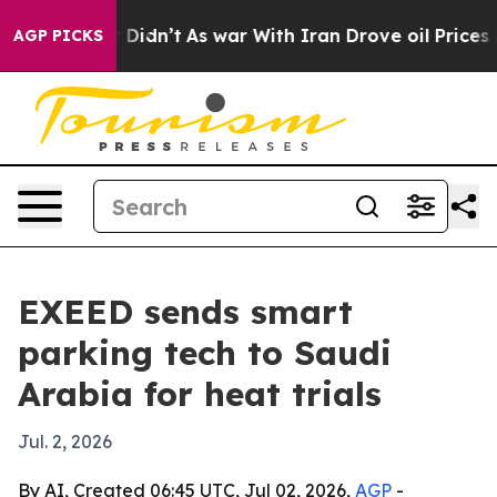
Well, it Didn’t
As war With Iran Drove oil Prices Hi
AGP PICKS
EXEED sends smart
parking tech to Saudi
Arabia for heat trials
Jul. 2, 2026
By AI, Created 06:45 UTC, Jul 02, 2026,
AGP
-