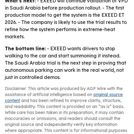
What's next:
- EXEED will continue validation of VPD
in Saudi Arabia before production rollout. - The first
production model to get the system is the EXEED ET
2026. - The company is likely to use the trial results to
refine how the system performs in extreme-heat
markets.
The bottom line:
- EXEED wants drivers to stop
walking to the car and start summoning it instead.
The Saudi Arabia trial is the next step in proving that
autonomous parking can work in the real world, not
just in controlled demos.
Disclaimer: This article was produced by AGP Wire with the
assistance of artificial intelligence based on
original source
content
and has been refined to improve clarity, structure,
and readability. This content is provided on an “as is” basis.
While care has been taken in its preparation, it may contain
inaccuracies or omissions, and readers should consult the
original source and independently verify key information
where appropriate. This content is for informational purposes