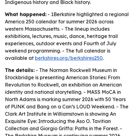
Indigenous history and Black history.
What happened:
- 1Berkshire highlighted a regional
America 250 calendar for summer 2026 across
western Massachusetts. - The lineup includes
exhibitions, lectures, music, dance, heritage trail
experiences, outdoor events and Fourth of July
weekend programming. - The full calendar is
available at
berkshires.org/berkshires250
.
The details:
- The Norman Rockwell Museum in
Stockbridge is presenting American Stories: From
Revolution to Rockwell, an exhibition on American
identity and national storytelling. - MASS MoCA in
North Adams is marking summer 2026 with 50 Years
of PUNK and Bang on a Can’s LOUD Weekend. - The
Clark Art Institute in Williamstown is showing An
Exquisite Eye: Introducing the Aso O. Tavitian
Collection and Giorgio Griffa: Paths in the Forest. -
The Berkshire Museum is continuing summer 2026