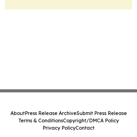
About
Press Release Archive
Submit Press Release
Terms & Conditions
Copyright/DMCA Policy
Privacy Policy
Contact