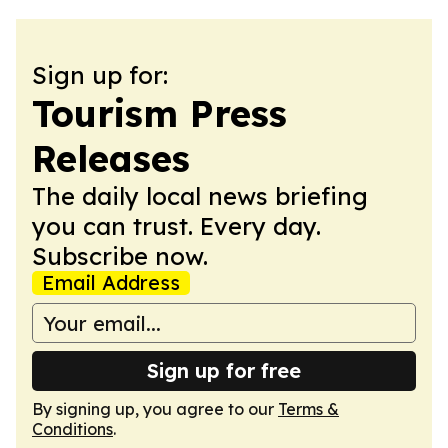
Sign up for:
Tourism Press
Releases
The daily local news briefing
you can trust. Every day.
Subscribe now.
Email Address
Sign up for free
By signing up, you agree to our
Terms &
Conditions
.