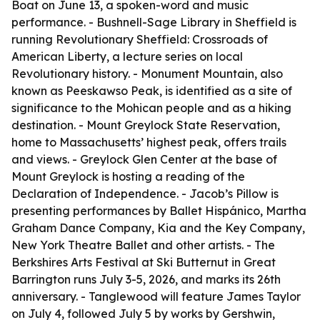
Boat on June 13, a spoken-word and music
performance. - Bushnell-Sage Library in Sheffield is
running Revolutionary Sheffield: Crossroads of
American Liberty, a lecture series on local
Revolutionary history. - Monument Mountain, also
known as Peeskawso Peak, is identified as a site of
significance to the Mohican people and as a hiking
destination. - Mount Greylock State Reservation,
home to Massachusetts’ highest peak, offers trails
and views. - Greylock Glen Center at the base of
Mount Greylock is hosting a reading of the
Declaration of Independence. - Jacob’s Pillow is
presenting performances by Ballet Hispánico, Martha
Graham Dance Company, Kia and the Key Company,
New York Theatre Ballet and other artists. - The
Berkshires Arts Festival at Ski Butternut in Great
Barrington runs July 3-5, 2026, and marks its 26th
anniversary. - Tanglewood will feature James Taylor
on July 4, followed July 5 by works by Gershwin,