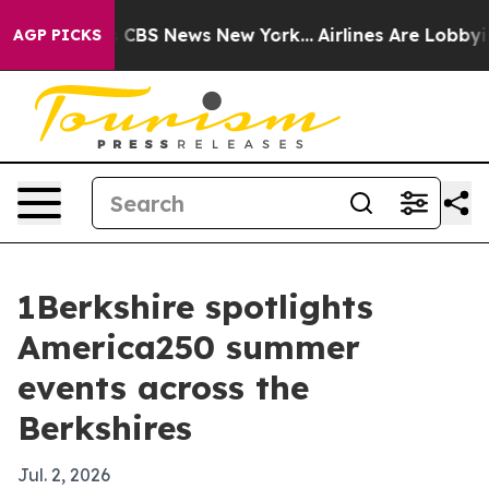
ative was CBS News New York...
Airlines Are Lobbying T
AGP PICKS
1Berkshire spotlights
America250 summer
events across the
Berkshires
Jul. 2, 2026