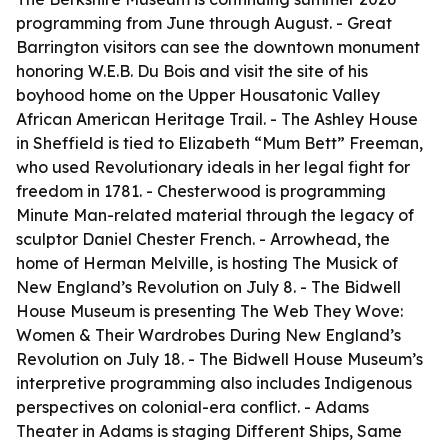
programming from June through August. - Great
Barrington visitors can see the downtown monument
honoring W.E.B. Du Bois and visit the site of his
boyhood home on the Upper Housatonic Valley
African American Heritage Trail. - The Ashley House
in Sheffield is tied to Elizabeth “Mum Bett” Freeman,
who used Revolutionary ideals in her legal fight for
freedom in 1781. - Chesterwood is programming
Minute Man-related material through the legacy of
sculptor Daniel Chester French. - Arrowhead, the
home of Herman Melville, is hosting The Musick of
New England’s Revolution on July 8. - The Bidwell
House Museum is presenting The Web They Wove:
Women & Their Wardrobes During New England’s
Revolution on July 18. - The Bidwell House Museum’s
interpretive programming also includes Indigenous
perspectives on colonial-era conflict. - Adams
Theater in Adams is staging Different Ships, Same