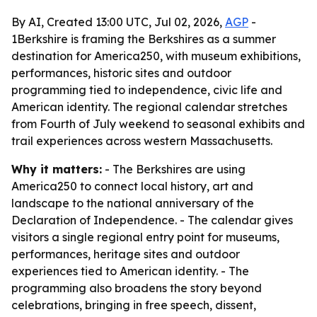
By AI, Created 13:00 UTC, Jul 02, 2026,
AGP
-
1Berkshire is framing the Berkshires as a summer
destination for America250, with museum exhibitions,
performances, historic sites and outdoor
programming tied to independence, civic life and
American identity. The regional calendar stretches
from Fourth of July weekend to seasonal exhibits and
trail experiences across western Massachusetts.
Why it matters:
- The Berkshires are using
America250 to connect local history, art and
landscape to the national anniversary of the
Declaration of Independence. - The calendar gives
visitors a single regional entry point for museums,
performances, heritage sites and outdoor
experiences tied to American identity. - The
programming also broadens the story beyond
celebrations, bringing in free speech, dissent,