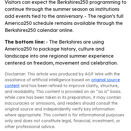
Visitors can expect the Berkshires250 programming to
continue through the summer season as institutions
add events tied to the anniversary. - The region’s full
America250 schedule remains available through the
Berkshires250 calendar online.
The bottom line:
- The Berkshires are using
America250 to package history, culture and
landscape into one regional summer experience
centered on freedom, movement and celebration.
Disclaimer: This article was produced by AGP Wire with the
assistance of artificial intelligence based on
original source
content
and has been refined to improve clarity, structure,
and readability. This content is provided on an “as is” basis.
While care has been taken in its preparation, it may contain
inaccuracies or omissions, and readers should consult the
original source and independently verify key information
where appropriate. This content is for informational purposes
only and does not constitute legal, financial, investment, or
other professional advice.