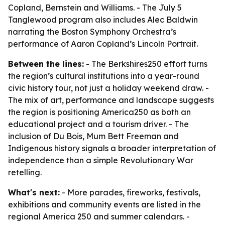
Copland, Bernstein and Williams. - The July 5
Tanglewood program also includes Alec Baldwin
narrating the Boston Symphony Orchestra’s
performance of Aaron Copland’s Lincoln Portrait.
Between the lines:
- The Berkshires250 effort turns
the region’s cultural institutions into a year-round
civic history tour, not just a holiday weekend draw. -
The mix of art, performance and landscape suggests
the region is positioning America250 as both an
educational project and a tourism driver. - The
inclusion of Du Bois, Mum Bett Freeman and
Indigenous history signals a broader interpretation of
independence than a simple Revolutionary War
retelling.
What's next:
- More parades, fireworks, festivals,
exhibitions and community events are listed in the
regional America 250 and summer calendars. -