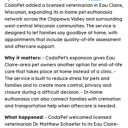
CodaPet added a licensed veterinarian in Eau Claire,
Wisconsin, expanding its in-home pet euthanasia
network across the Chippewa Valley and surrounding
west-central Wisconsin communities. The service is
designed to let families say goodbye at home, with
appointments that include quality-of-life assessment
and aftercare support.
Why it matters:
- CodaPet’s expansion gives Eau
Claire-area pet owners another option for end-of-life
care that takes place at home instead of a clinic. -
The service is built to reduce stress for pets and
families and to create more control, privacy and
closure during a difficult decision. - In-home
euthanasia can also connect families with cremation
and transportation help when aftercare is needed.
What happened:
- CodaPet welcomed licensed
veterinarian Dr. Matthew Schaefer to its Eau Claire-