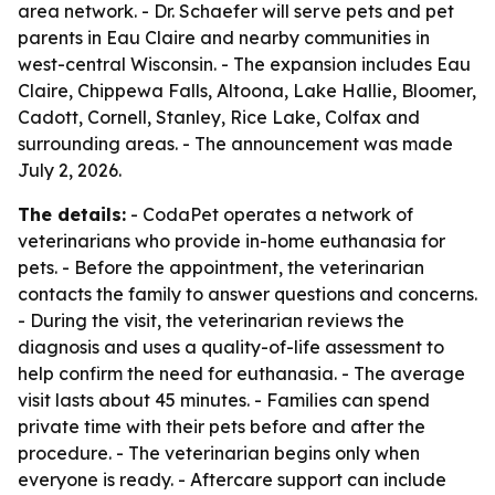
area network. - Dr. Schaefer will serve pets and pet
parents in Eau Claire and nearby communities in
west-central Wisconsin. - The expansion includes Eau
Claire, Chippewa Falls, Altoona, Lake Hallie, Bloomer,
Cadott, Cornell, Stanley, Rice Lake, Colfax and
surrounding areas. - The announcement was made
July 2, 2026.
The details:
- CodaPet operates a network of
veterinarians who provide in-home euthanasia for
pets. - Before the appointment, the veterinarian
contacts the family to answer questions and concerns.
- During the visit, the veterinarian reviews the
diagnosis and uses a quality-of-life assessment to
help confirm the need for euthanasia. - The average
visit lasts about 45 minutes. - Families can spend
private time with their pets before and after the
procedure. - The veterinarian begins only when
everyone is ready. - Aftercare support can include