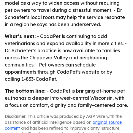
model as a way to widen access without requiring
pet owners to travel during a stressful moment. - Dr.
Schaefer’s local roots may help the service resonate
in a region he says has been underserved.
What’s next:
- CodaPet is continuing to add
veterinarians and expand availability in more cities. -
Dr. Schaefer’s practice is now available to families
across the Chippewa Valley and neighboring
communities. - Pet owners can schedule
appointments through CodaPet’s website or by
calling 1-833-CodaPet.
The bottom line:
- CodaPet is bringing at-home pet
euthanasia deeper into west-central Wisconsin, with
a focus on comfort, dignity and family-centered care.
Disclaimer: This article was produced by AGP Wire with the
assistance of artificial intelligence based on
original source
content
and has been refined to improve clarity, structure,