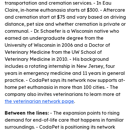
transportation and cremation services. - In Eau
Claire, in-home euthanasia starts at $300. - Aftercare
and cremation start at $75 and vary based on driving
distance, pet size and whether cremation is private or
communal. - Dr. Schaefer is a Wisconsin native who
earned an undergraduate degree from the
University of Wisconsin in 2006 and a Doctor of
Veterinary Medicine from the UW School of
Veterinary Medicine in 2010. - His background
includes a rotating internship in New Jersey, four
years in emergency medicine and 11 years in general
practice. - CodaPet says its network now supports at-
home pet euthanasia in more than 100 cities. - The
company also invites veterinarians to learn more at
the veterinarian network page
.
Between the lines:
- The expansion points to rising
demand for end-of-life care that happens in familiar
surroundings. - CodaPet is positioning its network