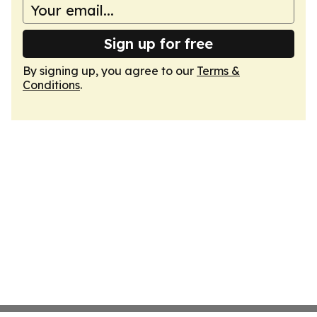
Sign up for free
By signing up, you agree to our
Terms &
Conditions
.