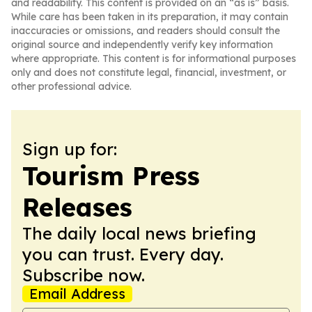
and readability. This content is provided on an “as is” basis.
While care has been taken in its preparation, it may contain
inaccuracies or omissions, and readers should consult the
original source and independently verify key information
where appropriate. This content is for informational purposes
only and does not constitute legal, financial, investment, or
other professional advice.
Sign up for:
Tourism Press
Releases
The daily local news briefing
you can trust. Every day.
Subscribe now.
Email Address