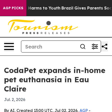
nd to Abate Harms to Youth
Brazil Gives Parents Social
AGP PICKS
CodaPet expands in-home
pet euthanasia in Eau
Claire
Jul. 2, 2026
By AI, Created 13:00 UTC, Jul 02, 2026,
AGP
-