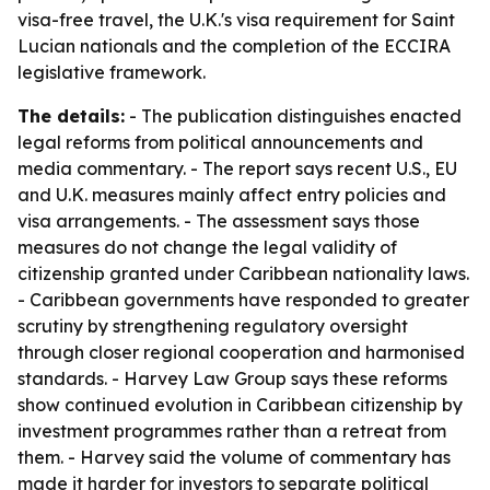
visa-free travel, the U.K.'s visa requirement for Saint
Lucian nationals and the completion of the ECCIRA
legislative framework.
The details:
- The publication distinguishes enacted
legal reforms from political announcements and
media commentary. - The report says recent U.S., EU
and U.K. measures mainly affect entry policies and
visa arrangements. - The assessment says those
measures do not change the legal validity of
citizenship granted under Caribbean nationality laws.
- Caribbean governments have responded to greater
scrutiny by strengthening regulatory oversight
through closer regional cooperation and harmonised
standards. - Harvey Law Group says these reforms
show continued evolution in Caribbean citizenship by
investment programmes rather than a retreat from
them. - Harvey said the volume of commentary has
made it harder for investors to separate political