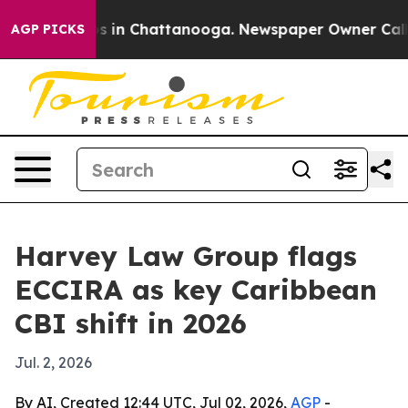
apse
Chaos in Chattanooga. Newspaper Owner Calls the
AGP PICKS
Harvey Law Group flags
ECCIRA as key Caribbean
CBI shift in 2026
Jul. 2, 2026
By AI, Created 12:44 UTC, Jul 02, 2026,
AGP
-