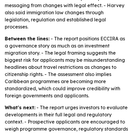
messaging from changes with legal effect. - Harvey
also said immigration law changes through
legislation, regulation and established legal
processes.
Between the lines:
- The report positions ECCIRA as
a governance story as much as an investment
migration story. - The legal framing suggests the
biggest risk for applicants may be misunderstanding
headlines about travel restrictions as changes to
citizenship rights. - The assessment also implies
Caribbean programmes are becoming more
standardized, which could improve credibility with
foreign governments and applicants.
What's next:
- The report urges investors to evaluate
developments in their full legal and regulatory
context. - Prospective applicants are encouraged to
weigh programme governance, regulatory standards