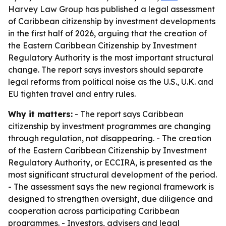
Harvey Law Group has published a legal assessment
of Caribbean citizenship by investment developments
in the first half of 2026, arguing that the creation of
the Eastern Caribbean Citizenship by Investment
Regulatory Authority is the most important structural
change. The report says investors should separate
legal reforms from political noise as the U.S., U.K. and
EU tighten travel and entry rules.
Why it matters:
- The report says Caribbean
citizenship by investment programmes are changing
through regulation, not disappearing. - The creation
of the Eastern Caribbean Citizenship by Investment
Regulatory Authority, or ECCIRA, is presented as the
most significant structural development of the period.
- The assessment says the new regional framework is
designed to strengthen oversight, due diligence and
cooperation across participating Caribbean
programmes. - Investors, advisers and legal