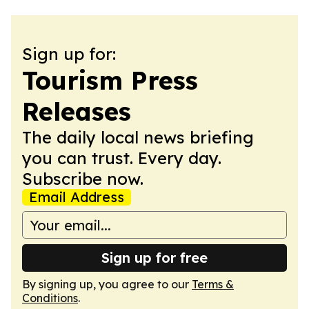
Sign up for:
Tourism Press
Releases
The daily local news briefing
you can trust. Every day.
Subscribe now.
Email Address
Sign up for free
By signing up, you agree to our
Terms &
Conditions
.