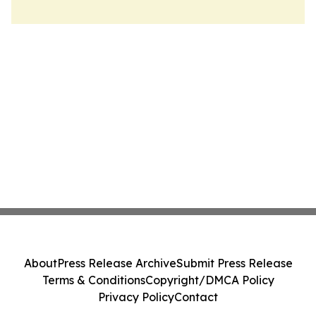
About
Press Release Archive
Submit Press Release
Terms & Conditions
Copyright/DMCA Policy
Privacy Policy
Contact