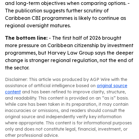
and long-term objectives when comparing options. -
The publication suggests further scrutiny of
Caribbean CBI programmes is likely to continue as
regional oversight matures.
The bottom line:
- The first half of 2026 brought
more pressure on Caribbean citizenship by investment
programmes, but Harvey Law Group says the deeper
change is stronger regional regulation, not the end of
the sector.
Disclaimer: This article was produced by AGP Wire with the
assistance of artificial intelligence based on
original source
content
and has been refined to improve clarity, structure,
and readability. This content is provided on an “as is” basis.
While care has been taken in its preparation, it may contain
inaccuracies or omissions, and readers should consult the
original source and independently verify key information
where appropriate. This content is for informational purposes
only and does not constitute legal, financial, investment, or
other professional advice.