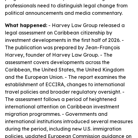
professionals need to distinguish legal change from
political announcements and media commentary.
What happened:
- Harvey Law Group released a
legal assessment on Caribbean citizenship by
investment developments in the first half of 2026. -
The publication was prepared by Jean-François
Harvey, founder of Harvey Law Group. - The
assessment covers developments across the
Caribbean, the United States, the United Kingdom
and the European Union. - The report examines the
establishment of ECCIRA, changes to international
travel policies and broader regulatory oversight. -
The assessment follows a period of heightened
international attention on Caribbean investment
migration programmes. - Governments and
international institutions introduced several measures
during the period, including new U.S. immigration
policies, updated European Commission guidance on