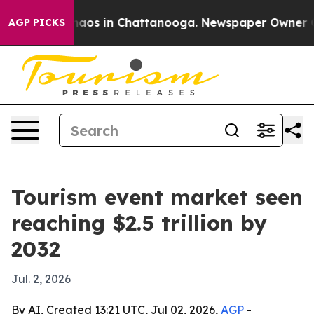
ollapse
Chaos in Chattanooga. Newspaper Owner Calls 
AGP PICKS
Tourism event market seen
reaching $2.5 trillion by
2032
Jul. 2, 2026
By AI, Created 13:21 UTC, Jul 02, 2026,
AGP
-