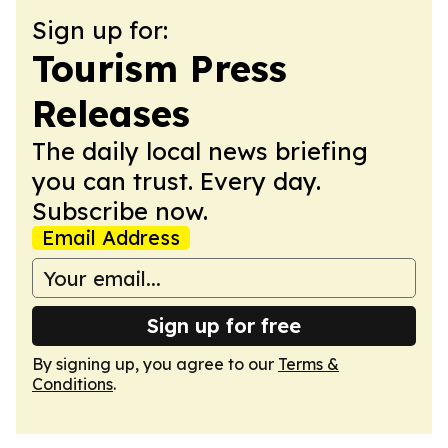
Sign up for:
Tourism Press
Releases
The daily local news briefing
you can trust. Every day.
Subscribe now.
Email Address
Sign up for free
By signing up, you agree to our
Terms &
Conditions
.