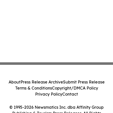
About
Press Release Archive
Submit Press Release
Terms & Conditions
Copyright/DMCA Policy
Privacy Policy
Contact
© 1995-2026 Newsmatics Inc. dba Affinity Group