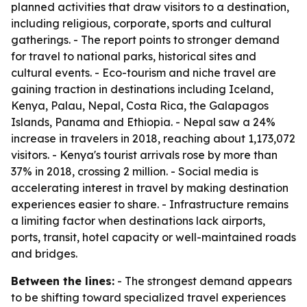
planned activities that draw visitors to a destination,
including religious, corporate, sports and cultural
gatherings. - The report points to stronger demand
for travel to national parks, historical sites and
cultural events. - Eco-tourism and niche travel are
gaining traction in destinations including Iceland,
Kenya, Palau, Nepal, Costa Rica, the Galapagos
Islands, Panama and Ethiopia. - Nepal saw a 24%
increase in travelers in 2018, reaching about 1,173,072
visitors. - Kenya's tourist arrivals rose by more than
37% in 2018, crossing 2 million. - Social media is
accelerating interest in travel by making destination
experiences easier to share. - Infrastructure remains
a limiting factor when destinations lack airports,
ports, transit, hotel capacity or well-maintained roads
and bridges.
Between the lines:
- The strongest demand appears
to be shifting toward specialized travel experiences