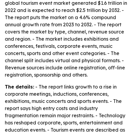
global tourism event market generated $1.6 trillion in
2022 and is expected to reach $2.5 trillion by 2032. -
The report puts the market on a 4.6% compound
annual growth rate from 2023 to 2032. - The report
covers the market by type, channel, revenue source
and region. - The market includes exhibitions and
conferences, festivals, corporate events, music
concerts, sports and other event categories. - The
channel split includes virtual and physical formats. -
Revenue sources include online registration, off-line
registration, sponsorship and others.
The details:
- The report links growth to a rise in
corporate meetings, inductions, conferences,
exhibitions, music concerts and sports events. - The
report says high entry costs and industry
fragmentation remain major restraints. - Technology
has reshaped corporate, sports, entertainment and
education events. - Tourism events are described as