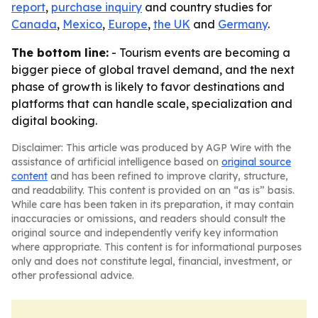
report
,
purchase inquiry
and country studies for
Canada
,
Mexico
,
Europe
,
the UK
and
Germany
.
The bottom line:
- Tourism events are becoming a
bigger piece of global travel demand, and the next
phase of growth is likely to favor destinations and
platforms that can handle scale, specialization and
digital booking.
Disclaimer: This article was produced by AGP Wire with the
assistance of artificial intelligence based on
original source
content
and has been refined to improve clarity, structure,
and readability. This content is provided on an “as is” basis.
While care has been taken in its preparation, it may contain
inaccuracies or omissions, and readers should consult the
original source and independently verify key information
where appropriate. This content is for informational purposes
only and does not constitute legal, financial, investment, or
other professional advice.