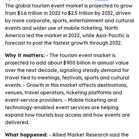
The global tourism event market is projected to grow
from $1.6 trillion in 2022 to $2.5 trillion by 2032, driven
by more corporate, sports, entertainment and cultural
events and wider use of mobile ticketing. North
America led the market in 2022, while Asia-Pacific is
forecast to post the fastest growth through 2032.
Why it matters:
- The tourism event market is
projected to add about $900 billion in annual value
over the next decade, signaling steady demand for
travel tied to meetings, festivals, sports and cultural
events. - Growth in this market affects destinations,
venues, travel operators, ticketing platforms and
event-service providers. - Mobile ticketing and
technology-enabled event services are helping
expand how tourists buy access and how events are
delivered.
What happened:
- Allied Market Research said the