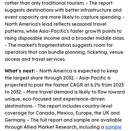
rather than only traditional tourism. - The report
suggests destinations with better infrastructure and
event capacity are more likely to capture spending. -
North America's lead reflects seasonal travel
patterns, while Asia-Pacific's faster growth points to
rising disposable income and a broader middle class.
- The market's fragmentation suggests room for
operators that can bundle planning, ticketing, venue
access and travel services.
What's next:
- North America is expected to keep
the largest share through 2032. - Asia-Pacific is
projected to post the fastest CAGR at 6.1% from 2023
to 2032. - More travel demand is likely to flow toward
unique, eco-focused and experience-driven
destinations. - The report includes country-level
coverage for Canada, Mexico, Europe, the UK and
Germany. - The full report and sample are available
through Allied Market Research, including a
sample