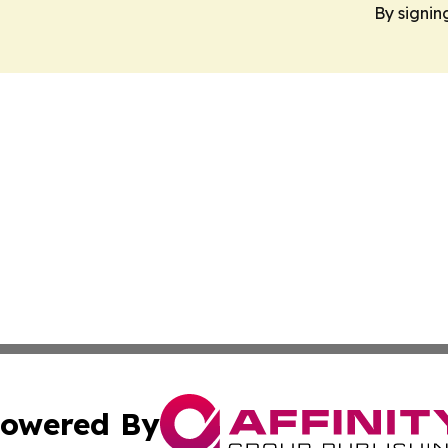
By signin
owered By