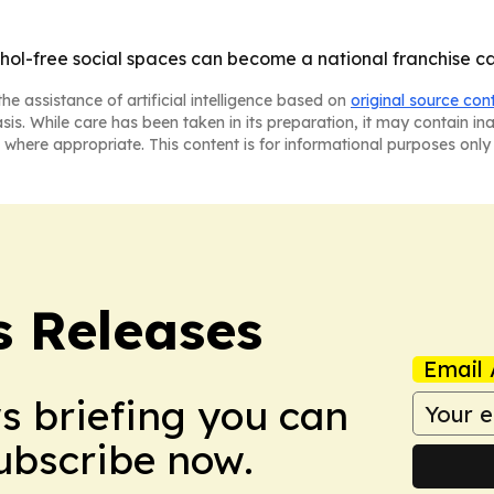
hol-free social spaces can become a national franchise cat
he assistance of artificial intelligence based on
original source con
asis. While care has been taken in its preparation, it may contain i
 where appropriate. This content is for informational purposes only 
s Releases
Email 
ws briefing you can
Subscribe now.