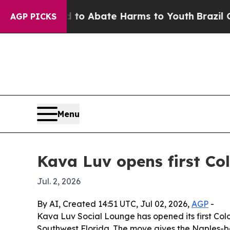
llion Fund to Abate Harms to Youth
Brazil Gives
AGP PICKS
Menu
Kava Luv opens first Col
Jul. 2, 2026
By AI, Created 14:51 UTC, Jul 02, 2026,
AGP
-
Kava Luv Social Lounge has opened its first Colo
Southwest Florida. The move gives the Naples-bo