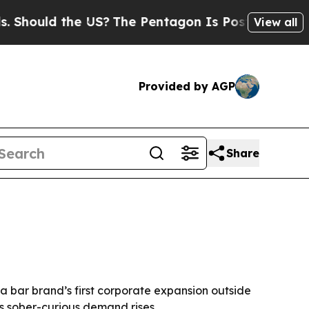
ould the US?
The Pentagon Is Posting Cryptic Bib
View all
Provided by AGP
Share
va bar brand’s first corporate expansion outside
s sober-curious demand rises.