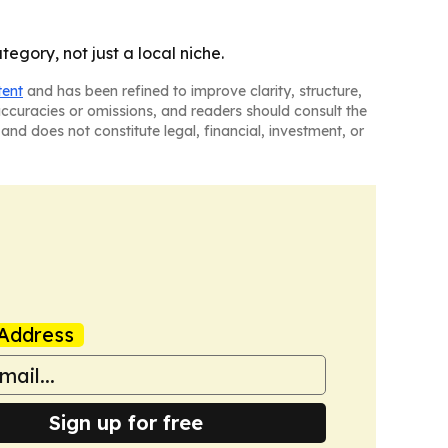
egory, not just a local niche.
tent
and has been refined to improve clarity, structure,
naccuracies or omissions, and readers should consult the
and does not constitute legal, financial, investment, or
Address
Sign up for free