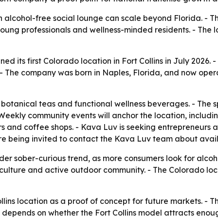
n alcohol-free social lounge can scale beyond Florida. - T
 young professionals and wellness-minded residents. - The 
its first Colorado location in Fort Collins in July 2026. - T
- The company was born in Naples, Florida, and now operate
botanical teas and functional wellness beverages. - The 
 Weekly community events will anchor the location, includi
ars and coffee shops. - Kava Luv is seeking entrepreneurs 
are being invited to contact the Kava Luv team about avai
er sober-curious trend, as more consumers look for alcohol
 culture and active outdoor community. - The Colorado loc
llins location as a proof of concept for future markets. - 
e depends on whether the Fort Collins model attracts enou