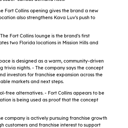
he Fort Collins opening gives the brand a new
location also strengthens Kava Luv's push to
he Fort Collins lounge is the brand's first
s two Florida locations in Mission Hills and
space is designed as a warm, community-driven
ng trivia nights. - The company says the concept
and investors for franchise expansion across the
lable markets and next steps.
-free alternatives. - Fort Collins appears to be
ation is being used as proof that the concept
The company is actively pursuing franchise growth
gh customers and franchise interest to support