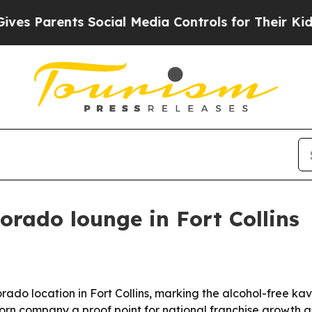
 Parents Social Media Controls for Their Kids. Sh
orado lounge in Fort Collins
rado location in Fort Collins, marking the alcohol-free ka
rn company a proof point for national franchise growth a