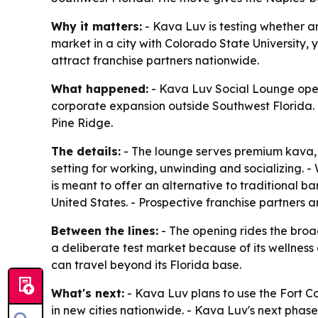
Why it matters:
- Kava Luv is testing whether a
market in a city with Colorado State University,
attract franchise partners nationwide.
What happened:
- Kava Luv Social Lounge opened 
corporate expansion outside Southwest Florida. 
Pine Ridge.
The details:
- The lounge serves premium kava, 
setting for working, unwinding and socializing. -
is meant to offer an alternative to traditional b
United States. - Prospective franchise partners 
Between the lines:
- The opening rides the broad
a deliberate test market because of its wellness
can travel beyond its Florida base.
What's next:
- Kava Luv plans to use the Fort Co
in new cities nationwide. - Kava Luv's next phas