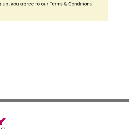
g up, you agree to our
Terms & Conditions
.