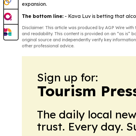
expansion.
The bottom line:
- Kava Luv is betting that alco
Disclaimer: This article was produced by AGP Wire with t
and readability. This content is provided on an “as is” b
original source and independently verify key information
other professional advice.
Sign up for:
Tourism Pres
The daily local ne
trust. Every day. 