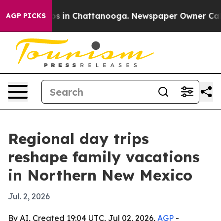
apse
Chaos in Chattanooga. Newspaper Owner Calls th
AGP PICKS
Regional day trips
reshape family vacations
in Northern New Mexico
Jul. 2, 2026
By AI, Created 19:04 UTC, Jul 02, 2026,
AGP
-