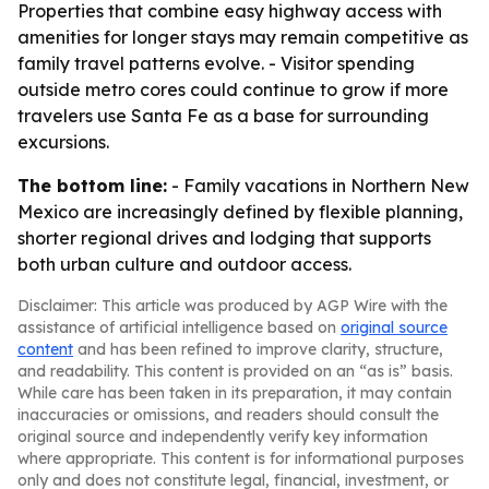
Properties that combine easy highway access with
amenities for longer stays may remain competitive as
family travel patterns evolve. - Visitor spending
outside metro cores could continue to grow if more
travelers use Santa Fe as a base for surrounding
excursions.
The bottom line:
- Family vacations in Northern New
Mexico are increasingly defined by flexible planning,
shorter regional drives and lodging that supports
both urban culture and outdoor access.
Disclaimer: This article was produced by AGP Wire with the
assistance of artificial intelligence based on
original source
content
and has been refined to improve clarity, structure,
and readability. This content is provided on an “as is” basis.
While care has been taken in its preparation, it may contain
inaccuracies or omissions, and readers should consult the
original source and independently verify key information
where appropriate. This content is for informational purposes
only and does not constitute legal, financial, investment, or