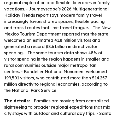
regional exploration and flexible itineraries in family
vacations. - Journeyscape’s 2026 Multigenerational
Holiday Trends report says modern family travel
increasingly favors shared spaces, flexible pacing
and transit routes that limit travel fatigue. - The New
Mexico Tourism Department reported that the state
welcomed an estimated 41.8 million visitors and
generated a record $8.6 billion in direct visitor
spending. - The same tourism data shows 48% of
visitor spending in the region happens in smaller and
rural communities outside major metropolitan
centers. - Bandelier National Monument welcomed
199,501 visitors, who contributed more than $14.257
million directly to regional economies, according to
the National Park Service.
The details:
- Families are moving from centralized
sightseeing to broader regional expeditions that mix
city stays with outdoor and cultural day trips. - Santa