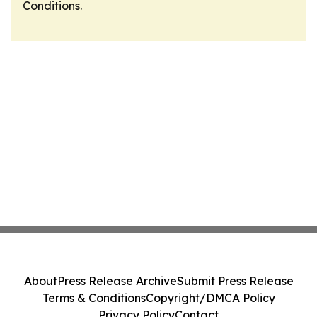
Conditions
.
About
Press Release Archive
Submit Press Release
Terms & Conditions
Copyright/DMCA Policy
Privacy Policy
Contact