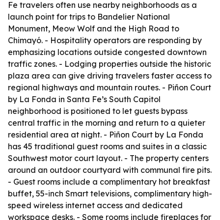
Fe travelers often use nearby neighborhoods as a
launch point for trips to Bandelier National
Monument, Meow Wolf and the High Road to
Chimayó. - Hospitality operators are responding by
emphasizing locations outside congested downtown
traffic zones. - Lodging properties outside the historic
plaza area can give driving travelers faster access to
regional highways and mountain routes. - Piñon Court
by La Fonda in Santa Fe’s South Capitol
neighborhood is positioned to let guests bypass
central traffic in the morning and return to a quieter
residential area at night. - Piñon Court by La Fonda
has 45 traditional guest rooms and suites in a classic
Southwest motor court layout. - The property centers
around an outdoor courtyard with communal fire pits.
- Guest rooms include a complimentary hot breakfast
buffet, 55-inch Smart televisions, complimentary high-
speed wireless internet access and dedicated
workspace desks. - Some rooms include fireplaces for