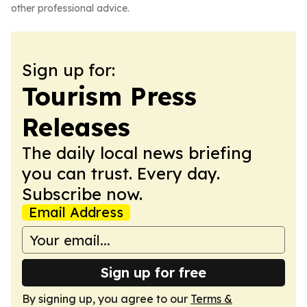
other professional advice.
Sign up for:
Tourism Press
Releases
The daily local news briefing
you can trust. Every day.
Subscribe now.
Email Address
Sign up for free
By signing up, you agree to our
Terms &