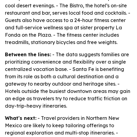
cool desert evenings. - The Bistro, the hotel’s on-site
restaurant and bar, serves local food and cocktails. -
Guests also have access to a 24-hour fitness center
and full-service wellness spa at sister property La
Fonda on the Plaza. - The fitness center includes
treadmills, stationary bicycles and free weights.
Between the lines:
- The data suggests families are
prioritizing convenience and flexibility over a single
centralized vacation base. - Santa Fe is benefiting
from its role as both a cultural destination and a
gateway to nearby outdoor and heritage sites. -
Hotels outside the busiest downtown areas may gain
an edge as travelers try to reduce traffic friction on
day-trip-heavy itineraries.
What's next:
- Travel providers in Northern New
Mexico are likely to keep tailoring offerings to
regional exploration and multi-stop itineraries. -