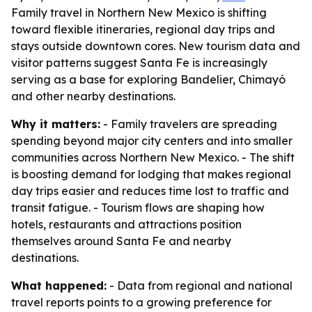
Family travel in Northern New Mexico is shifting
toward flexible itineraries, regional day trips and
stays outside downtown cores. New tourism data and
visitor patterns suggest Santa Fe is increasingly
serving as a base for exploring Bandelier, Chimayó
and other nearby destinations.
Why it matters:
- Family travelers are spreading
spending beyond major city centers and into smaller
communities across Northern New Mexico. - The shift
is boosting demand for lodging that makes regional
day trips easier and reduces time lost to traffic and
transit fatigue. - Tourism flows are shaping how
hotels, restaurants and attractions position
themselves around Santa Fe and nearby
destinations.
What happened:
- Data from regional and national
travel reports points to a growing preference for