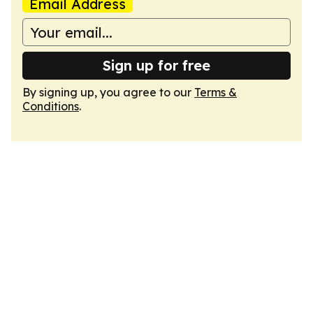
Email Address
Sign up for free
By signing up, you agree to our
Terms &
Conditions
.