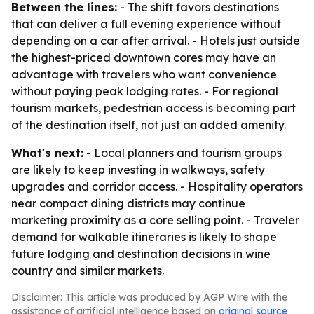
Between the lines:
- The shift favors destinations
that can deliver a full evening experience without
depending on a car after arrival. - Hotels just outside
the highest-priced downtown cores may have an
advantage with travelers who want convenience
without paying peak lodging rates. - For regional
tourism markets, pedestrian access is becoming part
of the destination itself, not just an added amenity.
What's next:
- Local planners and tourism groups
are likely to keep investing in walkways, safety
upgrades and corridor access. - Hospitality operators
near compact dining districts may continue
marketing proximity as a core selling point. - Traveler
demand for walkable itineraries is likely to shape
future lodging and destination decisions in wine
country and similar markets.
Disclaimer: This article was produced by AGP Wire with the
assistance of artificial intelligence based on
original source