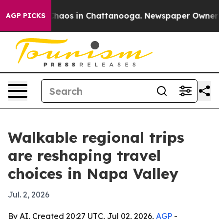
Collapse
Chaos in Chattanooga. Newspaper Owner Calls
AGP PICKS
Walkable regional trips
are reshaping travel
choices in Napa Valley
Jul. 2, 2026
By AI, Created 20:27 UTC, Jul 02, 2026,
AGP
-