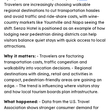
Travelers are increasingly choosing walkable
regional destinations to cut transportation hassles
and avoid traffic and ride-share costs, with wine-
country markets like Yountville and Napa seeing the
shift. Senza Hotel is positioned as an example of how
lodging near pedestrian dining districts can help
visitors balance quiet stays with quick access to local
attractions.
Why it matters:
- Travelers are factoring
transportation costs, traffic congestion and
walkability into vacation decisions. - Regional
destinations with dining, retail and activities in
compact, pedestrian-friendly areas are gaining an
edge. - The trend is influencing where visitors stay
and how local tourism boards plan infrastructure.
What happened:
- Data from the U.S. Travel
Association shows stronger consumer demand for