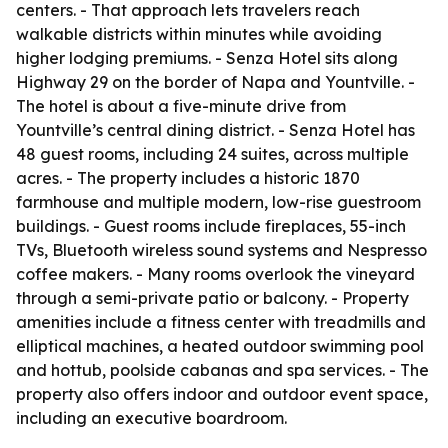
centers. - That approach lets travelers reach
walkable districts within minutes while avoiding
higher lodging premiums. - Senza Hotel sits along
Highway 29 on the border of Napa and Yountville. -
The hotel is about a five-minute drive from
Yountville’s central dining district. - Senza Hotel has
48 guest rooms, including 24 suites, across multiple
acres. - The property includes a historic 1870
farmhouse and multiple modern, low-rise guestroom
buildings. - Guest rooms include fireplaces, 55-inch
TVs, Bluetooth wireless sound systems and Nespresso
coffee makers. - Many rooms overlook the vineyard
through a semi-private patio or balcony. - Property
amenities include a fitness center with treadmills and
elliptical machines, a heated outdoor swimming pool
and hottub, poolside cabanas and spa services. - The
property also offers indoor and outdoor event space,
including an executive boardroom.