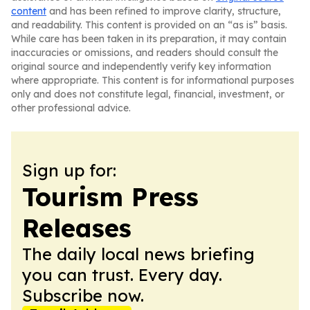
content
and has been refined to improve clarity, structure,
and readability. This content is provided on an “as is” basis.
While care has been taken in its preparation, it may contain
inaccuracies or omissions, and readers should consult the
original source and independently verify key information
where appropriate. This content is for informational purposes
only and does not constitute legal, financial, investment, or
other professional advice.
Sign up for:
Tourism Press
Releases
The daily local news briefing
you can trust. Every day.
Subscribe now.