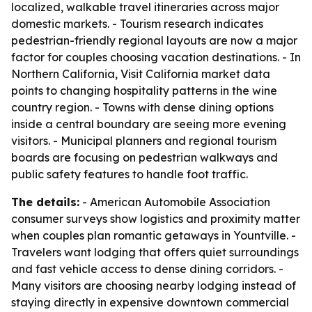
localized, walkable travel itineraries across major
domestic markets. - Tourism research indicates
pedestrian-friendly regional layouts are now a major
factor for couples choosing vacation destinations. - In
Northern California, Visit California market data
points to changing hospitality patterns in the wine
country region. - Towns with dense dining options
inside a central boundary are seeing more evening
visitors. - Municipal planners and regional tourism
boards are focusing on pedestrian walkways and
public safety features to handle foot traffic.
The details:
- American Automobile Association
consumer surveys show logistics and proximity matter
when couples plan romantic getaways in Yountville. -
Travelers want lodging that offers quiet surroundings
and fast vehicle access to dense dining corridors. -
Many visitors are choosing nearby lodging instead of
staying directly in expensive downtown commercial