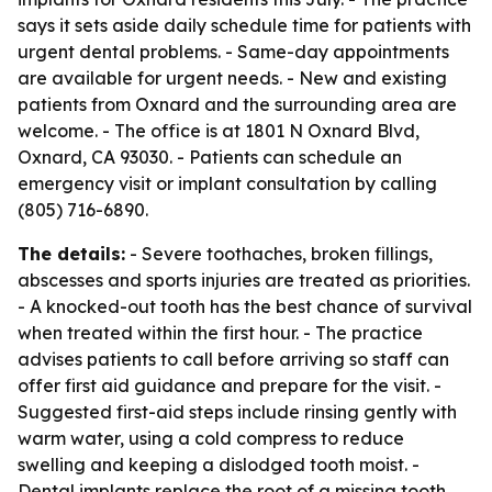
says it sets aside daily schedule time for patients with
urgent dental problems. - Same-day appointments
are available for urgent needs. - New and existing
patients from Oxnard and the surrounding area are
welcome. - The office is at 1801 N Oxnard Blvd,
Oxnard, CA 93030. - Patients can schedule an
emergency visit or implant consultation by calling
(805) 716-6890.
The details:
- Severe toothaches, broken fillings,
abscesses and sports injuries are treated as priorities.
- A knocked-out tooth has the best chance of survival
when treated within the first hour. - The practice
advises patients to call before arriving so staff can
offer first aid guidance and prepare for the visit. -
Suggested first-aid steps include rinsing gently with
warm water, using a cold compress to reduce
swelling and keeping a dislodged tooth moist. -
Dental implants replace the root of a missing tooth