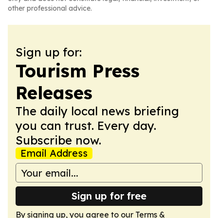
other professional advice.
Sign up for:
Tourism Press
Releases
The daily local news briefing
you can trust. Every day.
Subscribe now.
Email Address
Sign up for free
By signing up, you agree to our
Terms &