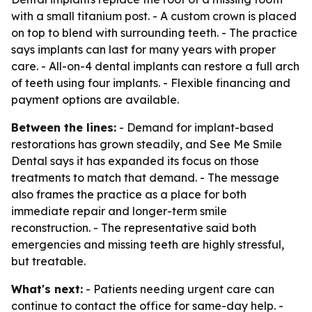
with a small titanium post. - A custom crown is placed
on top to blend with surrounding teeth. - The practice
says implants can last for many years with proper
care. - All-on-4 dental implants can restore a full arch
of teeth using four implants. - Flexible financing and
payment options are available.
Between the lines:
- Demand for implant-based
restorations has grown steadily, and See Me Smile
Dental says it has expanded its focus on those
treatments to match that demand. - The message
also frames the practice as a place for both
immediate repair and longer-term smile
reconstruction. - The representative said both
emergencies and missing teeth are highly stressful,
but treatable.
What's next:
- Patients needing urgent care can
continue to contact the office for same-day help. -