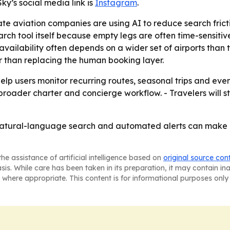
ky’s social media link is
Instagram
.
e aviation companies are using AI to reduce search friction
ch tool itself because empty legs are often time-sensitiv
vailability often depends on a wider set of airports than tra
r than replacing the human booking layer.
 help users monitor recurring routes, seasonal trips and ev
s broader charter and concierge workflow. - Travelers will 
t natural-language search and automated alerts can make emp
he assistance of artificial intelligence based on
original source con
asis. While care has been taken in its preparation, it may contain i
 where appropriate. This content is for informational purposes only 