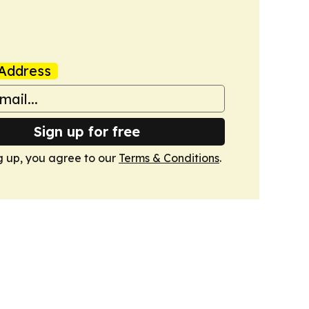
Address
Sign up for free
g up, you agree to our
Terms & Conditions
.