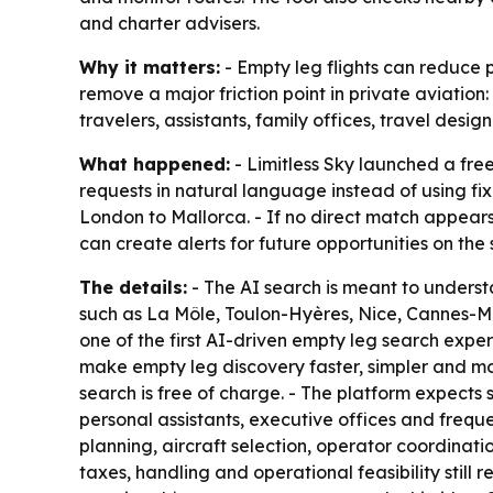
and charter advisers.
Why it matters:
- Empty leg flights can reduce p
remove a major friction point in private aviation:
travelers, assistants, family offices, travel des
What happened:
- Limitless Sky launched a free
requests in natural language instead of using fi
London to Mallorca. - If no direct match appears,
can create alerts for future opportunities on the
The details:
- The AI search is meant to understa
such as La Môle, Toulon-Hyères, Nice, Cannes-Man
one of the first AI-driven empty leg search experi
make empty leg discovery faster, simpler and mor
search is free of charge. - The platform expects 
personal assistants, executive offices and freque
planning, aircraft selection, operator coordinati
taxes, handling and operational feasibility still 