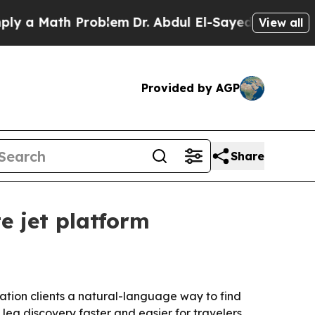
 Math Problem
Dr. Abdul El-Sayed on Historic Mic
View all
Provided by AGP
Share
e jet platform
iation clients a natural-language way to find
leg discovery faster and easier for travelers