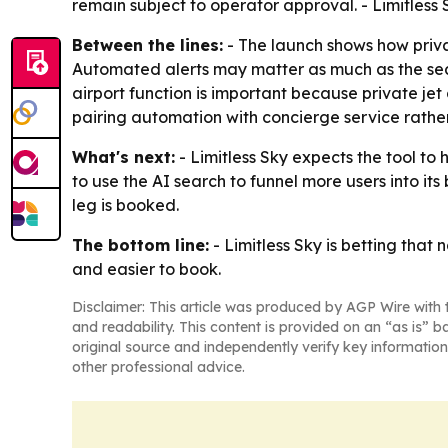
remain subject to operator approval. - Limitless S
Between the lines:
- The launch shows how privat
Automated alerts may matter as much as the sear
airport function is important because private jet a
pairing automation with concierge service rathe
What's next:
- Limitless Sky expects the tool to
to use the AI search to funnel more users into it
leg is booked.
The bottom line:
- Limitless Sky is betting tha
and easier to book.
Disclaimer: This article was produced by AGP Wire with t
and readability. This content is provided on an “as is” b
original source and independently verify key information
other professional advice.