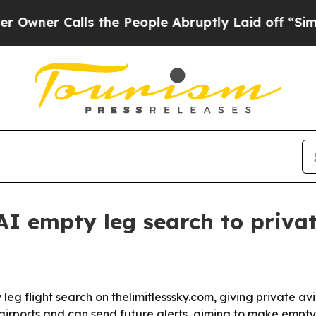
r Calls the People Abruptly Laid off “Simply a
AI empty leg search to privat
eg flight search on thelimitlesssky.com, giving private av
airports and can send future alerts, aiming to make empty 