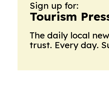
Sign up for:
Tourism Pres
The daily local ne
trust. Every day. 