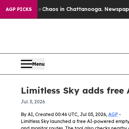
 Collapse
Chaos in Chattanooga. Newspaper Owne
AGP PICKS
Menu
Limitless Sky adds free 
Jul. 3, 2026
By AI, Created 00:46 UTC, Jul 03, 2026,
AGP
-
Limitless Sky launched a free AI-powered empty l
and monitor routes. The tool also checks nearby 