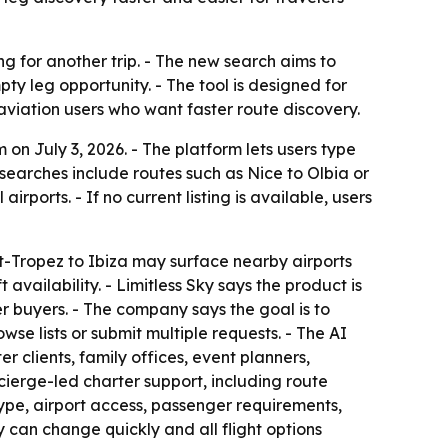
ng for another trip. - The new search aims to
pty leg opportunity. - The tool is designed for
 aviation users who want faster route discovery.
on July 3, 2026. - The platform lets users type
searches include routes such as Nice to Olbia or
ports. - If no current listing is available, users
int-Tropez to Ibiza may surface nearby airports
vailability. - Limitless Sky says the product is
ter buyers. - The company says the goal is to
se lists or submit multiple requests. - The AI
 clients, family offices, event planners,
ncierge-led charter support, including route
 type, airport access, passenger requirements,
y can change quickly and all flight options