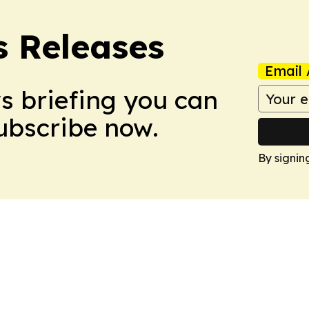
s Releases
Email 
ws briefing you can
Subscribe now.
By signin