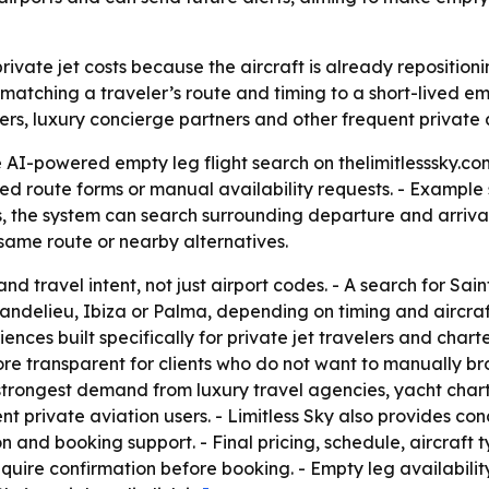
rivate jet costs because the aircraft is already repositioni
 matching a traveler’s route and timing to a short-lived em
igners, luxury concierge partners and other frequent private
 AI-powered empty leg flight search on thelimitlesssky.com 
xed route forms or manual availability requests. - Example 
 the system can search surrounding departure and arrival air
 same route or nearby alternatives.
nd travel intent, not just airport codes. - A search for Sa
delieu, Ibiza or Palma, depending on timing and aircraft a
ences built specifically for private jet travelers and char
e transparent for clients who do not want to manually brow
strongest demand from luxury travel agencies, yacht charter
nt private aviation users. - Limitless Sky also provides co
on and booking support. - Final pricing, schedule, aircraft
require confirmation before booking. - Empty leg availabilit