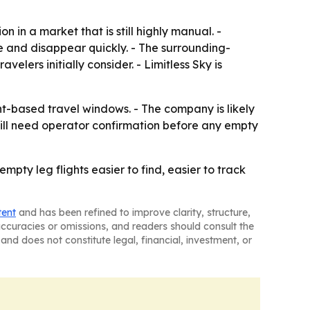
 in a market that is still highly manual. -
e and disappear quickly. - The surrounding-
velers initially consider. - Limitless Sky is
ent-based travel windows. - The company is likely
still need operator confirmation before any empty
ty leg flights easier to find, easier to track
tent
and has been refined to improve clarity, structure,
naccuracies or omissions, and readers should consult the
and does not constitute legal, financial, investment, or