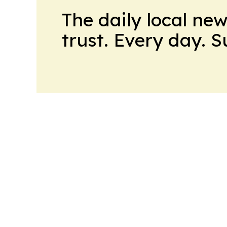
The daily local ne
trust. Every day. 