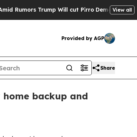
umors Trump Will cut Pirro
Democratic Socialist
View all
Provided by AGP
Share
r home backup and