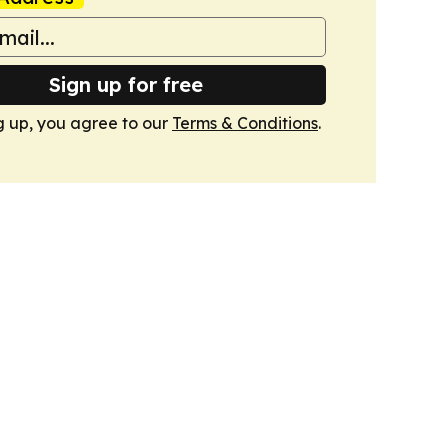
Sign up for free
g up, you agree to our
Terms & Conditions
.