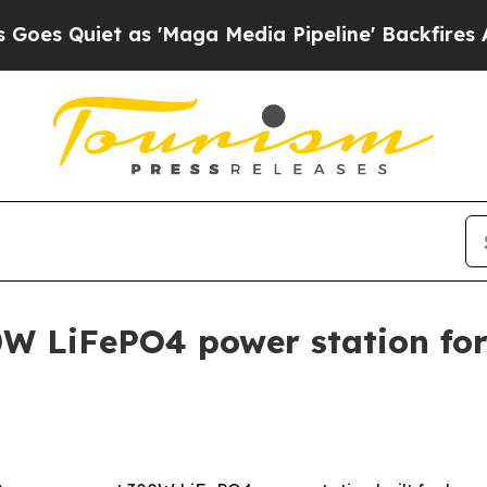
uiet as 'Maga Media Pipeline' Backfires Amid R
W LiFePO4 power station fo