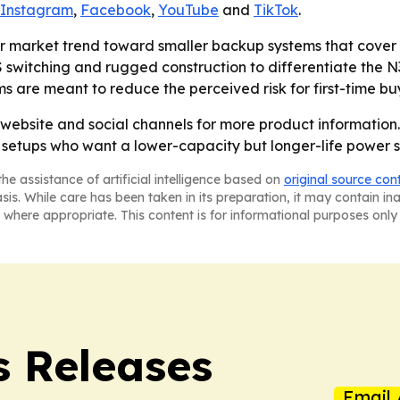
Instagram
,
Facebook
,
YouTube
and
TikTok
.
er market trend toward smaller backup systems that cover 
 switching and rugged construction to differentiate the N
 are meant to reduce the perceived risk for first-time bu
 website and social channels for more product information
 setups who want a lower-capacity but longer-life power s
he assistance of artificial intelligence based on
original source con
asis. While care has been taken in its preparation, it may contain i
 where appropriate. This content is for informational purposes only 
s Releases
Email 