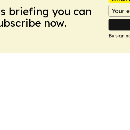
ws briefing you can
Subscribe now.
By signin