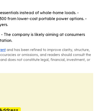
essentials instead of whole-home loads. -
300 from lower-cost portable power options. -
yers.
. - The company is likely aiming at consumers
tation.
tent
and has been refined to improve clarity, structure,
naccuracies or omissions, and readers should consult the
and does not constitute legal, financial, investment, or
Address