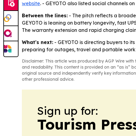
website
. - GEYOTO also listed social channels on
Between the lines:
- The pitch reflects a broad
GEYOTO is leaning on battery longevity, fast UPS
The warranty extension and rapid charging claims
What's next:
- GEYOTO is directing buyers to its
preparing for outages, travel and portable work
Disclaimer: This article was produced by AGP Wire with t
and readability. This content is provided on an “as is” b
original source and independently verify key information
other professional advice.
Sign up for:
Tourism Pres