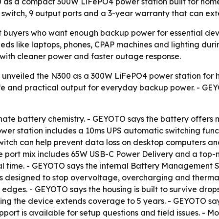
0 as a compact 300W LiFePO4 power station built for ho
switch, 9 output ports and a 3-year warranty that can exte
buyers who want enough backup power for essential devic
ds like laptops, phones, CPAP machines and lighting during
cs with cleaner power and faster outage response.
unveiled the N300 as a 300W LiFePO4 power station for 
 life and practical output for everyday backup power. - GE
hate battery chemistry. - GEYOTO says the battery offers 
power station includes a 10ms UPS automatic switching fun
witch can help prevent data loss on desktop computers an
The port mix includes 65W USB-C Power Delivery and a top-
eal time. - GEYOTO says the internal Battery Management S
s designed to stop overvoltage, overcharging and thermal 
edges. - GEYOTO says the housing is built to survive drops 
ring the device extends coverage to 5 years. - GEYOTO say
port is available for setup questions and field issues. - M