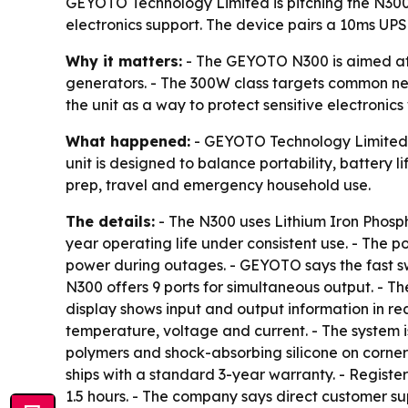
GEYOTO Technology Limited is pitching the N30
electronics support. The device pairs a 10ms UPS 
Why it matters:
- The GEYOTO N300 is aimed at 
generators. - The 300W class targets common nee
the unit as a way to protect sensitive electroni
What happened:
- GEYOTO Technology Limited 
unit is designed to balance portability, battery
prep, travel and emergency household use.
The details:
- The N300 uses Lithium Iron Phosp
year operating life under consistent use. - The 
power during outages. - GEYOTO says the fast s
N300 offers 9 ports for simultaneous output. - 
display shows input and output information in r
temperature, voltage and current. - The system i
polymers and shock-absorbing silicone on corner 
ships with a standard 3-year warranty. - Registe
1.5 hours. - The company says direct customer sup