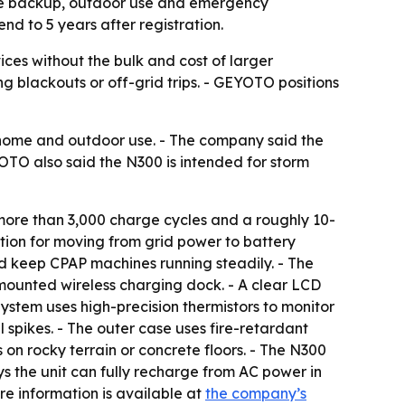
me backup, outdoor use and emergency
nd to 5 years after registration.
es without the bulk and cost of larger
 blackouts or off-grid trips. - GEYOTO positions
home and outdoor use. - The company said the
YOTO also said the N300 is intended for storm
more than 3,000 charge cycles and a roughly 10-
ction for moving from grid power to battery
d keep CPAP machines running steadily. - The
mounted wireless charging dock. - A clear LCD
ystem uses high-precision thermistors to monitor
spikes. - The outer case uses fire-retardant
on rocky terrain or concrete floors. - The N300
s the unit can fully recharge from AC power in
ore information is available at
the company’s