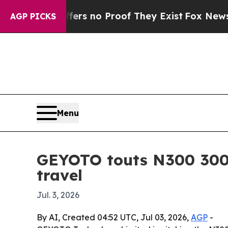
t but Offers no Proof They Exist
Fox News Goes Q
AGP PICKS
Menu
GEYOTO touts N300 300
travel
Jul. 3, 2026
By AI, Created 04:52 UTC, Jul 03, 2026,
AGP
-