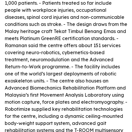
1,000 patients. - Patients treated so far include
people with workplace injuries, occupational
diseases, spinal cord injuries and non-communicable
conditions such as stroke. - The design draws from the
Malay heritage craft Tekat Timbul Benang Emas and
meets Platinum GreenRE certification standards. -
Ramanan said the centre offers about 151 services
covering neuro-robotics, cybernetics-based
treatment, neuromodulation and the Advanced
Return-to-Work programme. - The facility includes
one of the world’s largest deployments of robotic
exoskeleton units. - The centre also houses an
Advanced Biomechanics Rehabilitation Platform and
Malaysia’s first Movement Analysis Laboratory using
motion capture, force plates and electromyography. -
Robotimize supplied key rehabilitation technologies
for the centre, including a dynamic ceiling-mounted
body-weight support system, advanced gait
rehabilitation systems and the T-ROOM multisensory