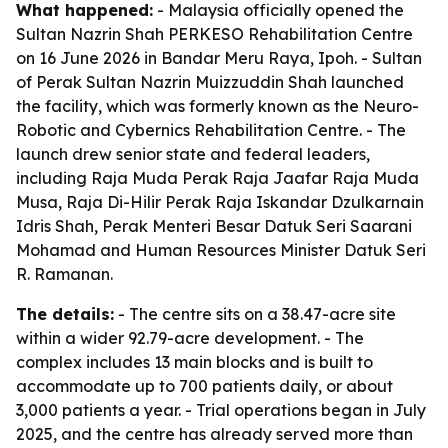
What happened:
- Malaysia officially opened the
Sultan Nazrin Shah PERKESO Rehabilitation Centre
on 16 June 2026 in Bandar Meru Raya, Ipoh. - Sultan
of Perak Sultan Nazrin Muizzuddin Shah launched
the facility, which was formerly known as the Neuro-
Robotic and Cybernics Rehabilitation Centre. - The
launch drew senior state and federal leaders,
including Raja Muda Perak Raja Jaafar Raja Muda
Musa, Raja Di-Hilir Perak Raja Iskandar Dzulkarnain
Idris Shah, Perak Menteri Besar Datuk Seri Saarani
Mohamad and Human Resources Minister Datuk Seri
R. Ramanan.
The details:
- The centre sits on a 38.47-acre site
within a wider 92.79-acre development. - The
complex includes 13 main blocks and is built to
accommodate up to 700 patients daily, or about
3,000 patients a year. - Trial operations began in July
2025, and the centre has already served more than