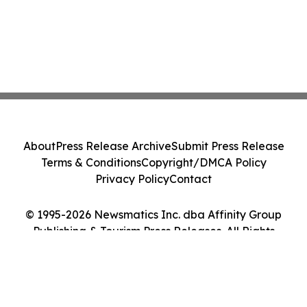
About
Press Release Archive
Submit Press Release
Terms & Conditions
Copyright/DMCA Policy
Privacy Policy
Contact
© 1995-2026 Newsmatics Inc. dba Affinity Group
Publishing & Tourism Press Releases. All Rights
Reserved.
Cookie Settings / Your Privacy Choices