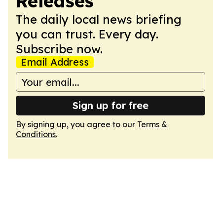
Releases
The daily local news briefing
you can trust. Every day.
Subscribe now.
Email Address
Sign up for free
By signing up, you agree to our
Terms &
Conditions
.