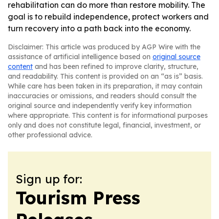
rehabilitation can do more than restore mobility. The
goal is to rebuild independence, protect workers and
turn recovery into a path back into the economy.
Disclaimer: This article was produced by AGP Wire with the
assistance of artificial intelligence based on
original source
content
and has been refined to improve clarity, structure,
and readability. This content is provided on an “as is” basis.
While care has been taken in its preparation, it may contain
inaccuracies or omissions, and readers should consult the
original source and independently verify key information
where appropriate. This content is for informational purposes
only and does not constitute legal, financial, investment, or
other professional advice.
Sign up for:
Tourism Press