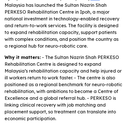
Malaysia has launched the Sultan Nazrin Shah
PERKESO Rehabilitation Centre in Ipoh, a major
national investment in technology-enabled recovery
and return-to-work services. The facility is designed
to expand rehabilitation capacity, support patients
with complex conditions, and position the country as
a regional hub for neuro-robotic care.
Why it matters:
- The Sultan Nazrin Shah PERKESO
Rehabilitation Centre is designed to expand
Malaysia’s rehabilitation capacity and help injured or
ill workers return to work faster. - The centre is also
positioned as a regional benchmark for neuro-robotic
rehabilitation, with ambitions to become a Centre of
Excellence and a global referral hub. - PERKESO is
linking clinical recovery with job matching and
placement support, so treatment can translate into
economic participation.