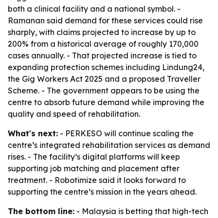
both a clinical facility and a national symbol. -
Ramanan said demand for these services could rise
sharply, with claims projected to increase by up to
200% from a historical average of roughly 170,000
cases annually. - That projected increase is tied to
expanding protection schemes including Lindung24,
the Gig Workers Act 2025 and a proposed Traveller
Scheme. - The government appears to be using the
centre to absorb future demand while improving the
quality and speed of rehabilitation.
What's next:
- PERKESO will continue scaling the
centre’s integrated rehabilitation services as demand
rises. - The facility’s digital platforms will keep
supporting job matching and placement after
treatment. - Robotimize said it looks forward to
supporting the centre’s mission in the years ahead.
The bottom line:
- Malaysia is betting that high-tech