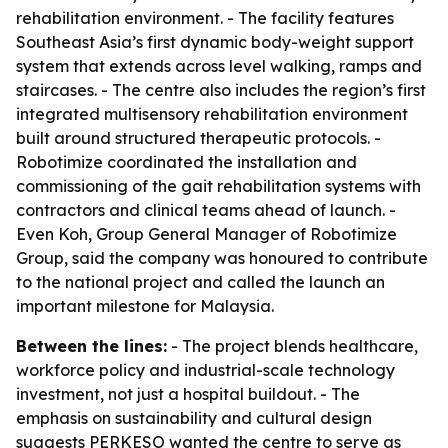
rehabilitation environment. - The facility features
Southeast Asia’s first dynamic body-weight support
system that extends across level walking, ramps and
staircases. - The centre also includes the region’s first
integrated multisensory rehabilitation environment
built around structured therapeutic protocols. -
Robotimize coordinated the installation and
commissioning of the gait rehabilitation systems with
contractors and clinical teams ahead of launch. -
Even Koh, Group General Manager of Robotimize
Group, said the company was honoured to contribute
to the national project and called the launch an
important milestone for Malaysia.
Between the lines:
- The project blends healthcare,
workforce policy and industrial-scale technology
investment, not just a hospital buildout. - The
emphasis on sustainability and cultural design
suggests PERKESO wanted the centre to serve as