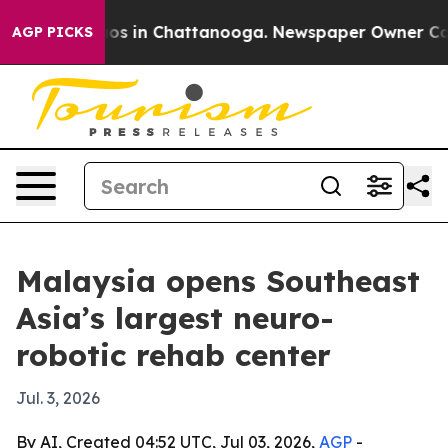
lapse
Chaos in Chattanooga. Newspaper Owner Calls th
AGP PICKS
Malaysia opens Southeast
Asia’s largest neuro-
robotic rehab center
Jul. 3, 2026
By AI, Created 04:52 UTC, Jul 03, 2026,
AGP
-