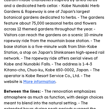
and a dedicated herb cellar. - Kobe Nunobiki Herb
Gardens & Ropeway is one of Japan’s largest
botanical gardens dedicated to herbs. - The gardens
feature about 75,000 seasonal herbs and flowers
across 12 themed gardens throughout the year. -
Visitors can reach the gardens on a scenic 10-minute
ropeway ride from the mountain base station. - The
base station is a five-minute walk from Shin-Kobe
Station, a stop on Japan’s Shinkansen high-speed rail
network. - The ropeway ride offers aerial views of
Kobe and Nunobiki Falls. - The address is 1-4-3
Kitano-cho, Chuo-ku, Kobe 650-0002, Japan. - The
operator is Kobe Resort Service Co., Ltd. - The
website is
More information
.
Between the lines:
- The renovation emphasizes
atmosphere as much as function, with design choices
meant to blend into the natural setting. - The
extended hours during peak periods suggest the