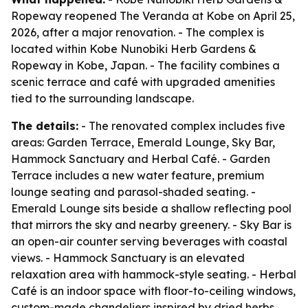
Ropeway reopened The Veranda at Kobe on April 25,
2026, after a major renovation. - The complex is
located within Kobe Nunobiki Herb Gardens &
Ropeway in Kobe, Japan. - The facility combines a
scenic terrace and café with upgraded amenities
tied to the surrounding landscape.
The details:
- The renovated complex includes five
areas: Garden Terrace, Emerald Lounge, Sky Bar,
Hammock Sanctuary and Herbal Café. - Garden
Terrace includes a new water feature, premium
lounge seating and parasol-shaded seating. -
Emerald Lounge sits beside a shallow reflecting pool
that mirrors the sky and nearby greenery. - Sky Bar is
an open-air counter serving beverages with coastal
views. - Hammock Sanctuary is an elevated
relaxation area with hammock-style seating. - Herbal
Café is an indoor space with floor-to-ceiling windows,
custom-made chandeliers inspired by dried herbs