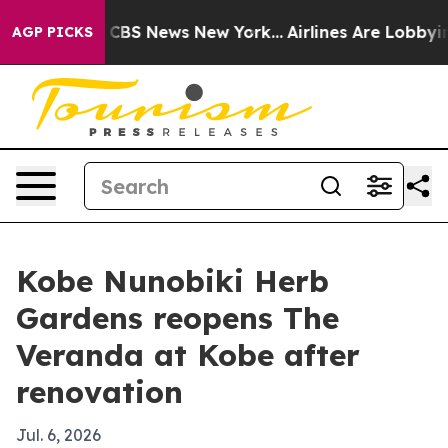
rative was CBS News New York...
Airlines Are Lobbying 
AGP PICKS
Kobe Nunobiki Herb
Gardens reopens The
Veranda at Kobe after
renovation
Jul. 6, 2026