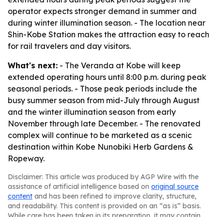
operator expects stronger demand in summer and
during winter illumination season. - The location near
Shin-Kobe Station makes the attraction easy to reach
for rail travelers and day visitors.
What's next:
- The Veranda at Kobe will keep
extended operating hours until 8:00 p.m. during peak
seasonal periods. - Those peak periods include the
busy summer season from mid-July through August
and the winter illumination season from early
November through late December. - The renovated
complex will continue to be marketed as a scenic
destination within Kobe Nunobiki Herb Gardens &
Ropeway.
Disclaimer: This article was produced by AGP Wire with the
assistance of artificial intelligence based on
original source
content
and has been refined to improve clarity, structure,
and readability. This content is provided on an “as is” basis.
While care has been taken in its preparation, it may contain