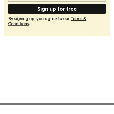
Sign up for free
By signing up, you agree to our
Terms &
Conditions
.