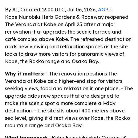
By AI, Created 13:00 UTC, Jul 06, 2026,
AGP
-
Kobe Nunobiki Herb Gardens & Ropeway reopened
The Veranda at Kobe on April 25 after a major
renovation that upgrades the scenic terrace and
café complex above Kobe. The refreshed destination
adds new viewing and relaxation spaces as the site
looks to draw more visitors for panoramic views of
Kobe, the Rokko range and Osaka Bay.
Why it matters:
- The renovation positions The
Veranda at Kobe as a higher-end stop for visitors
seeking views, food and relaxation in one place. - The
upgrade adds new spaces that are designed to
make the scenic spot a more complete all-day
destination. - The site sits about 400 meters above
sea level, giving it direct views over Kobe, the Rokko
mountain range and Osaka Bay.
What happened:
- Kobe Nunobiki Herb Gardens &