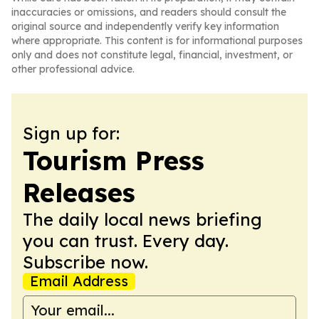
inaccuracies or omissions, and readers should consult the
original source and independently verify key information
where appropriate. This content is for informational purposes
only and does not constitute legal, financial, investment, or
other professional advice.
Sign up for:
Tourism Press
Releases
The daily local news briefing
you can trust. Every day.
Subscribe now.
Email Address