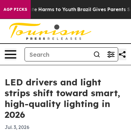
und to Abate Harms to Youth
Brazil Gives Parents Socia
AGP PICKS
LED drivers and light
strips shift toward smart,
high-quality lighting in
2026
Jul. 3, 2026