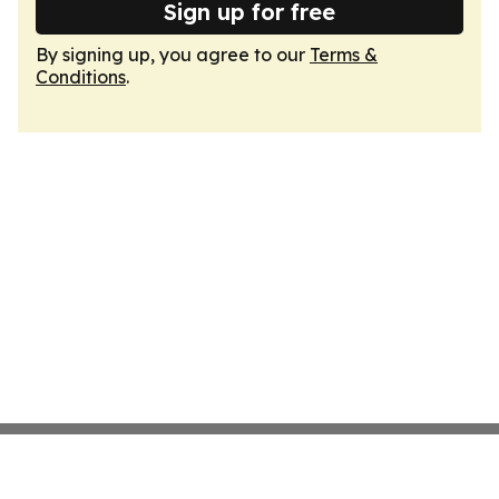
Sign up for free
By signing up, you agree to our
Terms &
Conditions
.