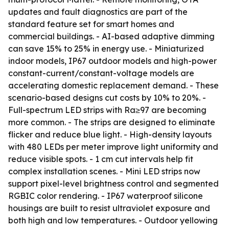
updates and fault diagnostics are part of the
standard feature set for smart homes and
commercial buildings. - AI-based adaptive dimming
can save 15% to 25% in energy use. - Miniaturized
indoor models, IP67 outdoor models and high-power
constant-current/constant-voltage models are
accelerating domestic replacement demand. - These
scenario-based designs cut costs by 10% to 20%. -
Full-spectrum LED strips with Ra≥97 are becoming
more common. - The strips are designed to eliminate
flicker and reduce blue light. - High-density layouts
with 480 LEDs per meter improve light uniformity and
reduce visible spots. - 1 cm cut intervals help fit
complex installation scenes. - Mini LED strips now
support pixel-level brightness control and segmented
RGBIC color rendering. - IP67 waterproof silicone
housings are built to resist ultraviolet exposure and
both high and low temperatures. - Outdoor yellowing