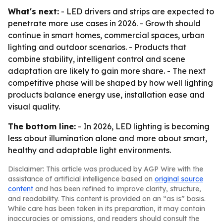
What's next:
- LED drivers and strips are expected to
penetrate more use cases in 2026. - Growth should
continue in smart homes, commercial spaces, urban
lighting and outdoor scenarios. - Products that
combine stability, intelligent control and scene
adaptation are likely to gain more share. - The next
competitive phase will be shaped by how well lighting
products balance energy use, installation ease and
visual quality.
The bottom line:
- In 2026, LED lighting is becoming
less about illumination alone and more about smart,
healthy and adaptable light environments.
Disclaimer: This article was produced by AGP Wire with the
assistance of artificial intelligence based on
original source
content
and has been refined to improve clarity, structure,
and readability. This content is provided on an “as is” basis.
While care has been taken in its preparation, it may contain
inaccuracies or omissions, and readers should consult the