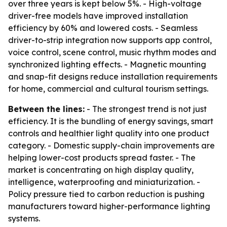
over three years is kept below 5%. - High-voltage
driver-free models have improved installation
efficiency by 60% and lowered costs. - Seamless
driver-to-strip integration now supports app control,
voice control, scene control, music rhythm modes and
synchronized lighting effects. - Magnetic mounting
and snap-fit designs reduce installation requirements
for home, commercial and cultural tourism settings.
Between the lines:
- The strongest trend is not just
efficiency. It is the bundling of energy savings, smart
controls and healthier light quality into one product
category. - Domestic supply-chain improvements are
helping lower-cost products spread faster. - The
market is concentrating on high display quality,
intelligence, waterproofing and miniaturization. -
Policy pressure tied to carbon reduction is pushing
manufacturers toward higher-performance lighting
systems.