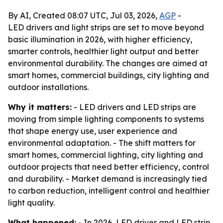
By AI, Created 08:07 UTC, Jul 03, 2026,
AGP
-
LED drivers and light strips are set to move beyond
basic illumination in 2026, with higher efficiency,
smarter controls, healthier light output and better
environmental durability. The changes are aimed at
smart homes, commercial buildings, city lighting and
outdoor installations.
Why it matters:
- LED drivers and LED strips are
moving from simple lighting components to systems
that shape energy use, user experience and
environmental adaptation. - The shift matters for
smart homes, commercial lighting, city lighting and
outdoor projects that need better efficiency, control
and durability. - Market demand is increasingly tied
to carbon reduction, intelligent control and healthier
light quality.
What happened:
- In 2026, LED driver and LED strip