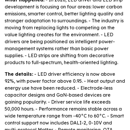
development is focusing on four areas: lower carbon
emissions, smarter control, better lighting quality and
stronger adaptation to surroundings. - The industry is
moving from replacing lights to competing on the
value lighting creates for the environment. - LED
drivers are being positioned as intelligent power-
management systems rather than basic power
supplies. - LED strips are shifting from decorative
products to full-spectrum, health-oriented lighting.
The details:
- LED driver efficiency is now above
92%, with power factor above 0.95. - Heat output and
energy use have been reduced. - Electrode-less
capacitor designs and GaN-based devices are
gaining popularity. - Driver service life exceeds
50,000 hours. - Performance remains stable across a
wide temperature range from -40°C to 60°C. - Smart
control support now includes DALI-2, 0-10V and
multi-protocol Matter. - Remote monitoring, OTA