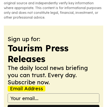
original source and independently verify key information
where appropriate. This content is for informational purposes
only and does not constitute legal, financial, investment, or
other professional advice.
Sign up for:
Tourism Press
Releases
The daily local news briefing
you can trust. Every day.
Subscribe now.
Email Address