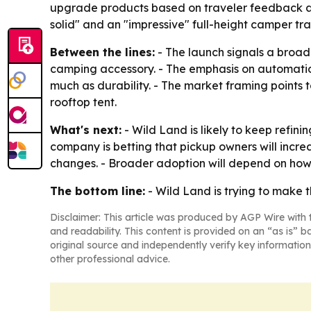
upgrade products based on traveler feedback and 
solid" and an "impressive" full-height camper tra
Between the lines:
- The launch signals a broade
camping accessory. - The emphasis on automation,
much as durability. - The market framing points 
rooftop tent.
What's next:
- Wild Land is likely to keep refin
company is betting that pickup owners will incr
changes. - Broader adoption will depend on how 
The bottom line:
- Wild Land is trying to make t
Disclaimer: This article was produced by AGP Wire with t
and readability. This content is provided on an “as is” b
original source and independently verify key information
other professional advice.