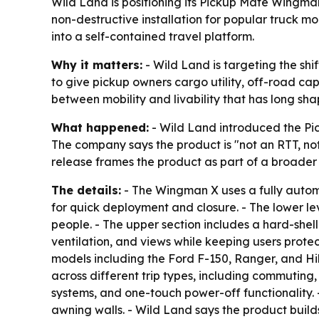
Wild Land is positioning its Pickup Mate Wingman
non-destructive installation for popular truck m
into a self-contained travel platform.
Why it matters:
- Wild Land is targeting the sh
to give pickup owners cargo utility, off-road ca
between mobility and livability that has long sh
What happened:
- Wild Land introduced the Pic
The company says the product is "not an RTT, no
release frames the product as part of a broader
The details:
- The Wingman X uses a fully automat
for quick deployment and closure. - The lower lev
people. - The upper section includes a hard-shell
ventilation, and views while keeping users protec
models including the Ford F-150, Ranger, and Hi
across different trip types, including commuting,
systems, and one-touch power-off functionality.
awning walls. - Wild Land says the product build