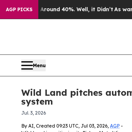
Floor Around 40%. Well, it Didn’t
As war With I
AGP PICKS
Menu
Wild Land pitches autom
system
Jul. 3, 2026
By AI, Created 09:23 UTC, Jul 03, 2026,
AGP
-