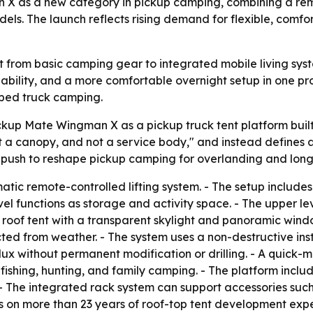
 X as a new category in pickup camping, combining a remot
odels. The launch reflects rising demand for flexible, com
ift from basic camping gear to integrated mobile living s
pability, and a more comfortable overnight setup in one pr
aped truck camping.
kup Mate Wingman X as a pickup truck tent platform built
t a canopy, and not a service body," and instead defines 
 push to reshape pickup camping for overlanding and long
ic remote-controlled lifting system. - The setup includes 
el functions as storage and activity space. - The upper le
 roof tent with a transparent skylight and panoramic windo
ted from weather. - The system uses a non-destructive inst
lux without permanent modification or drilling. - A quick
 fishing, hunting, and family camping. - The platform inclu
 - The integrated rack system can support accessories suc
s on more than 23 years of roof-top tent development expe