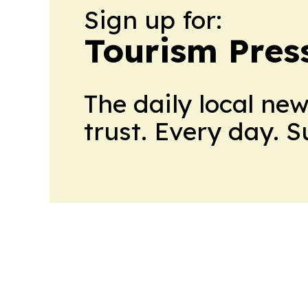
Sign up for:
Tourism Pres
The daily local ne
trust. Every day. 