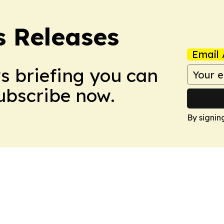
s Releases
Email 
ws briefing you can
Subscribe now.
By signin