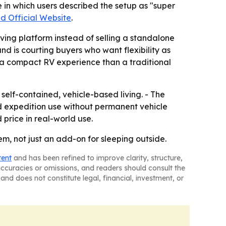
 in which users described the setup as "super
d Official Website
.
iving platform instead of selling a standalone
d is courting buyers who want flexibility as
to a compact RV experience than a traditional
 self-contained, vehicle-based living. - The
d expedition use without permanent vehicle
price in real-world use.
em, not just an add-on for sleeping outside.
tent
and has been refined to improve clarity, structure,
naccuracies or omissions, and readers should consult the
and does not constitute legal, financial, investment, or