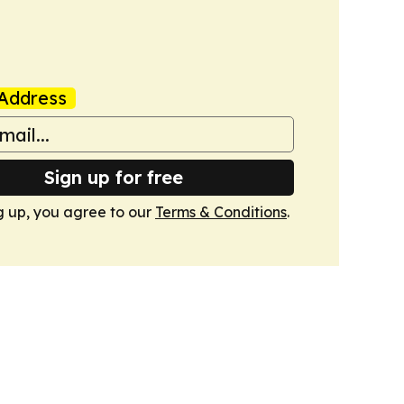
Address
Sign up for free
g up, you agree to our
Terms & Conditions
.