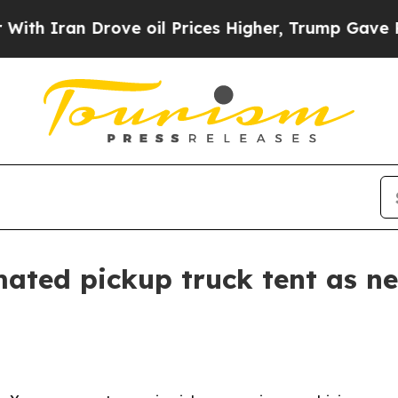
ran Drove oil Prices Higher, Trump Gave Politic
ated pickup truck tent as ne