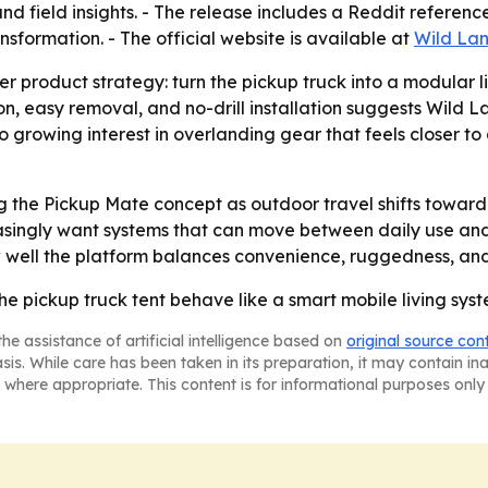
field insights. - The release includes a Reddit reference
nsformation. - The official website is available at
Wild Lan
r product strategy: turn the pickup truck into a modular l
 easy removal, and no-drill installation suggests Wild Lan
to growing interest in overlanding gear that feels closer 
ing the Pickup Mate concept as outdoor travel shifts toward
easingly want systems that can move between daily use an
well the platform balances convenience, ruggedness, and 
he pickup truck tent behave like a smart mobile living syst
he assistance of artificial intelligence based on
original source con
asis. While care has been taken in its preparation, it may contain i
 where appropriate. This content is for informational purposes only 