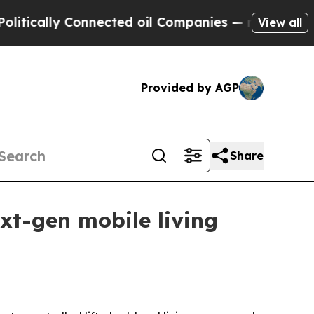
ally Connected oil Companies — not Taxpayers — 
View all
Provided by AGP
Share
xt-gen mobile living