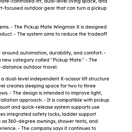
e-controlled lift, dual-level living space, and
fort-focused outdoor gear that can turn a pickup
ystems. - The Pickup Mate Wingman X is designed
oduct. - The system aims to reduce the tradeoff
 around automation, durability, and comfort. -
a new category called "Pickup Mate." - The
-distance outdoor travel.
a dual-level independent X-scissor lift structure
vel creates sleeping space for two to three
ws. - The design is intended to improve light,
allation approach. - It is compatible with pickup
-mount and quick-release system supports use
des integrated safety locks, ladder support
h as 360-degree awnings, shower tents, and
rience. - The company says it continues to