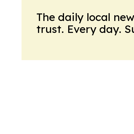
The daily local ne
trust. Every day. 