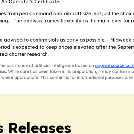
Air Operator's Certificate.
es from peak demand and aircraft size, not just the choic
ng. - The analysis frames flexibility as the main lever for 
 advised to confirm slots as early as possible. - Midweek
eriod is expected to keep prices elevated after the Septem
ated charter research.
he assistance of artificial intelligence based on
original source con
asis. While care has been taken in its preparation, it may contain i
 where appropriate. This content is for informational purposes only 
s Releases