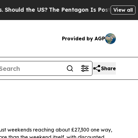
uld the US?
The Pentagon Is Posting Cryptic Bibl
View all
Provided by AGP
Share
ugust weekends reaching about £27,300 one way,
ore than the weekend itself, with discounted