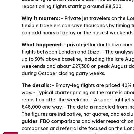
repositioning flights starting around £8,500.
Why it matters:
- Private jet travelers on the L
flexible travelers can save thousands by timing tr
can add hours of delay on the busiest weekends
What happened:
- privatejetlondontoibiza.com
flights between London and Ibiza. - The analysi
up to 30% above baseline, including the late Aug
weekends and about £27,300 on peak August date
during October closing party weeks.
The details:
- Empty-leg flights are priced 40% 
way. - Typical charter pricing on the route is 
reposition after the weekend. - A super-light jet
£48,000 one way. - The data is modeled from indi
The figures are indicative, not quotes, and excl
guides, FBO comparisons and wider research on p
comparison and referral site focused on the Lond