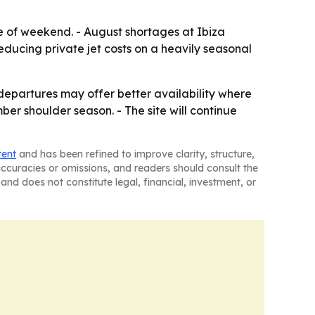
e of weekend. - August shortages at Ibiza
reducing private jet costs on a heavily seasonal
 departures may offer better availability where
ber shoulder season. - The site will continue
tent
and has been refined to improve clarity, structure,
naccuracies or omissions, and readers should consult the
and does not constitute legal, financial, investment, or