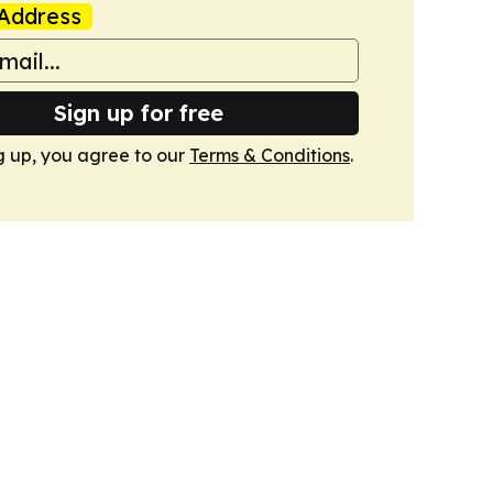
Address
Sign up for free
g up, you agree to our
Terms & Conditions
.