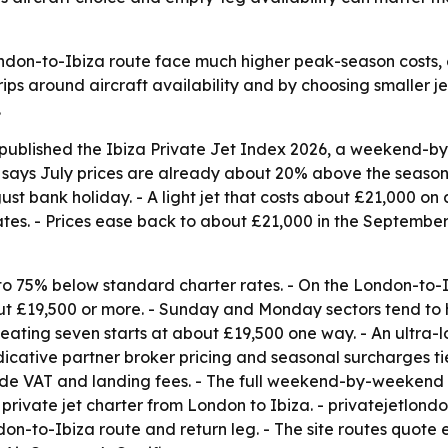
ondon-to-Ibiza route face much higher peak-season costs, 
ips around aircraft availability and by choosing smaller je
.
 published the Ibiza Private Jet Index 2026, a weekend-
s says July prices are already about 20% above the seaso
ust bank holiday. - A light jet that costs about £21,000 o
s. - Prices ease back to about £21,000 in the September
to 75% below standard charter rates. - On the London-to-I
about £19,500 or more. - Sunday and Monday sectors tend to
 seating seven starts at about £19,500 one way. - An ultra-
cative partner broker pricing and seasonal surcharges tie
ude VAT and landing fees. - The full weekend-by-weekend in
rivate jet charter from London to Ibiza. - privatejetlond
on-to-Ibiza route and return leg. - The site routes quote 