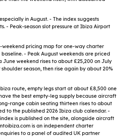
especially in August. - The index suggests
ts. - Peak-season slot pressure at Ibiza Airport
by-weekend pricing map for one-way charter
n baseline. - Peak August weekends are priced
n a June weekend rises to about £25,200 on July
 shoulder season, then rise again by about 20%
biza route, empty legs start at about £8,500 one
 have the best empty-leg supply because aircraft
long-range cabin seating thirteen rises to about
d to the published 2026 Ibiza club calendar. -
dex is published on the site, alongside aircraft
ontoibiza.com is an independent charter
enquiries to a panel of audited UK partner