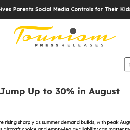
Parents Social Media Controls for Their Kids. Sho
s Jump Up to 30% in August
 are rising sharply as summer demand builds, with peak A
s aircraft choice and empty-leg availability can matter m