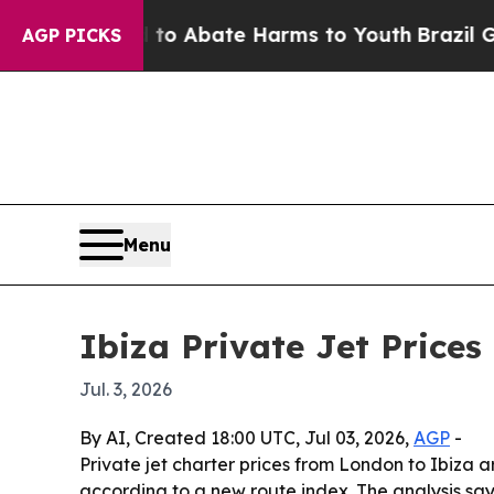
lion Fund to Abate Harms to Youth
Brazil Gives 
AGP PICKS
Menu
Ibiza Private Jet Price
Jul. 3, 2026
By AI, Created 18:00 UTC, Jul 03, 2026,
AGP
-
Private jet charter prices from London to Ibiza
according to a new route index. The analysis say