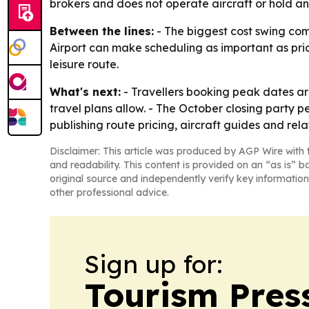
brokers and does not operate aircraft or hold an 
Between the lines:
- The biggest cost swing com
Airport can make scheduling as important as prici
leisure route.
What's next:
- Travellers booking peak dates are
travel plans allow. - The October closing party p
publishing route pricing, aircraft guides and rel
Disclaimer: This article was produced by AGP Wire with t
and readability. This content is provided on an “as is” b
original source and independently verify key information
other professional advice.
Sign up for:
Tourism Pres