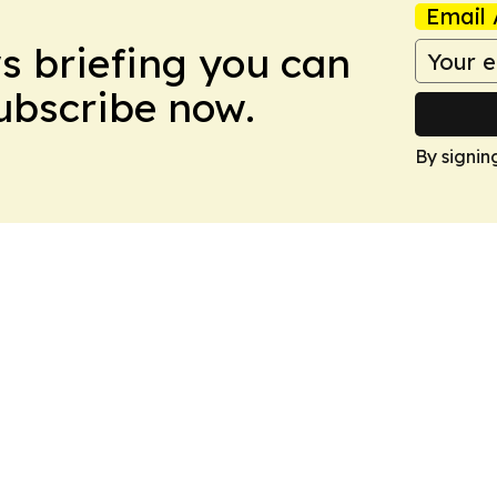
Email 
ws briefing you can
Subscribe now.
By signin