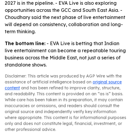
2027 is in the pipeline. - EVA Live is also exploring
opportunities across the GCC and South East Asia. -
Choudhary said the next phase of live entertainment
will depend on consistency, collaboration and long-
term thinking.
The bottom line:
- EVA Live is betting that Indian
live entertainment can become a repeatable touring
business across the Middle East, not just a series of
standalone shows.
Disclaimer: This article was produced by AGP Wire with the
assistance of artificial intelligence based on
original source
content
and has been refined to improve clarity, structure,
and readability. This content is provided on an “as is” basis.
While care has been taken in its preparation, it may contain
inaccuracies or omissions, and readers should consult the
original source and independently verify key information
where appropriate. This content is for informational purposes
only and does not constitute legal, financial, investment, or
other professional advice.