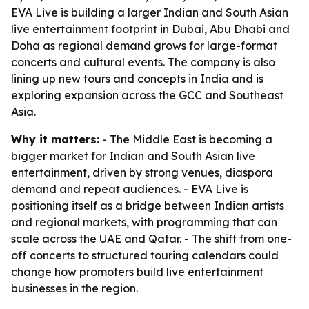
EVA Live is building a larger Indian and South Asian
live entertainment footprint in Dubai, Abu Dhabi and
Doha as regional demand grows for large-format
concerts and cultural events. The company is also
lining up new tours and concepts in India and is
exploring expansion across the GCC and Southeast
Asia.
Why it matters:
- The Middle East is becoming a
bigger market for Indian and South Asian live
entertainment, driven by strong venues, diaspora
demand and repeat audiences. - EVA Live is
positioning itself as a bridge between Indian artists
and regional markets, with programming that can
scale across the UAE and Qatar. - The shift from one-
off concerts to structured touring calendars could
change how promoters build live entertainment
businesses in the region.