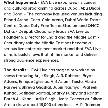
What happened:
- EVA Live expanded its concert
and cultural programming across Dubai, Abu Dhabi
and Doha. - The company has used venues including
Etihad Arena, Coca-Cola Arena, Dubai World Trade
Centre, Dubai Duty Free Tennis Stadium and QNCC
Doha. - Deepak Choudhary leads EVA Live as
Founder & Director for India and the Middle East. -
Choudhary said the Middle East has become a
serious live entertainment market and that EVA Live
aims to build shows that fit the market and deliver
strong audience experiences.
The details:
- EVA Live has staged or worked on
shows featuring Arijit Singh, A. R. Rahman, Bryan
Adams, Enrique Iglesias, Atif Aslam, Tiesto, Abida
Parveen, Shreya Ghoshal, Jubin Nautiyal, Prateek
Kuhad, Satinder Sartaaj, Snarky Puppy and Rahat
Fateh Ali Khan. - Arijit Singh Live in Concert at Etihad
Arena drew about 13,000 attendees. - A. R. Rahman