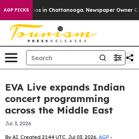
llapse
Chaos in Chattanooga. Newspaper Owner Calls t
AGP PICKS
EVA Live expands Indian
concert programming
across the Middle East
Jul. 3, 2026
By AI, Created 21:44 UTC, Jul 03, 2026,
AGP
-