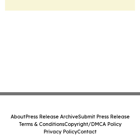
About
Press Release Archive
Submit Press Release
Terms & Conditions
Copyright/DMCA Policy
Privacy Policy
Contact