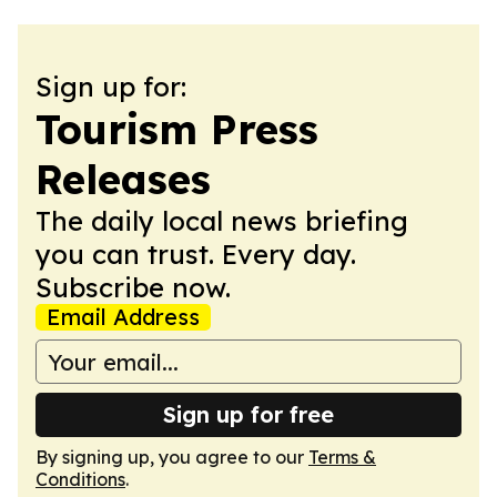
Sign up for:
Tourism Press
Releases
The daily local news briefing
you can trust. Every day.
Subscribe now.
Email Address
Sign up for free
By signing up, you agree to our
Terms &
Conditions
.