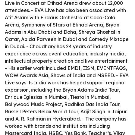
Live in Concert at Etihad Arena drew about 12,000
attendees. - EVA Live has also been associated with
Atif Aslam with Firdaus Orchestra at Coca-Cola
Arena, Symphony of Stars at Etihad Arena, Bryan
Adams in Abu Dhabi and Doha, Shreya Ghoshal in
Qatar, Abida Parveen in Dubai and Comedy Mixtape
in Dubai. - Choudhary has 24 years of industry
experience across event education, industry media,
intellectual property creation and live entertainment.
- His earlier work included EMDI, IISM, EVENTFAQS,
WOW Awards Asia, Shows of India and MSEED. - EVA
Live says its India work has helped support regional
expansion, including the Bryan Adams India Tour,
Enrique Iglesias in Mumbai, Tiesto in Mumbai,
Bollywood Music Project, Radhika Das India Tour,
Russell Peters Relax World Tour, Arijit Singh in Jaipur
and A. R. Rahman in Hyderabad. - The company has
worked with brands and institutions including
Mastercard India, HSBC, Yes Bank, Teacher’s, Vijay