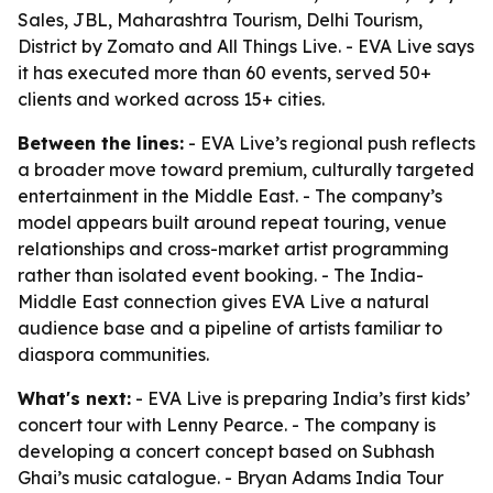
Sales, JBL, Maharashtra Tourism, Delhi Tourism,
District by Zomato and All Things Live. - EVA Live says
it has executed more than 60 events, served 50+
clients and worked across 15+ cities.
Between the lines:
- EVA Live’s regional push reflects
a broader move toward premium, culturally targeted
entertainment in the Middle East. - The company’s
model appears built around repeat touring, venue
relationships and cross-market artist programming
rather than isolated event booking. - The India-
Middle East connection gives EVA Live a natural
audience base and a pipeline of artists familiar to
diaspora communities.
What's next:
- EVA Live is preparing India’s first kids’
concert tour with Lenny Pearce. - The company is
developing a concert concept based on Subhash
Ghai’s music catalogue. - Bryan Adams India Tour