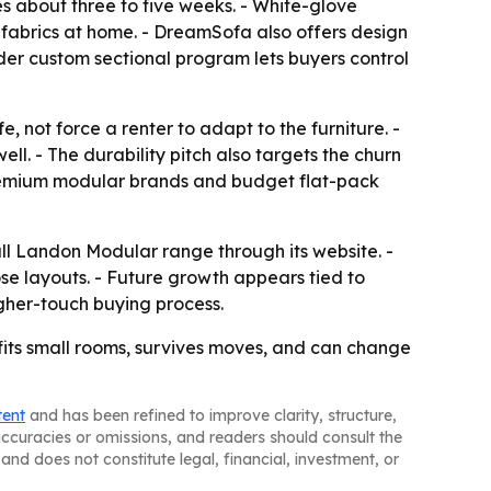
s about three to five weeks. - White-glove
 fabrics at home. - DreamSofa also offers design
der custom sectional program lets buyers control
 not force a renter to adapt to the furniture. -
l. - The durability pitch also targets the churn
 premium modular brands and budget flat-pack
ull Landon Modular range through its website. -
oose layouts. - Future growth appears tied to
gher-touch buying process.
 fits small rooms, survives moves, and can change
tent
and has been refined to improve clarity, structure,
naccuracies or omissions, and readers should consult the
and does not constitute legal, financial, investment, or