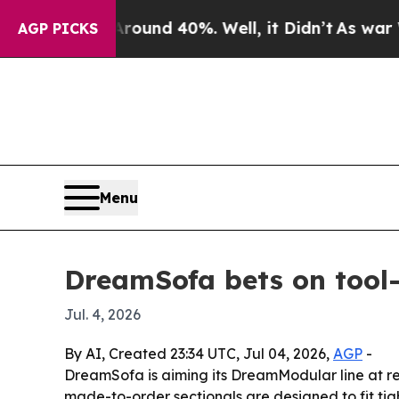
oor Around 40%. Well, it Didn’t
As war With Ir
AGP PICKS
Menu
DreamSofa bets on tool-f
Jul. 4, 2026
By AI, Created 23:34 UTC, Jul 04, 2026,
AGP
-
DreamSofa is aiming its DreamModular line at re
made-to-order sectionals are designed to fit tig