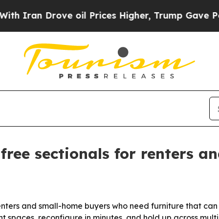
an Drove oil Prices Higher, Trump Gave Politica
ree sectionals for renters a
nters and small-home buyers who need furniture that can 
ht spaces, reconfigure in minutes, and hold up across mul