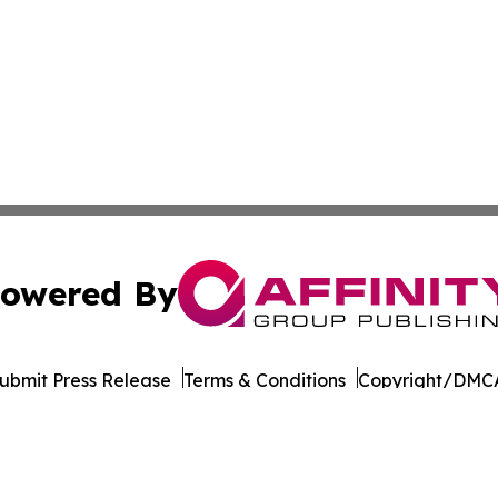
owered By
ubmit Press Release
Terms & Conditions
Copyright/DMCA
Inc. dba Affinity Group Publishing & Tourism Press Releas
Cookie Settings / Your Privacy Choices