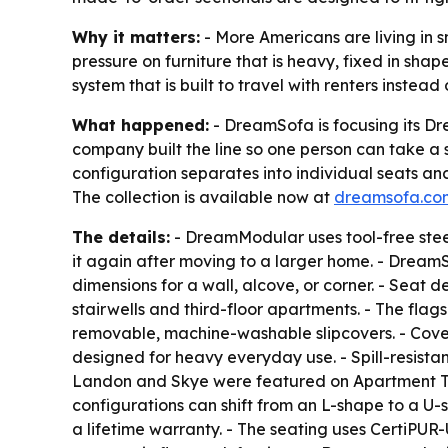
Why it matters:
- More Americans are living in 
pressure on furniture that is heavy, fixed in sha
system that is built to travel with renters instea
What happened:
- DreamSofa is focusing its D
company built the line so one person can take a so
configuration separates into individual seats and
The collection is available now at
dreamsofa.co
The details:
- DreamModular uses tool-free steel
it again after moving to a larger home. - Dream
dimensions for a wall, alcove, or corner. - Seat 
stairwells and third-floor apartments. - The flag
removable, machine-washable slipcovers. - Cove
designed for heavy everyday use. - Spill-resista
Landon and Skye were featured on Apartment The
configurations can shift from an L-shape to a U
a lifetime warranty. - The seating uses CertiPUR-