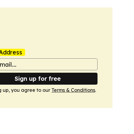
Address
Sign up for free
g up, you agree to our
Terms & Conditions
.