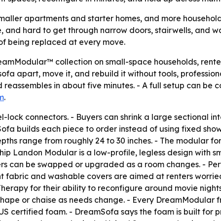
smaller apartments and starter homes, and more households
pe, and hard to get through narrow doors, stairwells, and w
d of being replaced at every move.
reamModular™ collection on small-space households, rente
fa apart, move it, and rebuild it without tools, profession
 reassembles in about five minutes. - A full setup can be 
m
.
-lock connectors. - Buyers can shrink a large sectional in
Sofa builds each piece to order instead of using fixed sh
depths range from roughly 24 to 30 inches. - The modular for
ship Landon Modular is a low-profile, legless design with 
rs can be swapped or upgraded as a room changes. - Perf
nt fabric and washable covers are aimed at renters worried
rapy for their ability to reconfigure around movie night
-shape or chaise as needs change. - Every DreamModular fr
US certified foam. - DreamSofa says the foam is built for pr