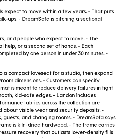
 expect to move within a few years. - That puts
alk-ups. - DreamSofa is pitching a sectional
rs, and people who expect to move. - The
al help, or a second set of hands. - Each
completed by one person in under 30 minutes. -
to a compact loveseat for a studio, then expand
owroom dimensions. - Customers can specify
mat is meant to reduce delivery failures in tight
smooth, kid-safe edges. - Landon includes
ormance fabrics across the collection are
 about visible wear and security deposits. -
s, guests, and changing rooms. - DreamSofa says
ame is kiln-dried hardwood. - The frame carries
essure recovery that outlasts lower-density fills