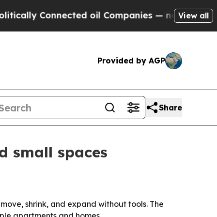
lly Connected oil Companies — not Taxpayers — t
View all
Provided by AGP
Share
nd small spaces
move, shrink, and expand without tools. The
tiple apartments and homes.