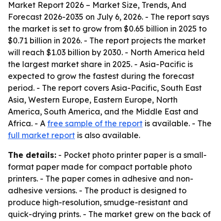
Market Report 2026 – Market Size, Trends, And
Forecast 2026-2035
on July 6, 2026. - The report says
the market is set to grow from $0.65 billion in 2025 to
$0.71 billion in 2026. - The report projects the market
will reach $1.03 billion by 2030. - North America held
the largest market share in 2025. - Asia-Pacific is
expected to grow the fastest during the forecast
period. - The report covers Asia-Pacific, South East
Asia, Western Europe, Eastern Europe, North
America, South America, and the Middle East and
Africa. - A
free sample of the report
is available. - The
full market report
is also available.
The details:
- Pocket photo printer paper is a small-
format paper made for compact portable photo
printers. - The paper comes in adhesive and non-
adhesive versions. - The product is designed to
produce high-resolution, smudge-resistant and
quick-drying prints. - The market grew on the back of