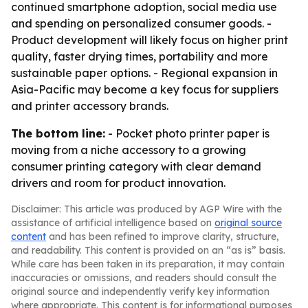
continued smartphone adoption, social media use
and spending on personalized consumer goods. -
Product development will likely focus on higher print
quality, faster drying times, portability and more
sustainable paper options. - Regional expansion in
Asia-Pacific may become a key focus for suppliers
and printer accessory brands.
The bottom line:
- Pocket photo printer paper is
moving from a niche accessory to a growing
consumer printing category with clear demand
drivers and room for product innovation.
Disclaimer: This article was produced by AGP Wire with the
assistance of artificial intelligence based on
original source
content
and has been refined to improve clarity, structure,
and readability. This content is provided on an “as is” basis.
While care has been taken in its preparation, it may contain
inaccuracies or omissions, and readers should consult the
original source and independently verify key information
where appropriate. This content is for informational purposes