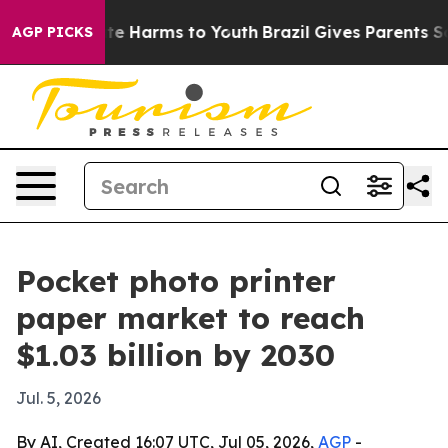
und to Abate Harms to Youth
Brazil Gives Parents Socia
AGP PICKS
Pocket photo printer
paper market to reach
$1.03 billion by 2030
Jul. 5, 2026
By AI, Created 16:07 UTC, Jul 05, 2026,
AGP
-