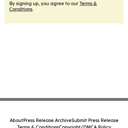
By signing up, you agree to our
Terms &
Conditions
.
About
Press Release Archive
Submit Press Release
Terms & Conditions
Copyright/DMCA Policy