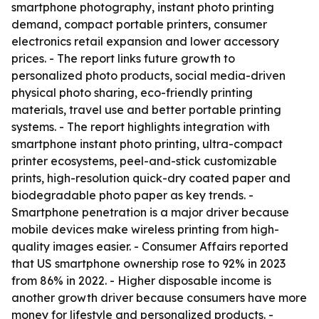
smartphone photography, instant photo printing
demand, compact portable printers, consumer
electronics retail expansion and lower accessory
prices. - The report links future growth to
personalized photo products, social media-driven
physical photo sharing, eco-friendly printing
materials, travel use and better portable printing
systems. - The report highlights integration with
smartphone instant photo printing, ultra-compact
printer ecosystems, peel-and-stick customizable
prints, high-resolution quick-dry coated paper and
biodegradable photo paper as key trends. -
Smartphone penetration is a major driver because
mobile devices make wireless printing from high-
quality images easier. - Consumer Affairs reported
that US smartphone ownership rose to 92% in 2023
from 86% in 2022. - Higher disposable income is
another growth driver because consumers have more
money for lifestyle and personalized products. -