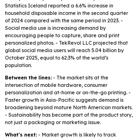
Statistics Iceland reported a 6.6% increase in
household disposable income in the second quarter
of 2024 compared with the same period in 2023. -
Social media use is increasing demand by
encouraging people to capture, share and print
personalized photos. - TekRevol LLC projected that
global social media users will reach 5.04 billion by
October 2025, equal to 62.3% of the world’s
population.
Between the lines:
- The market sits at the
intersection of mobile hardware, consumer
personalization and at-home or on-the-go printing. -
Faster growth in Asia-Pacific suggests demand is
broadening beyond mature North American markets.
- Sustainability has become part of the product story,
not just a packaging or marketing issue.
What's next:
- Market growth is likely to track