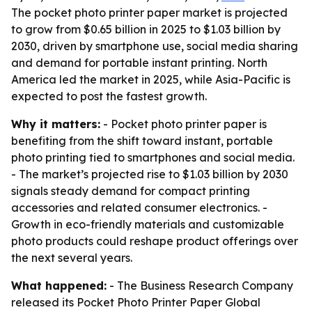
The pocket photo printer paper market is projected
to grow from $0.65 billion in 2025 to $1.03 billion by
2030, driven by smartphone use, social media sharing
and demand for portable instant printing. North
America led the market in 2025, while Asia-Pacific is
expected to post the fastest growth.
Why it matters:
- Pocket photo printer paper is
benefiting from the shift toward instant, portable
photo printing tied to smartphones and social media.
- The market’s projected rise to $1.03 billion by 2030
signals steady demand for compact printing
accessories and related consumer electronics. -
Growth in eco-friendly materials and customizable
photo products could reshape product offerings over
the next several years.
What happened:
- The Business Research Company
released its
Pocket Photo Printer Paper Global