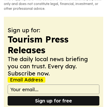
only and does not constitute legal, financial, investment, or
other professional advice.
Sign up for:
Tourism Press
Releases
The daily local news briefing
you can trust. Every day.
Subscribe now.
Email Address
Sign up for free