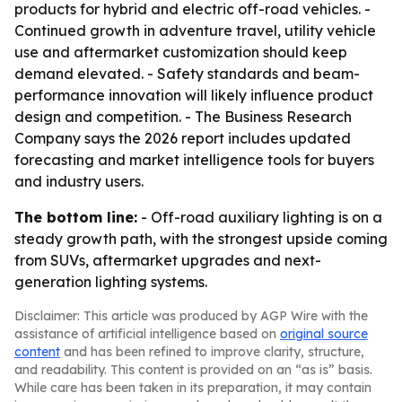
products for hybrid and electric off-road vehicles. -
Continued growth in adventure travel, utility vehicle
use and aftermarket customization should keep
demand elevated. - Safety standards and beam-
performance innovation will likely influence product
design and competition. - The Business Research
Company says the 2026 report includes updated
forecasting and market intelligence tools for buyers
and industry users.
The bottom line:
- Off-road auxiliary lighting is on a
steady growth path, with the strongest upside coming
from SUVs, aftermarket upgrades and next-
generation lighting systems.
Disclaimer: This article was produced by AGP Wire with the
assistance of artificial intelligence based on
original source
content
and has been refined to improve clarity, structure,
and readability. This content is provided on an “as is” basis.
While care has been taken in its preparation, it may contain