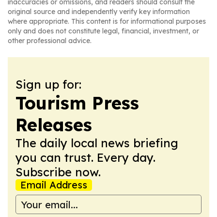
inaccuracies or omissions, and readers should consult the
original source and independently verify key information
where appropriate. This content is for informational purposes
only and does not constitute legal, financial, investment, or
other professional advice.
Sign up for:
Tourism Press
Releases
The daily local news briefing
you can trust. Every day.
Subscribe now.
Email Address