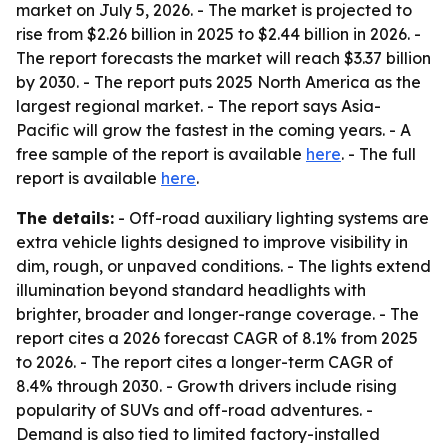
market on July 5, 2026. - The market is projected to
rise from $2.26 billion in 2025 to $2.44 billion in 2026. -
The report forecasts the market will reach $3.37 billion
by 2030. - The report puts 2025 North America as the
largest regional market. - The report says Asia-
Pacific will grow the fastest in the coming years. - A
free sample of the report is available
here
. - The full
report is available
here
.
The details:
- Off-road auxiliary lighting systems are
extra vehicle lights designed to improve visibility in
dim, rough, or unpaved conditions. - The lights extend
illumination beyond standard headlights with
brighter, broader and longer-range coverage. - The
report cites a 2026 forecast CAGR of 8.1% from 2025
to 2026. - The report cites a longer-term CAGR of
8.4% through 2030. - Growth drivers include rising
popularity of SUVs and off-road adventures. -
Demand is also tied to limited factory-installed