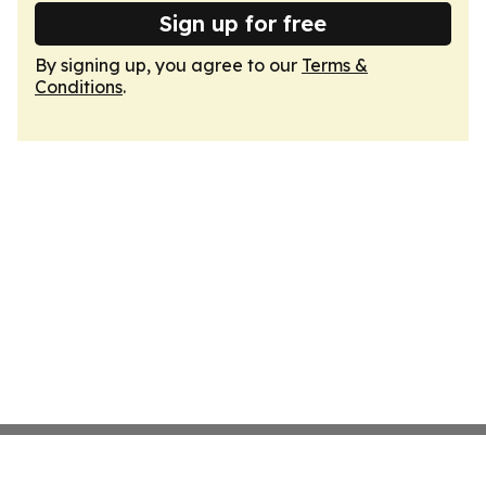
Sign up for free
By signing up, you agree to our
Terms &
Conditions
.