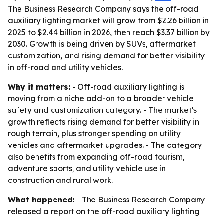
The Business Research Company says the off-road
auxiliary lighting market will grow from $2.26 billion in
2025 to $2.44 billion in 2026, then reach $3.37 billion by
2030. Growth is being driven by SUVs, aftermarket
customization, and rising demand for better visibility
in off-road and utility vehicles.
Why it matters:
- Off-road auxiliary lighting is
moving from a niche add-on to a broader vehicle
safety and customization category. - The market's
growth reflects rising demand for better visibility in
rough terrain, plus stronger spending on utility
vehicles and aftermarket upgrades. - The category
also benefits from expanding off-road tourism,
adventure sports, and utility vehicle use in
construction and rural work.
What happened:
- The Business Research Company
released a report on the off-road auxiliary lighting