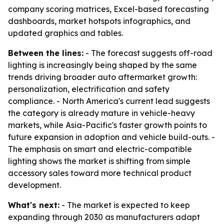
company scoring matrices, Excel-based forecasting
dashboards, market hotspots infographics, and
updated graphics and tables.
Between the lines:
- The forecast suggests off-road
lighting is increasingly being shaped by the same
trends driving broader auto aftermarket growth:
personalization, electrification and safety
compliance. - North America's current lead suggests
the category is already mature in vehicle-heavy
markets, while Asia-Pacific's faster growth points to
future expansion in adoption and vehicle build-outs. -
The emphasis on smart and electric-compatible
lighting shows the market is shifting from simple
accessory sales toward more technical product
development.
What's next:
- The market is expected to keep
expanding through 2030 as manufacturers adapt