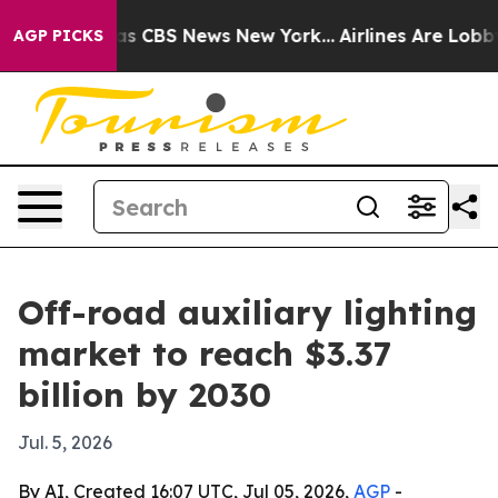
rrative was CBS News New York...
Airlines Are Lobbying
AGP PICKS
Off-road auxiliary lighting
market to reach $3.37
billion by 2030
Jul. 5, 2026
By AI, Created 16:07 UTC, Jul 05, 2026,
AGP
-