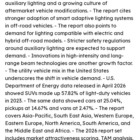
auxiliary lighting and a growing culture of
aftermarket vehicle modifications. - The report cites
stronger adoption of smart adaptive lighting systems
in off-road vehicles. - The report also points to
demand for lighting compatible with electric and
hybrid off-road models. - Stricter safety regulations
around auxiliary lighting are expected to support
demand. - Innovations in high-intensity and long-
range beam technologies are another growth factor.
- The utility vehicle mix in the United States
underscores the shift in vehicle demand. - U.S.
Department of Energy data released in April 2026
showed SUVs made up 57.82% of light-duty vehicles
in 2023. - The same data showed cars at 25.04%,
pickups at 14.67% and vans at 2.47%. - The report
covers Asia-Pacific, South East Asia, Western Europe,
Eastern Europe, North America, South America, and
the Middle East and Africa. - The 2026 report set
includes market attractiveness scoring, TAM analysis,