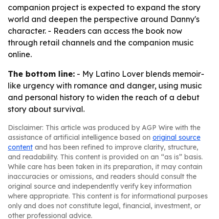
companion project is expected to expand the story
world and deepen the perspective around Danny's
character. - Readers can access the book now
through retail channels and the companion music
online.
The bottom line:
- My Latino Lover blends memoir-
like urgency with romance and danger, using music
and personal history to widen the reach of a debut
story about survival.
Disclaimer: This article was produced by AGP Wire with the
assistance of artificial intelligence based on
original source
content
and has been refined to improve clarity, structure,
and readability. This content is provided on an “as is” basis.
While care has been taken in its preparation, it may contain
inaccuracies or omissions, and readers should consult the
original source and independently verify key information
where appropriate. This content is for informational purposes
only and does not constitute legal, financial, investment, or
other professional advice.