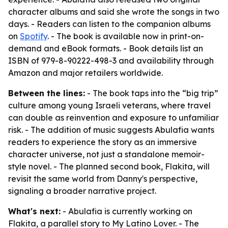
character albums and said she wrote the songs in two
days. - Readers can listen to the companion albums
on
Spotify
. - The book is available now in print-on-
demand and eBook formats. - Book details list an
ISBN of 979-8-90222-498-3 and availability through
Amazon and major retailers worldwide.
Between the lines:
- The book taps into the “big trip”
culture among young Israeli veterans, where travel
can double as reinvention and exposure to unfamiliar
risk. - The addition of music suggests Abulafia wants
readers to experience the story as an immersive
character universe, not just a standalone memoir-
style novel. - The planned second book, Flakita, will
revisit the same world from Danny's perspective,
signaling a broader narrative project.
What's next:
- Abulafia is currently working on
Flakita, a parallel story to My Latino Lover. - The