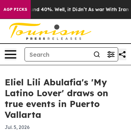
oor Around 40%. Well, it Didn’t
As war With Iran Dro
AGP PICKS
Eliel Lili Abulafia's 'My
Latino Lover' draws on
true events in Puerto
Vallarta
Jul. 5, 2026