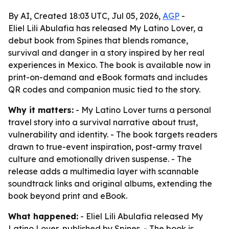
By AI, Created 18:03 UTC, Jul 05, 2026,
AGP
-
Eliel Lili Abulafia has released My Latino Lover, a
debut book from Spines that blends romance,
survival and danger in a story inspired by her real
experiences in Mexico. The book is available now in
print-on-demand and eBook formats and includes
QR codes and companion music tied to the story.
Why it matters:
- My Latino Lover turns a personal
travel story into a survival narrative about trust,
vulnerability and identity. - The book targets readers
drawn to true-event inspiration, post-army travel
culture and emotionally driven suspense. - The
release adds a multimedia layer with scannable
soundtrack links and original albums, extending the
book beyond print and eBook.
What happened:
- Eliel Lili Abulafia released My
Latino Lover, published by Spines. - The book is