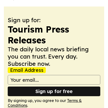
Sign up for:
Tourism Press
Releases
The daily local news briefing
you can trust. Every day.
Subscribe now.
Email Address
Sign up for free
By signing up, you agree to our
Terms &
Conditions
.