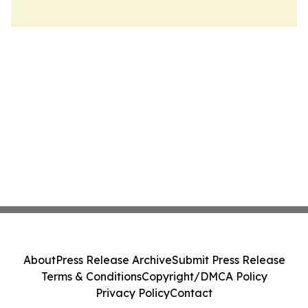
About
Press Release Archive
Submit Press Release
Terms & Conditions
Copyright/DMCA Policy
Privacy Policy
Contact