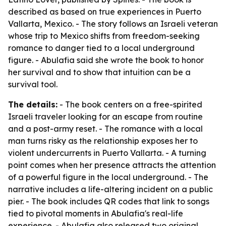
described as based on true experiences in Puerto
Vallarta, Mexico. - The story follows an Israeli veteran
whose trip to Mexico shifts from freedom-seeking
romance to danger tied to a local underground
figure. - Abulafia said she wrote the book to honor
her survival and to show that intuition can be a
survival tool.
The details:
- The book centers on a free-spirited
Israeli traveler looking for an escape from routine
and a post-army reset. - The romance with a local
man turns risky as the relationship exposes her to
violent undercurrents in Puerto Vallarta. - A turning
point comes when her presence attracts the attention
of a powerful figure in the local underground. - The
narrative includes a life-altering incident on a public
pier. - The book includes QR codes that link to songs
tied to pivotal moments in Abulafia's real-life
experience. - Abulafia also released two original