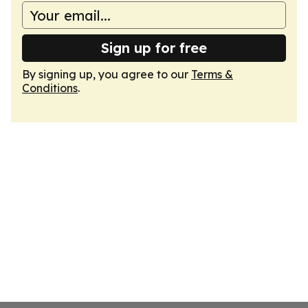
Sign up for free
By signing up, you agree to our
Terms &
Conditions
.