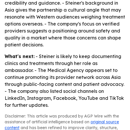
credibility and guidance. - Steiner's background in
Asia gives the partnership a cultural angle that may
resonate with Western audiences weighing treatment
options overseas. - The company's focus on verified
providers suggests a positioning around safety and
quality in a market where those concerns can shape
patient decisions.
What's next:
- Steiner is likely to keep documenting
clinics and treatments through her role as
ambassador. - The Medical Agency appears set to
continue promoting its provider network across Asia
through public-facing content and patient advocacy.
- The company also listed social channels on
LinkedIn, Instagram, Facebook, YouTube and TikTok
for further updates.
Disclaimer: This article was produced by AGP Wire with the
assistance of artificial intelligence based on
original source
content
and has been refined to improve clarity, structure,