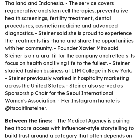
Thailand and Indonesia. - The service covers
regenerative and stem cell therapies, preventative
health screenings, fertility treatment, dental
procedures, cosmetic medicine and advanced
diagnostics. - Steiner said she is proud to experience
the treatments first-hand and share the opportunities
with her community. - Founder Xavier Mito said
Steiner is a natural fit for the company and reflects its
focus on health and living life to the fullest. - Steiner
studied fashion business at LIM College in New York.
- Steiner previously worked in hospitality marketing
across the United States. - Steiner also served as
Sponsorship Chair for the Seoul International
Women's Association. - Her Instagram handle is
@itscaitlinsteiner.
Between the lines:
- The Medical Agency is pairing
healthcare access with influencer-style storytelling to
build trust around a category that often depends on