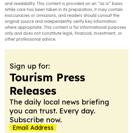
and readability. This content is provided on an “as is” basis.
While care has been taken in its preparation, it may contain
inaccuracies or omissions, and readers should consult the
original source and independently verify key information
where appropriate. This content is for informational purposes
only and does not constitute legal, financial, investment, or
other professional advice.
Sign up for:
Tourism Press
Releases
The daily local news briefing
you can trust. Every day.
Subscribe now.
Email Address