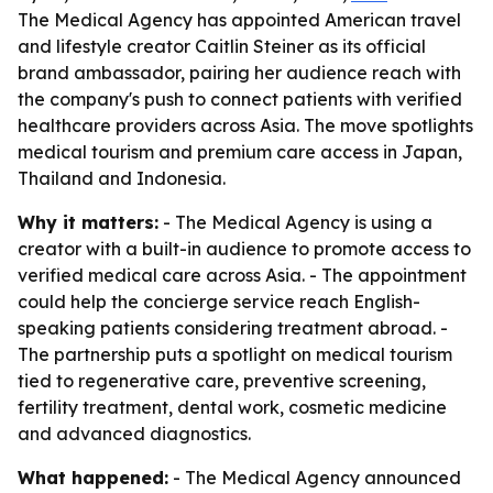
The Medical Agency has appointed American travel
and lifestyle creator Caitlin Steiner as its official
brand ambassador, pairing her audience reach with
the company's push to connect patients with verified
healthcare providers across Asia. The move spotlights
medical tourism and premium care access in Japan,
Thailand and Indonesia.
Why it matters:
- The Medical Agency is using a
creator with a built-in audience to promote access to
verified medical care across Asia. - The appointment
could help the concierge service reach English-
speaking patients considering treatment abroad. -
The partnership puts a spotlight on medical tourism
tied to regenerative care, preventive screening,
fertility treatment, dental work, cosmetic medicine
and advanced diagnostics.
What happened:
- The Medical Agency announced