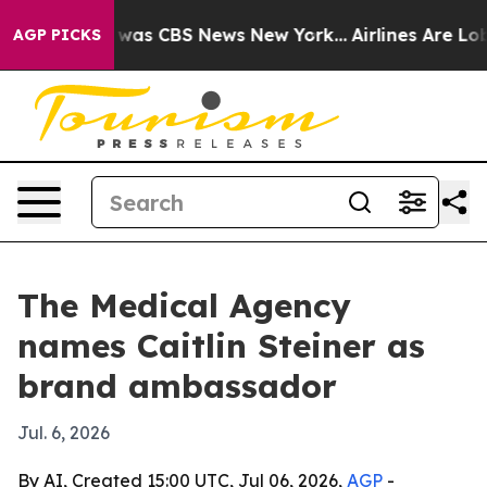
 Narrative was CBS News New York...
Airlines Are Lobby
AGP PICKS
The Medical Agency
names Caitlin Steiner as
brand ambassador
Jul. 6, 2026
By AI, Created 15:00 UTC, Jul 06, 2026,
AGP
-