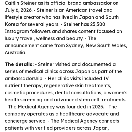
Caitlin Steiner as its official brand ambassador on
July 6, 2026. - Steiner is an American travel and
lifestyle creator who has lived in Japan and South
Korea for several years. - Steiner has 25,500
Instagram followers and shares content focused on
luxury travel, wellness and beauty. - The
announcement came from Sydney, New South Wales,
Australia.
The details:
- Steiner visited and documented a
series of medical clinics across Japan as part of the
ambassadorship. - Her clinic visits included IV
nutrient therapy, regenerative skin treatments,
cosmetic procedures, dental consultations, a women's
health screening and advanced stem cell treatments.
- The Medical Agency was founded in 2025. - The
company operates as a healthcare advocate and
concierge service. - The Medical Agency connects
patients with verified providers across Japan,