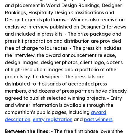
and placement in World Design Rankings, Designer
Rankings, Hospitality Design Classifications and
Design Legends platforms. - Winners also receive an
exclusive interview published on Designer Interviews
and included in press kits. - The prize package and
press kit preparation and distribution are provided
free of charge to laureates. - The press kit includes
the interview, the award announcement release,
design images, designer photos, client logo, dozens
of high-resolution images and a portfolio of other
projects by the designer. - The press kits are
distributed to thousands of accredited press
members, and dozens of press partners have already
agreed to publish selected winning projects. - Entry
and winner information is available through the
competition’s public pages, including
award
description
,
entry registration
and
past winners
.
Between the lines:
- The free first phase lowers the