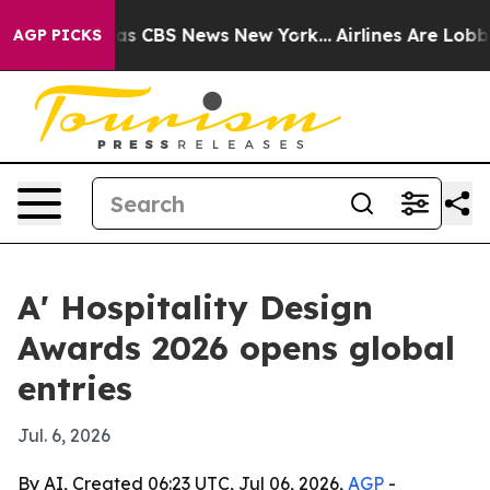
rrative was CBS News New York...
Airlines Are Lobbying
AGP PICKS
A' Hospitality Design
Awards 2026 opens global
entries
Jul. 6, 2026
By AI, Created 06:23 UTC, Jul 06, 2026,
AGP
-