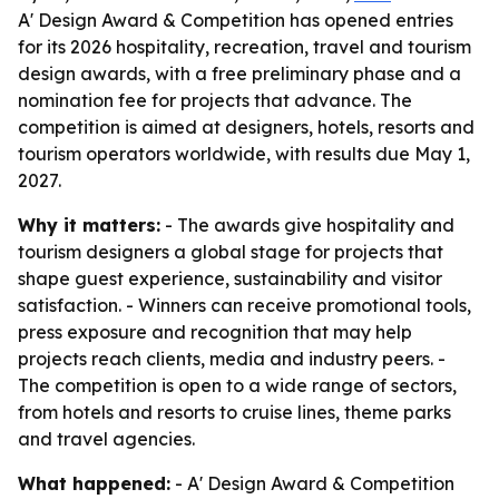
A' Design Award & Competition has opened entries
for its 2026 hospitality, recreation, travel and tourism
design awards, with a free preliminary phase and a
nomination fee for projects that advance. The
competition is aimed at designers, hotels, resorts and
tourism operators worldwide, with results due May 1,
2027.
Why it matters:
- The awards give hospitality and
tourism designers a global stage for projects that
shape guest experience, sustainability and visitor
satisfaction. - Winners can receive promotional tools,
press exposure and recognition that may help
projects reach clients, media and industry peers. -
The competition is open to a wide range of sectors,
from hotels and resorts to cruise lines, theme parks
and travel agencies.
What happened:
- A' Design Award & Competition