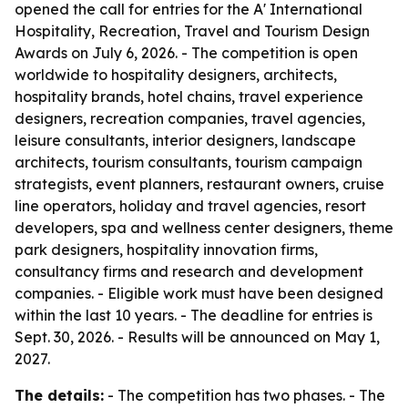
opened the call for entries for the A' International
Hospitality, Recreation, Travel and Tourism Design
Awards on July 6, 2026. - The competition is open
worldwide to hospitality designers, architects,
hospitality brands, hotel chains, travel experience
designers, recreation companies, travel agencies,
leisure consultants, interior designers, landscape
architects, tourism consultants, tourism campaign
strategists, event planners, restaurant owners, cruise
line operators, holiday and travel agencies, resort
developers, spa and wellness center designers, theme
park designers, hospitality innovation firms,
consultancy firms and research and development
companies. - Eligible work must have been designed
within the last 10 years. - The deadline for entries is
Sept. 30, 2026. - Results will be announced on May 1,
2027.
The details:
- The competition has two phases. - The