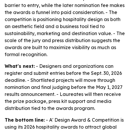
barrier to entry, while the later nomination fee makes
the awards a funnel into paid consideration. - The
competition is positioning hospitality design as both
an aesthetic field and a business tool tied to
sustainability, marketing and destination value. - The
scale of the jury and press distribution suggests the
awards are built to maximize visibility as much as
formal recognition.
What's next:
- Designers and organizations can
register and submit entries before the Sept. 30, 2026
deadline. - Shortlisted projects will move through
nomination and final judging before the May 1, 2027
results announcement. - Laureates will then receive
the prize package, press kit support and media
distribution tied to the awards program.
The bottom line:
- A' Design Award & Competition is
using its 2026 hospitality awards to attract global