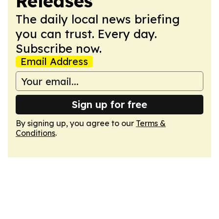
Releases
The daily local news briefing
you can trust. Every day.
Subscribe now.
Email Address
Sign up for free
By signing up, you agree to our
Terms &
Conditions
.