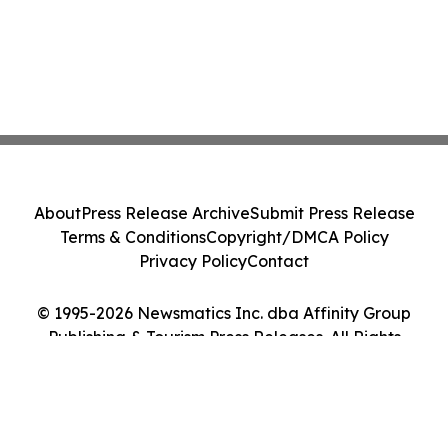
About
Press Release Archive
Submit Press Release
Terms & Conditions
Copyright/DMCA Policy
Privacy Policy
Contact
© 1995-2026 Newsmatics Inc. dba Affinity Group
Publishing & Tourism Press Releases. All Rights
Reserved.
Cookie Settings / Your Privacy Choices