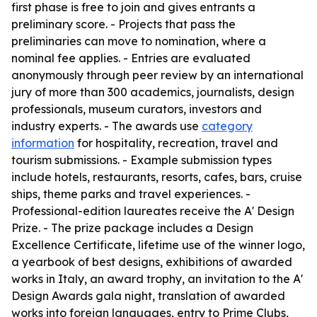
first phase is free to join and gives entrants a
preliminary score. - Projects that pass the
preliminaries can move to nomination, where a
nominal fee applies. - Entries are evaluated
anonymously through peer review by an international
jury of more than 300 academics, journalists, design
professionals, museum curators, investors and
industry experts. - The awards use
category
information
for hospitality, recreation, travel and
tourism submissions. - Example submission types
include hotels, restaurants, resorts, cafes, bars, cruise
ships, theme parks and travel experiences. -
Professional-edition laureates receive the A' Design
Prize. - The prize package includes a Design
Excellence Certificate, lifetime use of the winner logo,
a yearbook of best designs, exhibitions of awarded
works in Italy, an award trophy, an invitation to the A'
Design Awards gala night, translation of awarded
works into foreign languages, entry to Prime Clubs,