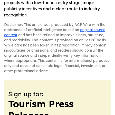
projects with a low-friction entry stage, major
publicity incentives and a clear route to industry
recognition.
Disclaimer: This article was produced by AGP Wire with the
assistance of artificial intelligence based on
original source
content
and has been refined to improve clarity, structure,
and readability. This content is provided on an “as is” basis.
While care has been taken in its preparation, it may contain
inaccuracies or omissions, and readers should consult the
original source and independently verify key information
where appropriate. This content is for informational purposes
only and does not constitute legal, financial, investment, or
other professional advice.
Sign up for:
Tourism Press