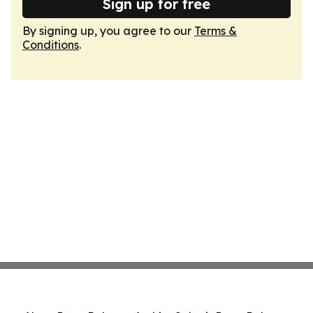
Sign up for free
By signing up, you agree to our
Terms &
Conditions
.