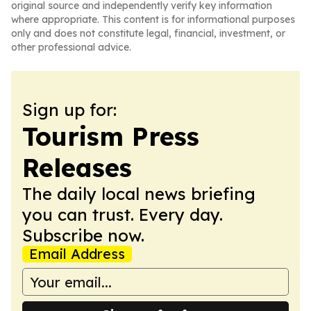
original source and independently verify key information
where appropriate. This content is for informational purposes
only and does not constitute legal, financial, investment, or
other professional advice.
Sign up for:
Tourism Press
Releases
The daily local news briefing
you can trust. Every day.
Subscribe now.
Email Address