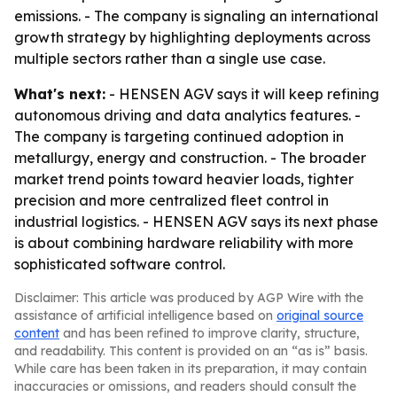
emissions. - The company is signaling an international
growth strategy by highlighting deployments across
multiple sectors rather than a single use case.
What's next:
- HENSEN AGV says it will keep refining
autonomous driving and data analytics features. -
The company is targeting continued adoption in
metallurgy, energy and construction. - The broader
market trend points toward heavier loads, tighter
precision and more centralized fleet control in
industrial logistics. - HENSEN AGV says its next phase
is about combining hardware reliability with more
sophisticated software control.
Disclaimer: This article was produced by AGP Wire with the
assistance of artificial intelligence based on
original source
content
and has been refined to improve clarity, structure,
and readability. This content is provided on an “as is” basis.
While care has been taken in its preparation, it may contain
inaccuracies or omissions, and readers should consult the