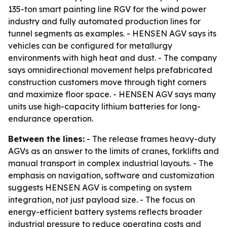
135-ton smart painting line RGV for the wind power
industry and fully automated production lines for
tunnel segments as examples. - HENSEN AGV says its
vehicles can be configured for metallurgy
environments with high heat and dust. - The company
says omnidirectional movement helps prefabricated
construction customers move through tight corners
and maximize floor space. - HENSEN AGV says many
units use high-capacity lithium batteries for long-
endurance operation.
Between the lines:
- The release frames heavy-duty
AGVs as an answer to the limits of cranes, forklifts and
manual transport in complex industrial layouts. - The
emphasis on navigation, software and customization
suggests HENSEN AGV is competing on system
integration, not just payload size. - The focus on
energy-efficient battery systems reflects broader
industrial pressure to reduce operating costs and