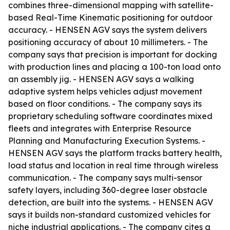
combines three-dimensional mapping with satellite-
based Real-Time Kinematic positioning for outdoor
accuracy. - HENSEN AGV says the system delivers
positioning accuracy of about 10 millimeters. - The
company says that precision is important for docking
with production lines and placing a 100-ton load onto
an assembly jig. - HENSEN AGV says a walking
adaptive system helps vehicles adjust movement
based on floor conditions. - The company says its
proprietary scheduling software coordinates mixed
fleets and integrates with Enterprise Resource
Planning and Manufacturing Execution Systems. -
HENSEN AGV says the platform tracks battery health,
load status and location in real time through wireless
communication. - The company says multi-sensor
safety layers, including 360-degree laser obstacle
detection, are built into the systems. - HENSEN AGV
says it builds non-standard customized vehicles for
niche industrial applications. - The company cites a