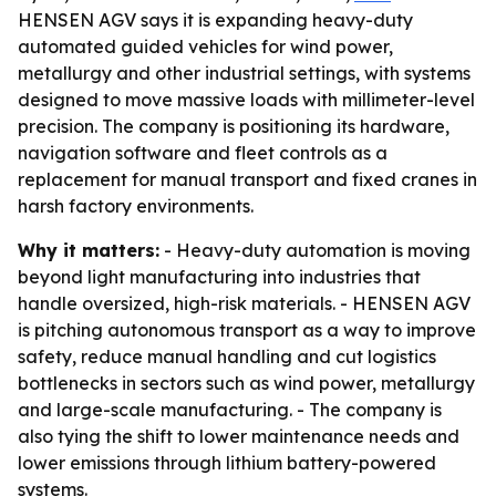
HENSEN AGV says it is expanding heavy-duty
automated guided vehicles for wind power,
metallurgy and other industrial settings, with systems
designed to move massive loads with millimeter-level
precision. The company is positioning its hardware,
navigation software and fleet controls as a
replacement for manual transport and fixed cranes in
harsh factory environments.
Why it matters:
- Heavy-duty automation is moving
beyond light manufacturing into industries that
handle oversized, high-risk materials. - HENSEN AGV
is pitching autonomous transport as a way to improve
safety, reduce manual handling and cut logistics
bottlenecks in sectors such as wind power, metallurgy
and large-scale manufacturing. - The company is
also tying the shift to lower maintenance needs and
lower emissions through lithium battery-powered
systems.