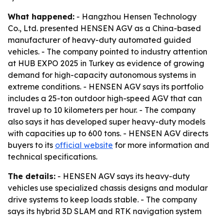
What happened:
- Hangzhou Hensen Technology
Co., Ltd. presented HENSEN AGV as a China-based
manufacturer of heavy-duty automated guided
vehicles. - The company pointed to industry attention
at HUB EXPO 2025 in Turkey as evidence of growing
demand for high-capacity autonomous systems in
extreme conditions. - HENSEN AGV says its portfolio
includes a 25-ton outdoor high-speed AGV that can
travel up to 10 kilometers per hour. - The company
also says it has developed super heavy-duty models
with capacities up to 600 tons. - HENSEN AGV directs
buyers to its
official website
for more information and
technical specifications.
The details:
- HENSEN AGV says its heavy-duty
vehicles use specialized chassis designs and modular
drive systems to keep loads stable. - The company
says its hybrid 3D SLAM and RTK navigation system