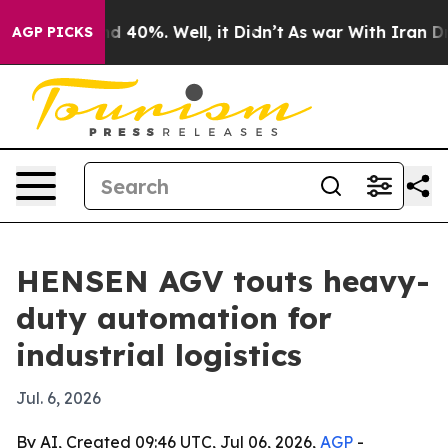
r Around 40%. Well, it Didn’t
As war With Iran Drove 
AGP PICKS
HENSEN AGV touts heavy-
duty automation for
industrial logistics
Jul. 6, 2026
By AI, Created 09:46 UTC, Jul 06, 2026,
AGP
-