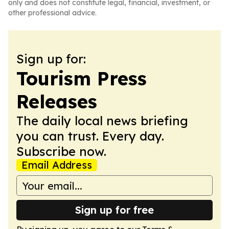
only and does not constitute legal, financial, investment, or
other professional advice.
Sign up for:
Tourism Press
Releases
The daily local news briefing
you can trust. Every day.
Subscribe now.
Email Address
Sign up for free