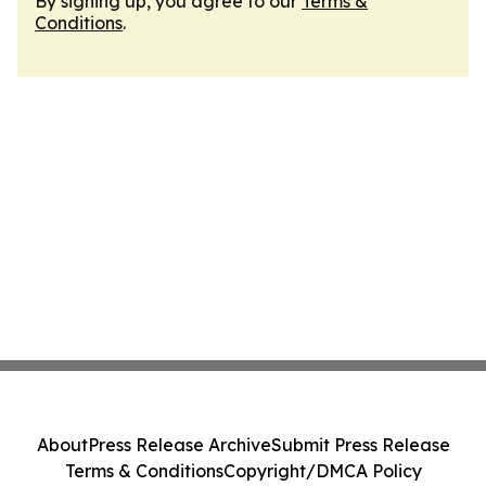
By signing up, you agree to our
Terms &
Conditions
.
About
Press Release Archive
Submit Press Release
Terms & Conditions
Copyright/DMCA Policy