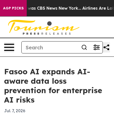
 Narrative was CBS News New York...
Airlines Are Lobby
AGP PICKS
Fasoo AI expands AI-
aware data loss
prevention for enterprise
AI risks
Jul. 7, 2026