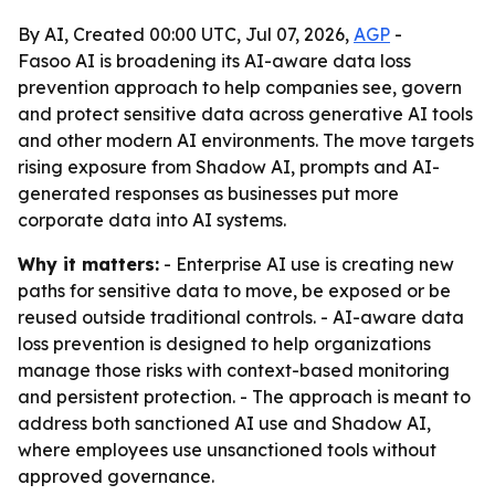
By AI, Created 00:00 UTC, Jul 07, 2026,
AGP
-
Fasoo AI is broadening its AI-aware data loss
prevention approach to help companies see, govern
and protect sensitive data across generative AI tools
and other modern AI environments. The move targets
rising exposure from Shadow AI, prompts and AI-
generated responses as businesses put more
corporate data into AI systems.
Why it matters:
- Enterprise AI use is creating new
paths for sensitive data to move, be exposed or be
reused outside traditional controls. - AI-aware data
loss prevention is designed to help organizations
manage those risks with context-based monitoring
and persistent protection. - The approach is meant to
address both sanctioned AI use and Shadow AI,
where employees use unsanctioned tools without
approved governance.