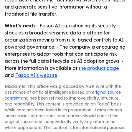
and generate sensitive information without a
traditional file transfer.
What's next:
- Fasoo AI is positioning its security
stack as a broader sensitive data platform for
organizations moving from rule-based controls to AI-
powered governance. - The company is encouraging
enterprises to adopt tools that can anticipate risk
across the full data lifecycle as AI adoption grows. -
More information is available at
the product page
and
Fasoo AI's website
.
Disclaimer: This article was produced by AGP Wire with the
assistance of artificial intelligence based on
original source
content
and has been refined to improve clarity, structure,
and readability. This content is provided on an “as is” basis.
While care has been taken in its preparation, it may contain
inaccuracies or omissions, and readers should consult the
original source and independently verify key information
where appropriate. This content is for informational purposes