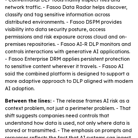
network traffic. - Fasoo Data Radar helps discover,
classify and tag sensitive information across
distributed environments. - Fasoo DSPM provides
visibility into data security posture, access
permissions and risk exposure across cloud and on-
premises repositories. - Fasoo AI-R DLP monitors and
controls interactions with generative AI applications.
- Fasoo Enterprise DRM applies persistent protection
to sensitive content wherever it travels. - Fasoo AI
said the combined platform is designed to support a
more adaptive approach to DLP aligned with modern
AI adoption.
Between the lines:
- The release frames AI risk as a
context problem, not just a perimeter problem. - That
shift suggests companies need controls that
understand how data is used, not only where data is
stored or transmitted. - The emphasis on prompts and
responses reflects the fact that AI systems can ingest