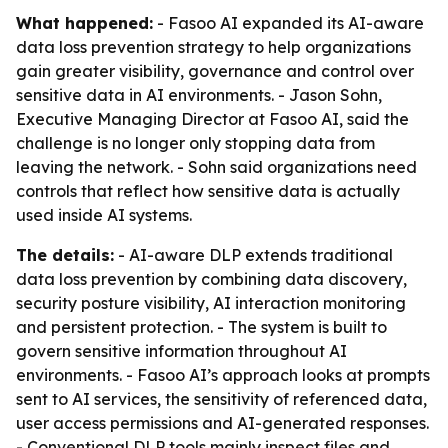
What happened:
- Fasoo AI expanded its AI-aware
data loss prevention strategy to help organizations
gain greater visibility, governance and control over
sensitive data in AI environments. - Jason Sohn,
Executive Managing Director at Fasoo AI, said the
challenge is no longer only stopping data from
leaving the network. - Sohn said organizations need
controls that reflect how sensitive data is actually
used inside AI systems.
The details:
- AI-aware DLP extends traditional
data loss prevention by combining data discovery,
security posture visibility, AI interaction monitoring
and persistent protection. - The system is built to
govern sensitive information throughout AI
environments. - Fasoo AI’s approach looks at prompts
sent to AI services, the sensitivity of referenced data,
user access permissions and AI-generated responses.
- Conventional DLP tools mainly inspect files and