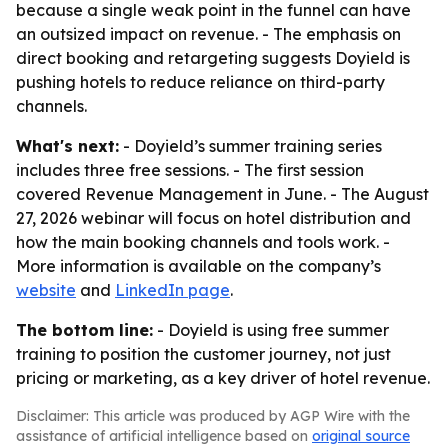
because a single weak point in the funnel can have
an outsized impact on revenue. - The emphasis on
direct booking and retargeting suggests Doyield is
pushing hotels to reduce reliance on third-party
channels.
What's next:
- Doyield’s summer training series
includes three free sessions. - The first session
covered Revenue Management in June. - The August
27, 2026 webinar will focus on hotel distribution and
how the main booking channels and tools work. -
More information is available on the company’s
website
and
LinkedIn page
.
The bottom line:
- Doyield is using free summer
training to position the customer journey, not just
pricing or marketing, as a key driver of hotel revenue.
Disclaimer: This article was produced by AGP Wire with the
assistance of artificial intelligence based on
original source