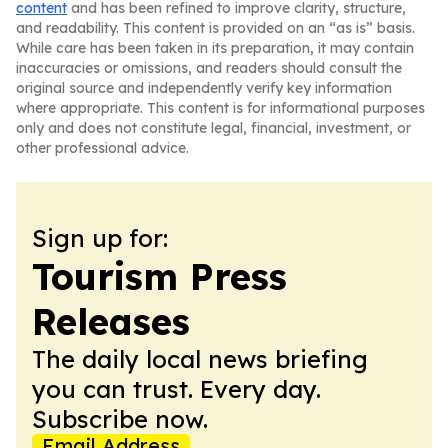
content
and has been refined to improve clarity, structure,
and readability. This content is provided on an “as is” basis.
While care has been taken in its preparation, it may contain
inaccuracies or omissions, and readers should consult the
original source and independently verify key information
where appropriate. This content is for informational purposes
only and does not constitute legal, financial, investment, or
other professional advice.
Sign up for:
Tourism Press
Releases
The daily local news briefing
you can trust. Every day.
Subscribe now.
Email Address