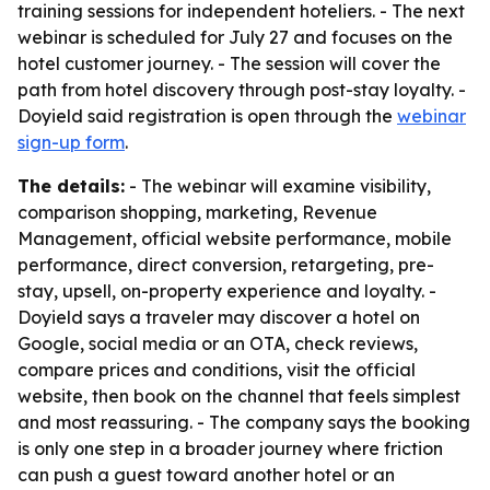
training sessions for independent hoteliers. - The next
webinar is scheduled for July 27 and focuses on the
hotel customer journey. - The session will cover the
path from hotel discovery through post-stay loyalty. -
Doyield said registration is open through the
webinar
sign-up form
.
The details:
- The webinar will examine visibility,
comparison shopping, marketing, Revenue
Management, official website performance, mobile
performance, direct conversion, retargeting, pre-
stay, upsell, on-property experience and loyalty. -
Doyield says a traveler may discover a hotel on
Google, social media or an OTA, check reviews,
compare prices and conditions, visit the official
website, then book on the channel that feels simplest
and most reassuring. - The company says the booking
is only one step in a broader journey where friction
can push a guest toward another hotel or an