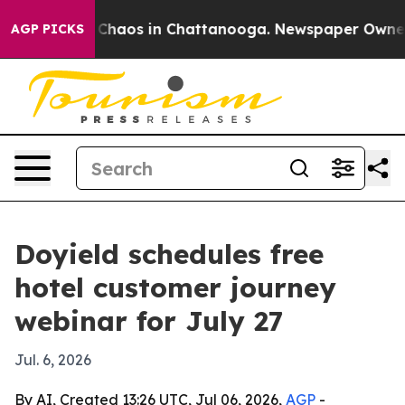
 Collapse
Chaos in Chattanooga. Newspaper Owner Call
AGP PICKS
Doyield schedules free
hotel customer journey
webinar for July 27
Jul. 6, 2026
By AI, Created 13:26 UTC, Jul 06, 2026,
AGP
-