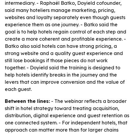
intermediary. - Raphaël Batko, Doyield cofounder,
said many hoteliers manage marketing, pricing,
websites and loyalty separately even though guests
experience them as one journey. - Batko said the
goal is to help hotels regain control of each step and
create a more coherent and profitable experience. -
Batko also said hotels can have strong pricing, a
strong website and a quality guest experience and
still lose bookings if those pieces do not work
together. - Doyield said the training is designed to
help hotels identify breaks in the journey and the
levers that can improve conversion and the value of
each guest.
Between the lines:
- The webinar reflects a broader
shift in hotel strategy toward treating acquisition,
distribution, digital experience and guest retention as
one connected system. - For independent hotels, that
approach can matter more than for larger chains