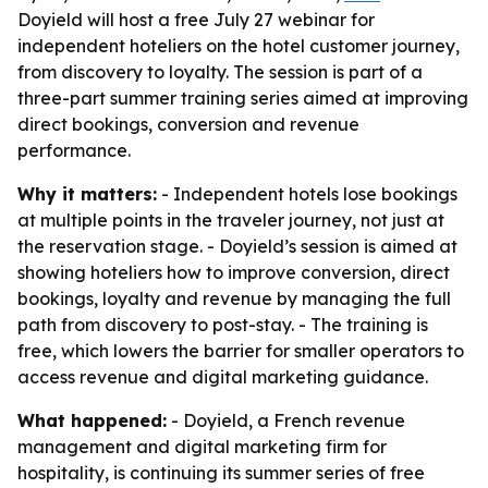
Doyield will host a free July 27 webinar for
independent hoteliers on the hotel customer journey,
from discovery to loyalty. The session is part of a
three-part summer training series aimed at improving
direct bookings, conversion and revenue
performance.
Why it matters:
- Independent hotels lose bookings
at multiple points in the traveler journey, not just at
the reservation stage. - Doyield’s session is aimed at
showing hoteliers how to improve conversion, direct
bookings, loyalty and revenue by managing the full
path from discovery to post-stay. - The training is
free, which lowers the barrier for smaller operators to
access revenue and digital marketing guidance.
What happened:
- Doyield, a French revenue
management and digital marketing firm for
hospitality, is continuing its summer series of free