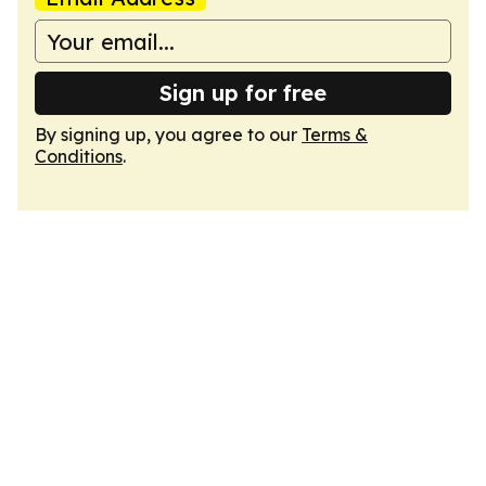
Sign up for free
By signing up, you agree to our
Terms &
Conditions
.