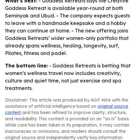
What's next:
- Goddess Retreats says the Creative
Goddess Retreat is available year-round at both
Seminyak and Ubud. - The company expects guests
to leave with a handmade keepsake and a hobby
they can continue at home. - The new offering joins
Goddess Retreats’ wider women-only portfolio that
already spans wellness, healing, longevity, surf,
Pilates, fitness and padel.
The bottom line:
- Goddess Retreats is betting that
women’s wellness travel now includes creativity,
culture and quiet time, not just exercise and spa
treatments.
Disclaimer: This article was produced by AGP Wire with the
assistance of artificial intelligence based on
original source
content
and has been refined to improve clarity, structure,
and readability. This content is provided on an “as is” basis.
While care has been taken in its preparation, it may contain
inaccuracies or omissions, and readers should consult the
original source and independently verify key information