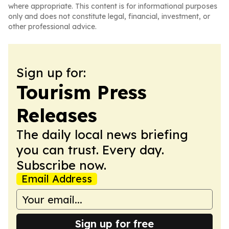
where appropriate. This content is for informational purposes
only and does not constitute legal, financial, investment, or
other professional advice.
Sign up for:
Tourism Press
Releases
The daily local news briefing
you can trust. Every day.
Subscribe now.
Email Address
Sign up for free