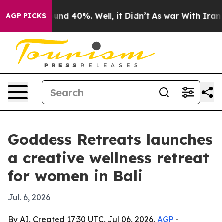
oor Around 40%. Well, it Didn’t
As war With Iran Dro
AGP PICKS
Goddess Retreats launches
a creative wellness retreat
for women in Bali
Jul. 6, 2026
By AI, Created 17:30 UTC, Jul 06, 2026,
AGP
-