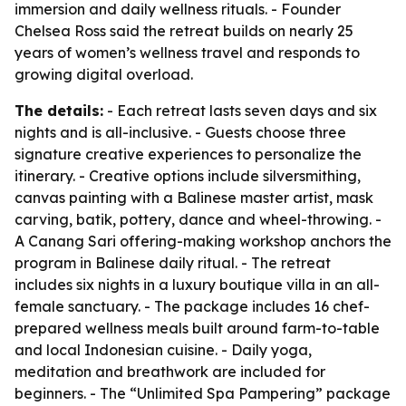
immersion and daily wellness rituals. - Founder
Chelsea Ross said the retreat builds on nearly 25
years of women’s wellness travel and responds to
growing digital overload.
The details:
- Each retreat lasts seven days and six
nights and is all-inclusive. - Guests choose three
signature creative experiences to personalize the
itinerary. - Creative options include silversmithing,
canvas painting with a Balinese master artist, mask
carving, batik, pottery, dance and wheel-throwing. -
A Canang Sari offering-making workshop anchors the
program in Balinese daily ritual. - The retreat
includes six nights in a luxury boutique villa in an all-
female sanctuary. - The package includes 16 chef-
prepared wellness meals built around farm-to-table
and local Indonesian cuisine. - Daily yoga,
meditation and breathwork are included for
beginners. - The “Unlimited Spa Pampering” package