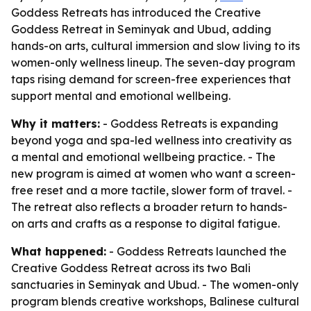
Goddess Retreats has introduced the Creative
Goddess Retreat in Seminyak and Ubud, adding
hands-on arts, cultural immersion and slow living to its
women-only wellness lineup. The seven-day program
taps rising demand for screen-free experiences that
support mental and emotional wellbeing.
Why it matters:
- Goddess Retreats is expanding
beyond yoga and spa-led wellness into creativity as
a mental and emotional wellbeing practice. - The
new program is aimed at women who want a screen-
free reset and a more tactile, slower form of travel. -
The retreat also reflects a broader return to hands-
on arts and crafts as a response to digital fatigue.
What happened:
- Goddess Retreats launched the
Creative Goddess Retreat across its two Bali
sanctuaries in Seminyak and Ubud. - The women-only
program blends creative workshops, Balinese cultural