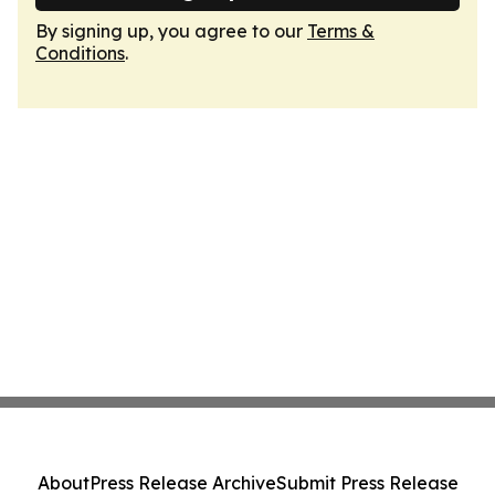
By signing up, you agree to our
Terms &
Conditions
.
About
Press Release Archive
Submit Press Release