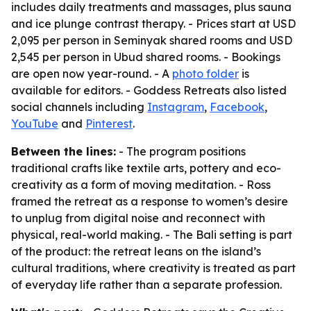
includes daily treatments and massages, plus sauna
and ice plunge contrast therapy. - Prices start at USD
2,095 per person in Seminyak shared rooms and USD
2,545 per person in Ubud shared rooms. - Bookings
are open now year-round. - A
photo folder
is
available for editors. - Goddess Retreats also listed
social channels including
Instagram
,
Facebook
,
YouTube
and
Pinterest
.
Between the lines:
- The program positions
traditional crafts like textile arts, pottery and eco-
creativity as a form of moving meditation. - Ross
framed the retreat as a response to women’s desire
to unplug from digital noise and reconnect with
physical, real-world making. - The Bali setting is part
of the product: the retreat leans on the island’s
cultural traditions, where creativity is treated as part
of everyday life rather than a separate profession.