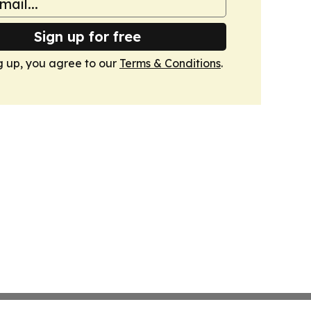
Sign up for free
g up, you agree to our
Terms & Conditions
.