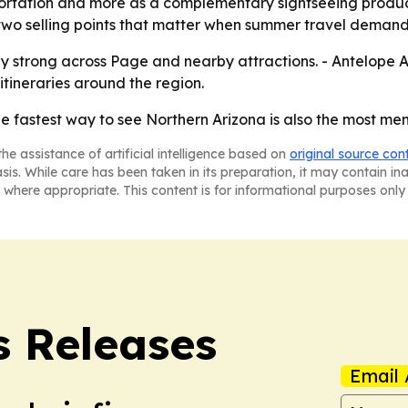
sportation and more as a complementary sightseeing product
two selling points that matter when summer travel demand 
y strong across Page and nearby attractions. - Antelope Air
tineraries around the region.
the fastest way to see Northern Arizona is also the most me
he assistance of artificial intelligence based on
original source con
asis. While care has been taken in its preparation, it may contain i
 where appropriate. This content is for informational purposes only 
s Releases
Email 