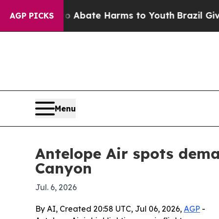
on Fund to Abate Harms to Youth
Brazil Gives Pa
AGP PICKS
Menu
Antelope Air spots dema
Canyon
Jul. 6, 2026
By AI, Created 20:58 UTC, Jul 06, 2026,
AGP
-