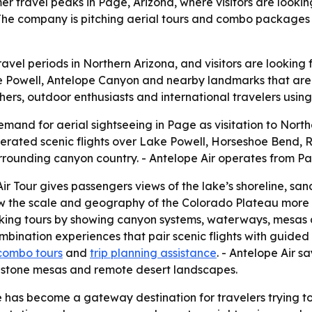
mmer travel peaks in Page, Arizona, where visitors are looki
The company is pitching aerial tours and combo packages
avel periods in Northern Arizona, and visitors are looking f
ke Powell, Antelope Canyon and nearby landmarks that are 
hers, outdoor enthusiasts and international travelers usin
demand for aerial sightseeing in Page as visitation to Nort
erated scenic flights over Lake Powell, Horseshoe Bend,
ounding canyon country. - Antelope Air operates from Pag
Air Tour gives passengers views of the lake’s shoreline, sa
w the scale and geography of the Colorado Plateau more c
ing tours by showing canyon systems, waterways, mesas an
combination experiences that pair scenic flights with guided 
combo tours
and
trip planning assistance
. - Antelope Air sa
dstone mesas and remote desert landscapes.
has become a gateway destination for travelers trying to f