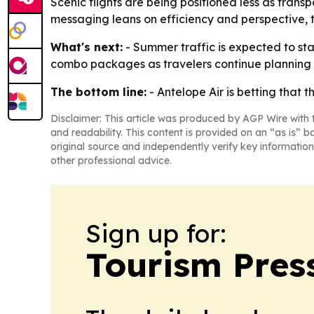
Scenic flights are being positioned less as tran
messaging leans on efficiency and perspective, 
What's next:
- Summer traffic is expected to sta
combo packages as travelers continue planning i
The bottom line:
- Antelope Air is betting that 
Disclaimer: This article was produced by AGP Wire with t
and readability. This content is provided on an “as is” b
original source and independently verify key information
other professional advice.
Sign up for:
Tourism Pres