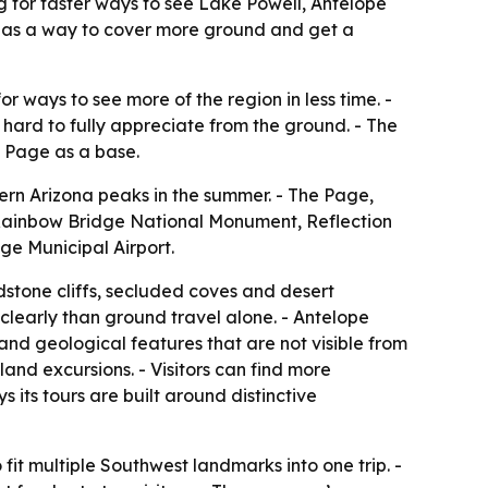
ng for faster ways to see Lake Powell, Antelope
 as a way to cover more ground and get a
or ways to see more of the region in less time. -
hard to fully appreciate from the ground. - The
g Page as a base.
hern Arizona peaks in the summer. - The Page,
 Rainbow Bridge National Monument, Reflection
e Municipal Airport.
ndstone cliffs, secluded coves and desert
learly than ground travel alone. - Antelope
d geological features that are not visible from
land excursions. - Visitors can find more
ys its tours are built around distinctive
it multiple Southwest landmarks into one trip. -