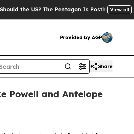
d the US?
The Pentagon Is Posting Cryptic Biblic
View all
Provided by AGP
Share
ke Powell and Antelope