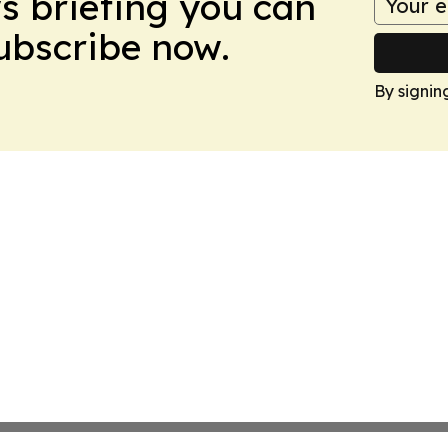
ws briefing you can
Subscribe now.
By signin