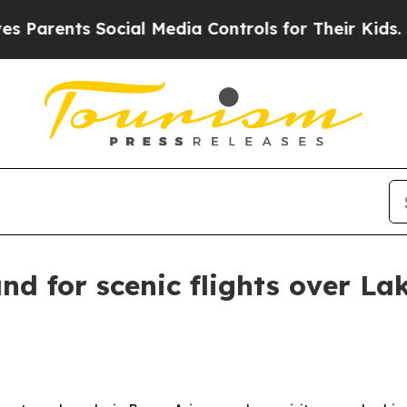
rents Social Media Controls for Their Kids. Shoul
nd for scenic flights over La