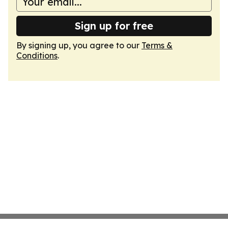
Sign up for free
By signing up, you agree to our
Terms &
Conditions
.