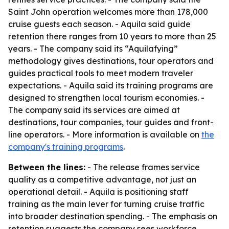
Saint John operation welcomes more than 178,000
cruise guests each season. - Aquila said guide
retention there ranges from 10 years to more than 25
years. - The company said its “Aquilafying”
methodology gives destinations, tour operators and
guides practical tools to meet modern traveler
expectations. - Aquila said its training programs are
designed to strengthen local tourism economies. -
The company said its services are aimed at
destinations, tour companies, tour guides and front-
line operators. - More information is available on
the
company's training programs
.
Between the lines:
- The release frames service
quality as a competitive advantage, not just an
operational detail. - Aquila is positioning staff
training as the main lever for turning cruise traffic
into broader destination spending. - The emphasis on
retention suggests the company sees workforce