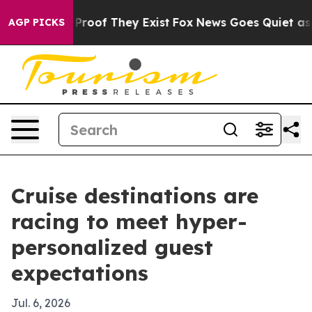
Offers no Proof They Exist
Fox News Goes Quiet as 'Mag
AGP PICKS
Cruise destinations are
racing to meet hyper-
personalized guest
expectations
Jul. 6, 2026