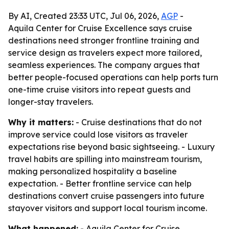
By AI, Created 23:33 UTC, Jul 06, 2026,
AGP
-
Aquila Center for Cruise Excellence says cruise
destinations need stronger frontline training and
service design as travelers expect more tailored,
seamless experiences. The company argues that
better people-focused operations can help ports turn
one-time cruise visitors into repeat guests and
longer-stay travelers.
Why it matters:
- Cruise destinations that do not
improve service could lose visitors as traveler
expectations rise beyond basic sightseeing. - Luxury
travel habits are spilling into mainstream tourism,
making personalized hospitality a baseline
expectation. - Better frontline service can help
destinations convert cruise passengers into future
stayover visitors and support local tourism income.
What happened:
- Aquila Center for Cruise