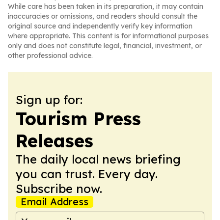
While care has been taken in its preparation, it may contain
inaccuracies or omissions, and readers should consult the
original source and independently verify key information
where appropriate. This content is for informational purposes
only and does not constitute legal, financial, investment, or
other professional advice.
Sign up for:
Tourism Press
Releases
The daily local news briefing
you can trust. Every day.
Subscribe now.
Email Address