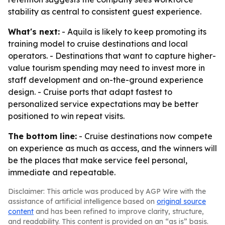
stability as central to consistent guest experience.
What's next:
- Aquila is likely to keep promoting its
training model to cruise destinations and local
operators. - Destinations that want to capture higher-
value tourism spending may need to invest more in
staff development and on-the-ground experience
design. - Cruise ports that adapt fastest to
personalized service expectations may be better
positioned to win repeat visits.
The bottom line:
- Cruise destinations now compete
on experience as much as access, and the winners will
be the places that make service feel personal,
immediate and repeatable.
Disclaimer: This article was produced by AGP Wire with the
assistance of artificial intelligence based on
original source
content
and has been refined to improve clarity, structure,
and readability. This content is provided on an “as is” basis.