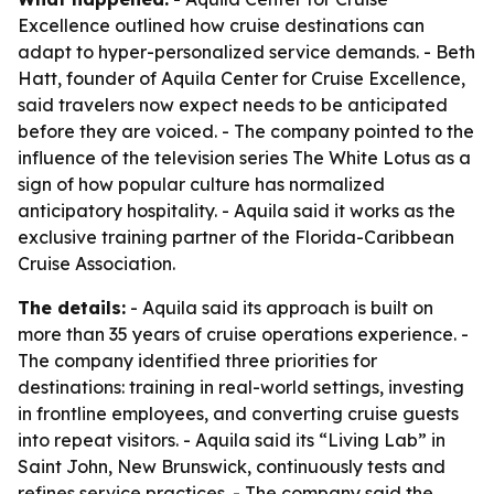
Excellence outlined how cruise destinations can
adapt to hyper-personalized service demands. - Beth
Hatt, founder of Aquila Center for Cruise Excellence,
said travelers now expect needs to be anticipated
before they are voiced. - The company pointed to the
influence of the television series The White Lotus as a
sign of how popular culture has normalized
anticipatory hospitality. - Aquila said it works as the
exclusive training partner of the Florida-Caribbean
Cruise Association.
The details:
- Aquila said its approach is built on
more than 35 years of cruise operations experience. -
The company identified three priorities for
destinations: training in real-world settings, investing
in frontline employees, and converting cruise guests
into repeat visitors. - Aquila said its “Living Lab” in
Saint John, New Brunswick, continuously tests and
refines service practices. - The company said the