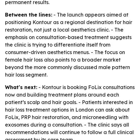
permanent results.
Between the lines:
- The launch appears aimed at
positioning Kontour as a regional destination for hair
restoration, not just a local aesthetics clinic. - The
emphasis on consultation-based treatment suggests
the clinic is trying to differentiate itself from
consumer-driven aesthetics menus. - The focus on
female hair loss also points to a broader market
beyond the more commonly discussed male pattern
hair loss segment.
What's next:
- Kontour is booking FoLix consultations
now and building treatment plans around each
patient’s scalp and hair goals. - Patients interested in
hair loss treatment options in London can ask about
FoLix, PRP hair restoration, and microneedling with
exosomes during a consultation. - The clinic says all
recommendations will continue to follow a full clinical
assessment by its care team.