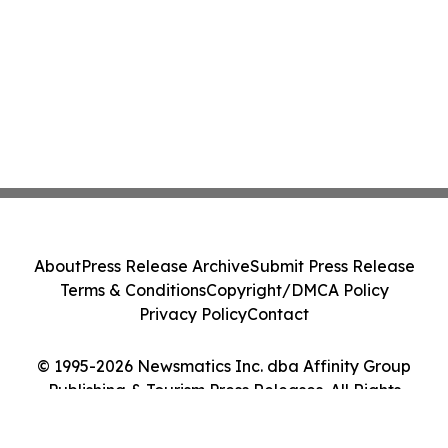
About
Press Release Archive
Submit Press Release
Terms & Conditions
Copyright/DMCA Policy
Privacy Policy
Contact
© 1995-2026 Newsmatics Inc. dba Affinity Group
Publishing & Tourism Press Releases. All Rights
Reserved.