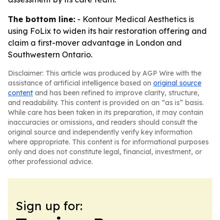
The bottom line:
- Kontour Medical Aesthetics is
using FoLix to widen its hair restoration offering and
claim a first-mover advantage in London and
Southwestern Ontario.
Disclaimer: This article was produced by AGP Wire with the
assistance of artificial intelligence based on
original source
content
and has been refined to improve clarity, structure,
and readability. This content is provided on an “as is” basis.
While care has been taken in its preparation, it may contain
inaccuracies or omissions, and readers should consult the
original source and independently verify key information
where appropriate. This content is for informational purposes
only and does not constitute legal, financial, investment, or
other professional advice.
Sign up for: