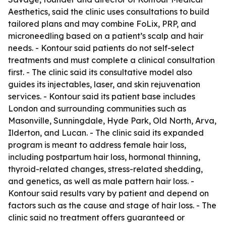
Aesthetics, said the clinic uses consultations to build
tailored plans and may combine FoLix, PRP, and
microneedling based on a patient’s scalp and hair
needs. - Kontour said patients do not self-select
treatments and must complete a clinical consultation
first. - The clinic said its consultative model also
guides its injectables, laser, and skin rejuvenation
services. - Kontour said its patient base includes
London and surrounding communities such as
Masonville, Sunningdale, Hyde Park, Old North, Arva,
Ilderton, and Lucan. - The clinic said its expanded
program is meant to address female hair loss,
including postpartum hair loss, hormonal thinning,
thyroid-related changes, stress-related shedding,
and genetics, as well as male pattern hair loss. -
Kontour said results vary by patient and depend on
factors such as the cause and stage of hair loss. - The
clinic said no treatment offers guaranteed or