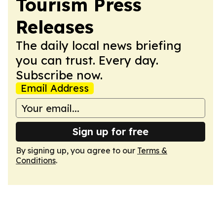
Tourism Press
Releases
The daily local news briefing
you can trust. Every day.
Subscribe now.
Email Address
Sign up for free
By signing up, you agree to our
Terms &
Conditions
.