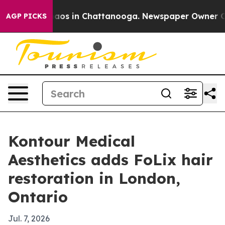
Collapse
Chaos in Chattanooga. Newspaper Owner Calls
AGP PICKS
Kontour Medical
Aesthetics adds FoLix hair
restoration in London,
Ontario
Jul. 7, 2026