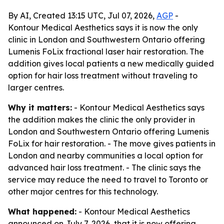
By AI, Created 13:15 UTC, Jul 07, 2026,
AGP
-
Kontour Medical Aesthetics says it is now the only
clinic in London and Southwestern Ontario offering
Lumenis FoLix fractional laser hair restoration. The
addition gives local patients a new medically guided
option for hair loss treatment without traveling to
larger centres.
Why it matters:
- Kontour Medical Aesthetics says
the addition makes the clinic the only provider in
London and Southwestern Ontario offering Lumenis
FoLix for hair restoration. - The move gives patients in
London and nearby communities a local option for
advanced hair loss treatment. - The clinic says the
service may reduce the need to travel to Toronto or
other major centres for this technology.
What happened:
- Kontour Medical Aesthetics
announced on July 7, 2026, that it is now offering