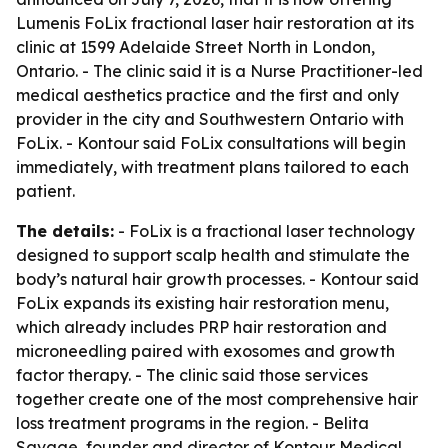
Lumenis FoLix fractional laser hair restoration at its
clinic at 1599 Adelaide Street North in London,
Ontario. - The clinic said it is a Nurse Practitioner-led
medical aesthetics practice and the first and only
provider in the city and Southwestern Ontario with
FoLix. - Kontour said FoLix consultations will begin
immediately, with treatment plans tailored to each
patient.
The details:
- FoLix is a fractional laser technology
designed to support scalp health and stimulate the
body’s natural hair growth processes. - Kontour said
FoLix expands its existing hair restoration menu,
which already includes PRP hair restoration and
microneedling paired with exosomes and growth
factor therapy. - The clinic said those services
together create one of the most comprehensive hair
loss treatment programs in the region. - Belita
Savage, founder and director of Kontour Medical