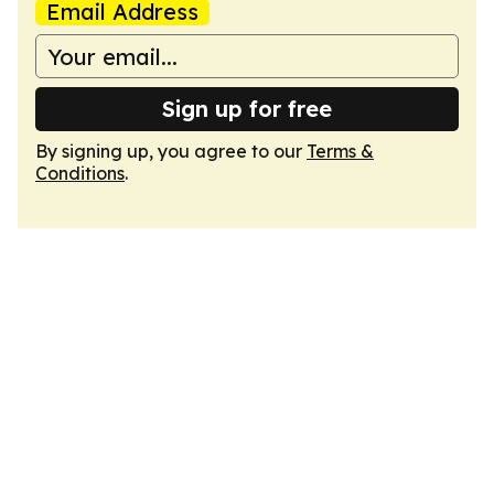
Email Address
Sign up for free
By signing up, you agree to our
Terms &
Conditions
.