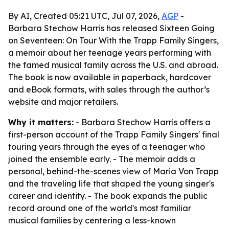
By AI, Created 05:21 UTC, Jul 07, 2026,
AGP
-
Barbara Stechow Harris has released Sixteen Going
on Seventeen: On Tour With the Trapp Family Singers,
a memoir about her teenage years performing with
the famed musical family across the U.S. and abroad.
The book is now available in paperback, hardcover
and eBook formats, with sales through the author’s
website and major retailers.
Why it matters:
- Barbara Stechow Harris offers a
first-person account of the Trapp Family Singers' final
touring years through the eyes of a teenager who
joined the ensemble early. - The memoir adds a
personal, behind-the-scenes view of Maria Von Trapp
and the traveling life that shaped the young singer's
career and identity. - The book expands the public
record around one of the world's most familiar
musical families by centering a less-known