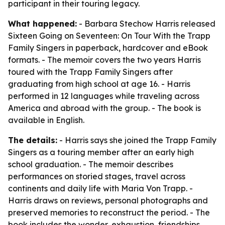
participant in their touring legacy.
What happened:
- Barbara Stechow Harris released
Sixteen Going on Seventeen: On Tour With the Trapp
Family Singers
in paperback, hardcover and eBook
formats. - The memoir covers the two years Harris
toured with the Trapp Family Singers after
graduating from high school at age 16. - Harris
performed in 12 languages while traveling across
America and abroad with the group. - The book is
available in English.
The details:
- Harris says she joined the Trapp Family
Singers as a touring member after an early high
school graduation. - The memoir describes
performances on storied stages, travel across
continents and daily life with Maria Von Trapp. -
Harris draws on reviews, personal photographs and
preserved memories to reconstruct the period. - The
book includes the wonder, exhaustion, friendships