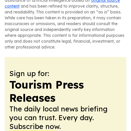
assistance of artificial intelligence based on
original source
content
and has been refined to improve clarity, structure,
and readability. This content is provided on an “as is” basis.
While care has been taken in its preparation, it may contain
inaccuracies or omissions, and readers should consult the
original source and independently verify key information
where appropriate. This content is for informational purposes
only and does not constitute legal, financial, investment, or
other professional advice.
Sign up for:
Tourism Press
Releases
The daily local news briefing
you can trust. Every day.
Subscribe now.