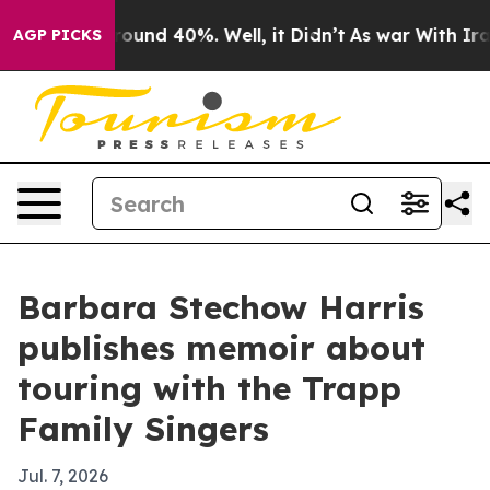
Floor Around 40%. Well, it Didn’t
As war With Iran D
AGP PICKS
Barbara Stechow Harris
publishes memoir about
touring with the Trapp
Family Singers
Jul. 7, 2026