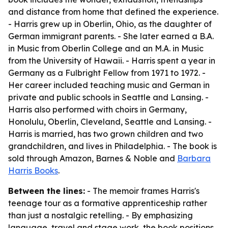
and distance from home that defined the experience.
- Harris grew up in Oberlin, Ohio, as the daughter of
German immigrant parents. - She later earned a B.A.
in Music from Oberlin College and an M.A. in Music
from the University of Hawaii. - Harris spent a year in
Germany as a Fulbright Fellow from 1971 to 1972. -
Her career included teaching music and German in
private and public schools in Seattle and Lansing. -
Harris also performed with choirs in Germany,
Honolulu, Oberlin, Cleveland, Seattle and Lansing. -
Harris is married, has two grown children and two
grandchildren, and lives in Philadelphia. - The book is
sold through Amazon, Barnes & Noble and
Barbara
Harris Books
.
Between the lines:
- The memoir frames Harris's
teenage tour as a formative apprenticeship rather
than just a nostalgic retelling. - By emphasizing
language, travel and stage work, the book positions