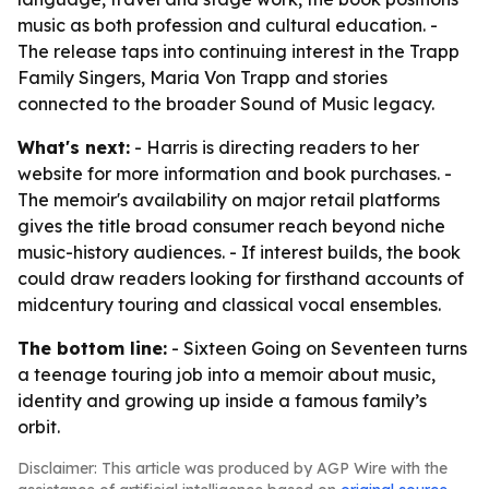
music as both profession and cultural education. -
The release taps into continuing interest in the Trapp
Family Singers, Maria Von Trapp and stories
connected to the broader Sound of Music legacy.
What's next:
- Harris is directing readers to her
website for more information and book purchases. -
The memoir's availability on major retail platforms
gives the title broad consumer reach beyond niche
music-history audiences. - If interest builds, the book
could draw readers looking for firsthand accounts of
midcentury touring and classical vocal ensembles.
The bottom line:
-
Sixteen Going on Seventeen
turns
a teenage touring job into a memoir about music,
identity and growing up inside a famous family’s
orbit.
Disclaimer: This article was produced by AGP Wire with the