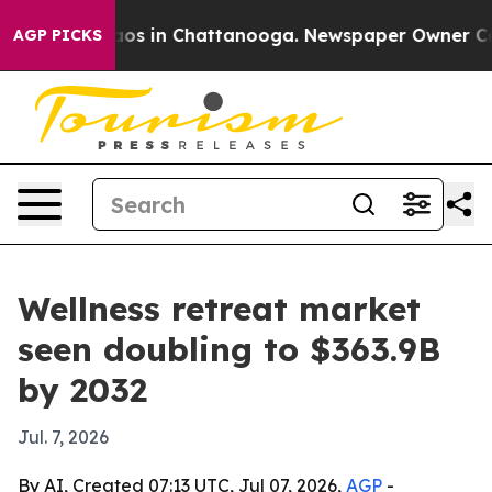
lapse
Chaos in Chattanooga. Newspaper Owner Calls t
AGP PICKS
Wellness retreat market
seen doubling to $363.9B
by 2032
Jul. 7, 2026
By AI, Created 07:13 UTC, Jul 07, 2026,
AGP
-