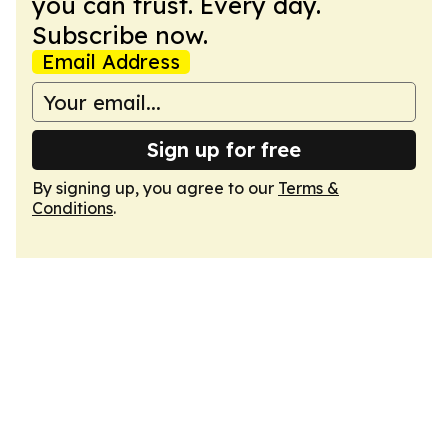
you can trust. Every day.
Subscribe now.
Email Address
Sign up for free
By signing up, you agree to our
Terms &
Conditions
.