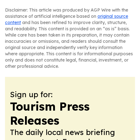
Disclaimer: This article was produced by AGP Wire with the
assistance of artificial intelligence based on
original source
content
and has been refined to improve clarity, structure,
and readability. This content is provided on an “as is” basis.
While care has been taken in its preparation, it may contain
inaccuracies or omissions, and readers should consult the
original source and independently verify key information
where appropriate. This content is for informational purposes
only and does not constitute legal, financial, investment, or
other professional advice.
Sign up for:
Tourism Press
Releases
The daily local news briefing