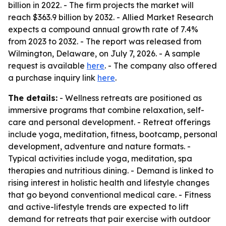
billion in 2022. - The firm projects the market will
reach $363.9 billion by 2032. - Allied Market Research
expects a compound annual growth rate of 7.4%
from 2023 to 2032. - The report was released from
Wilmington, Delaware, on July 7, 2026. - A sample
request is available
here
. - The company also offered
a purchase inquiry link
here
.
The details:
- Wellness retreats are positioned as
immersive programs that combine relaxation, self-
care and personal development. - Retreat offerings
include yoga, meditation, fitness, bootcamp, personal
development, adventure and nature formats. -
Typical activities include yoga, meditation, spa
therapies and nutritious dining. - Demand is linked to
rising interest in holistic health and lifestyle changes
that go beyond conventional medical care. - Fitness
and active-lifestyle trends are expected to lift
demand for retreats that pair exercise with outdoor