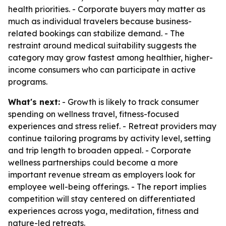
health priorities. - Corporate buyers may matter as
much as individual travelers because business-
related bookings can stabilize demand. - The
restraint around medical suitability suggests the
category may grow fastest among healthier, higher-
income consumers who can participate in active
programs.
What's next:
- Growth is likely to track consumer
spending on wellness travel, fitness-focused
experiences and stress relief. - Retreat providers may
continue tailoring programs by activity level, setting
and trip length to broaden appeal. - Corporate
wellness partnerships could become a more
important revenue stream as employers look for
employee well-being offerings. - The report implies
competition will stay centered on differentiated
experiences across yoga, meditation, fitness and
nature-led retreats.