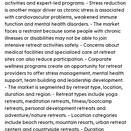
activities and expert-led programs. - Stress reduction
is another major driver as chronic stress is associated
with cardiovascular problems, weakened immune
function and mental health disorders. - The market
faces a restraint because some people with chronic
illnesses or disabilities may not be able to join
intensive retreat activities safely. - Concerns about
medical facilities and specialized care at retreat
sites can also reduce participation. - Corporate
wellness programs create an opportunity for retreat
providers to offer stress management, mental health
support, team building and leadership development.
- The market is segmented by retreat type, location,
duration and region. - Retreat types include yoga
retreats, meditation retreats, fitness/bootcamp
retreats, personal development retreats and
adventure/nature retreats. - Location categories
include beach resorts, mountain resorts, urban retreat
centers and countryside retreats. - Duration