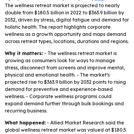
The wellness retreat market is projected to nearly
double from $180.5 billion in 2022 to $363.9 billion by
2032, driven by stress, digital fatigue and demand for
holistic health. The report highlights corporate
wellness as a growth opportunity and maps demand
across retreat types, locations, durations and regions.
Why it matters:
- The wellness retreat market is
growing as consumers look for ways to manage
stress, disconnect from screens and improve mental,
physical and emotional health. - The market’s
projected rise to $363.9 billion by 2032 points to rising
demand for preventive and experience-based
wellness. - Corporate wellness programs could
expand demand further through bulk bookings and
recurring business.
What happened:
- Allied Market Research said the
global wellness retreat market was valued at $180.5