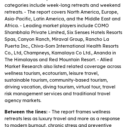
categories include week-long retreats and weekend
retreats. - The report covers North America, Europe,
Asia-Pacific, Latin America, and the Middle East and
Africa. - Leading market players include COMO
Shambhala Private Limited, Six Senses Hotels Resorts
Spas, Canyon Ranch, Miraval Group, Rancho La
Puerta Inc., Chiva-Som International Health Resorts
Co., Ltd, Champneys, Kamalaya Co Ltd., Ananda in
The Himalayas and Red Mountain Resort. - Allied
Market Research also listed related coverage across
wellness tourism, ecotourism, leisure travel,
sustainable tourism, community-based tourism,
driving vacation, diving tourism, virtual tour, travel
risk management services and traditional travel
agency markets.
Between the lines:
- The report frames wellness
retreats less as luxury travel and more as a response
to modern burnout, chronic stress and preventive