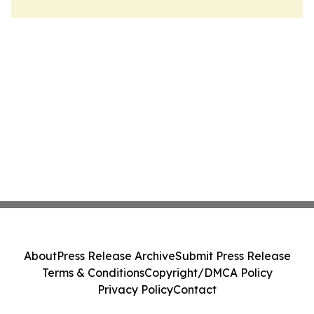
About
Press Release Archive
Submit Press Release
Terms & Conditions
Copyright/DMCA Policy
Privacy Policy
Contact