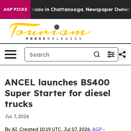
Collapse
Chaos in Chattanooga. Newspaper Owner Calls
AGP PICKS
ANCEL launches BS400
Super Starter for diesel
trucks
Jul. 7, 2026
By AI, Created 10:19 UTC, Jul 07, 2026,
AGP
-