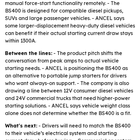
manual force-start functionality remotely. - The
BS400 is designed for compatible diesel pickups,
SUVs and large passenger vehicles. - ANCEL says
some larger-displacement heavy-duty diesel vehicles
can benefit if their actual starting current draw stays
within 1300A.
Between the lines:
- The product pitch shifts the
conversation from peak amps to actual vehicle
starting needs. - ANCEL is positioning the BS400 as
an alternative to portable jump starters for drivers
who want always-on support. - The company is also
drawing a line between 12V consumer diesel vehicles
and 24V commercial trucks that need higher-power
starting solutions. - ANCEL says vehicle weight class
alone does not determine whether the BS400 is a fit.
What's next:
- Drivers will need to match the BS400
to their vehicle’s electrical system and starting