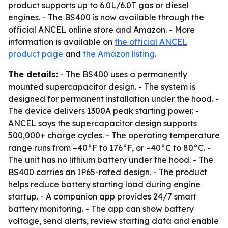
product supports up to 6.0L/6.0T gas or diesel
engines. - The BS400 is now available through the
official ANCEL online store and Amazon. - More
information is available on
the official ANCEL
product page
and
the Amazon listing
.
The details:
- The BS400 uses a permanently
mounted supercapacitor design. - The system is
designed for permanent installation under the hood. -
The device delivers 1300A peak starting power. -
ANCEL says the supercapacitor design supports
500,000+ charge cycles. - The operating temperature
range runs from –40°F to 176°F, or –40°C to 80°C. -
The unit has no lithium battery under the hood. - The
BS400 carries an IP65-rated design. - The product
helps reduce battery starting load during engine
startup. - A companion app provides 24/7 smart
battery monitoring. - The app can show battery
voltage, send alerts, review starting data and enable