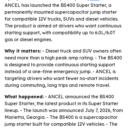
ANCEL has launched the BS400 Super Starter, a
permanently mounted supercapacitor jump starter
for compatible 12V trucks, SUVs and diesel vehicles.
The product is aimed at drivers who want continuous
starting support, with compatibility up to 6.0L/6.0T
gas or diesel engines.
Why it matters:
- Diesel truck and SUV owners often
need more than a high peak amp rating. - The BS400
is designed to provide continuous starting support
instead of a one-time emergency jump. - ANCEL is
targeting drivers who want fewer no-start incidents
during commuting, long trips and remote travel.
What happened:
- ANCEL announced the BS400
Super Starter, the latest product in its Super Starter
lineup. - The launch was announced July 7, 2026, from
Marietta, Georgia. - The BS400 is a supercapacitor
jump starter built for compatible 12V vehicles. - The