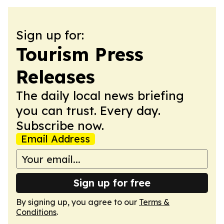
Sign up for:
Tourism Press
Releases
The daily local news briefing
you can trust. Every day.
Subscribe now.
Email Address
Sign up for free
By signing up, you agree to our
Terms &
Conditions
.