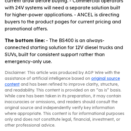
current draw before buying. - Commercial operators
with 24V systems will need a separate solution built
for higher-power applications. - ANCEL is directing
buyers to the product pages for current pricing and
promotional offers.
The bottom line:
- The BS400 is an always-
connected starting solution for 12V diesel trucks and
SUVs, built for consistent support rather than
emergency-only use.
Disclaimer: This article was produced by AGP Wire with the
assistance of artificial intelligence based on
original source
content
and has been refined to improve clarity, structure,
and readability. This content is provided on an “as is” basis.
While care has been taken in its preparation, it may contain
inaccuracies or omissions, and readers should consult the
original source and independently verify key information
where appropriate. This content is for informational purposes
only and does not constitute legal, financial, investment, or
other professional advice.