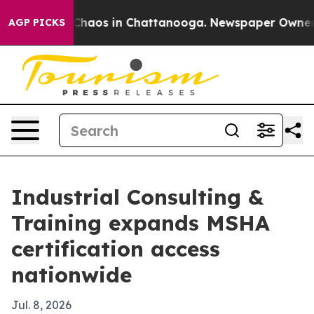
 Collapse
Chaos in Chattanooga. Newspaper Owner Call
AGP PICKS
Industrial Consulting &
Training expands MSHA
certification access
nationwide
Jul. 8, 2026