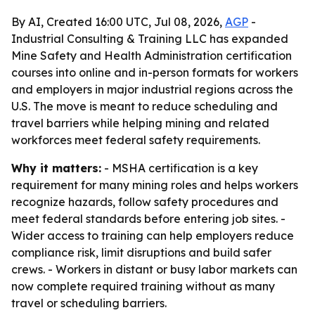
By AI, Created 16:00 UTC, Jul 08, 2026,
AGP
-
Industrial Consulting & Training LLC has expanded
Mine Safety and Health Administration certification
courses into online and in-person formats for workers
and employers in major industrial regions across the
U.S. The move is meant to reduce scheduling and
travel barriers while helping mining and related
workforces meet federal safety requirements.
Why it matters:
- MSHA certification is a key
requirement for many mining roles and helps workers
recognize hazards, follow safety procedures and
meet federal standards before entering job sites. -
Wider access to training can help employers reduce
compliance risk, limit disruptions and build safer
crews. - Workers in distant or busy labor markets can
now complete required training without as many
travel or scheduling barriers.