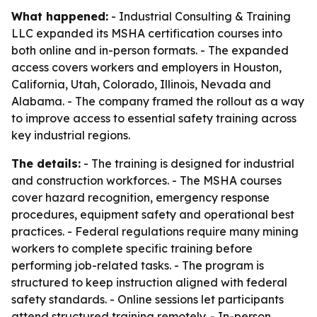
What happened:
- Industrial Consulting & Training
LLC expanded its MSHA certification courses into
both online and in-person formats. - The expanded
access covers workers and employers in Houston,
California, Utah, Colorado, Illinois, Nevada and
Alabama. - The company framed the rollout as a way
to improve access to essential safety training across
key industrial regions.
The details:
- The training is designed for industrial
and construction workforces. - The MSHA courses
cover hazard recognition, emergency response
procedures, equipment safety and operational best
practices. - Federal regulations require many mining
workers to complete specific training before
performing job-related tasks. - The program is
structured to keep instruction aligned with federal
safety standards. - Online sessions let participants
attend structured training remotely. - In-person