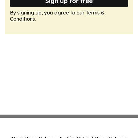
Sign up for free
By signing up, you agree to our
Terms &
Conditions
.