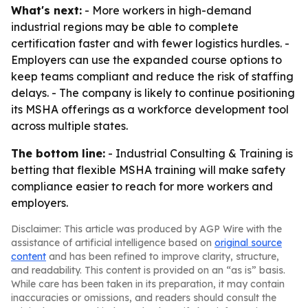
What's next:
- More workers in high-demand
industrial regions may be able to complete
certification faster and with fewer logistics hurdles. -
Employers can use the expanded course options to
keep teams compliant and reduce the risk of staffing
delays. - The company is likely to continue positioning
its MSHA offerings as a workforce development tool
across multiple states.
The bottom line:
- Industrial Consulting & Training is
betting that flexible MSHA training will make safety
compliance easier to reach for more workers and
employers.
Disclaimer: This article was produced by AGP Wire with the
assistance of artificial intelligence based on
original source
content
and has been refined to improve clarity, structure,
and readability. This content is provided on an “as is” basis.
While care has been taken in its preparation, it may contain
inaccuracies or omissions, and readers should consult the