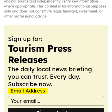
original source and independently verify key information
where appropriate. This content is for informational purposes
only and does not constitute legal, financial, investment, or
other professional advice.
Sign up for:
Tourism Press
Releases
The daily local news briefing
you can trust. Every day.
Subscribe now.
Email Address