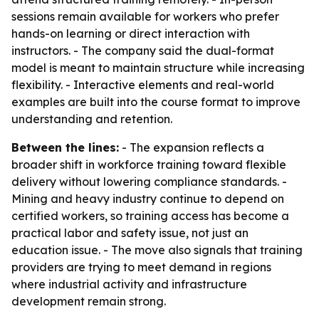
sessions remain available for workers who prefer
hands-on learning or direct interaction with
instructors. - The company said the dual-format
model is meant to maintain structure while increasing
flexibility. - Interactive elements and real-world
examples are built into the course format to improve
understanding and retention.
Between the lines:
- The expansion reflects a
broader shift in workforce training toward flexible
delivery without lowering compliance standards. -
Mining and heavy industry continue to depend on
certified workers, so training access has become a
practical labor and safety issue, not just an
education issue. - The move also signals that training
providers are trying to meet demand in regions
where industrial activity and infrastructure
development remain strong.