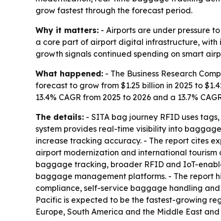
grow fastest through the forecast period.
Why it matters:
- Airports are under pressure t
a core part of airport digital infrastructure, wi
growth signals continued spending on smart air
What happened:
- The Business Research Compan
forecast to grow from $1.25 billion in 2025 to $1.4
13.4% CAGR from 2025 to 2026 and a 13.7% CAGR f
The details:
- SITA bag journey RFID uses tags, 
system provides real-time visibility into bagga
increase tracking accuracy. - The report cites 
airport modernization and international tourism 
baggage tracking, broader RFID and IoT-enable
baggage management platforms. - The report hig
compliance, self-service baggage handling and o
Pacific is expected to be the fastest-growing re
Europe, South America and the Middle East and 