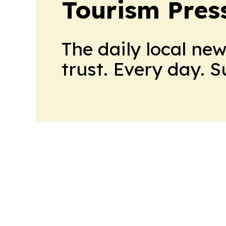
Tourism Pres
The daily local ne
trust. Every day. 