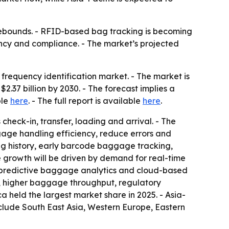
rebounds. - RFID-based bag tracking is becoming
iency and compliance. - The market’s projected
requency identification market. - The market is
 $2.37 billion by 2030. - The forecast implies a
ble
here
. - The full report is available
here
.
heck-in, transfer, loading and arrival. - The
gage handling efficiency, reduce errors and
ng history, early barcode baggage tracking,
e growth will be driven by demand for real-time
 predictive baggage analytics and cloud-based
, higher baggage throughput, regulatory
held the largest market share in 2025. - Asia-
nclude South East Asia, Western Europe, Eastern