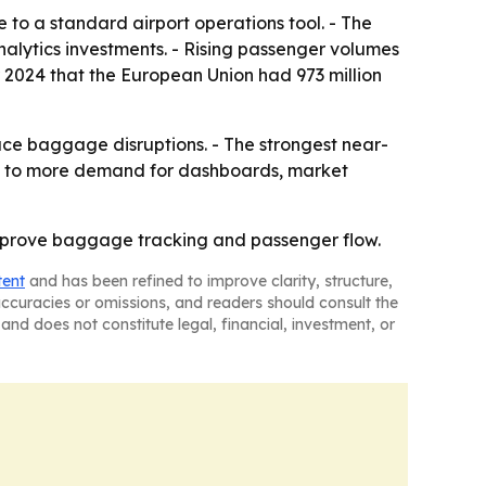
to a standard airport operations tool. - The
lytics investments. - Rising passenger volumes
r 2024 that the European Union had 973 million
duce baggage disruptions. - The strongest near-
nts to more demand for dashboards, market
 improve baggage tracking and passenger flow.
tent
and has been refined to improve clarity, structure,
naccuracies or omissions, and readers should consult the
and does not constitute legal, financial, investment, or