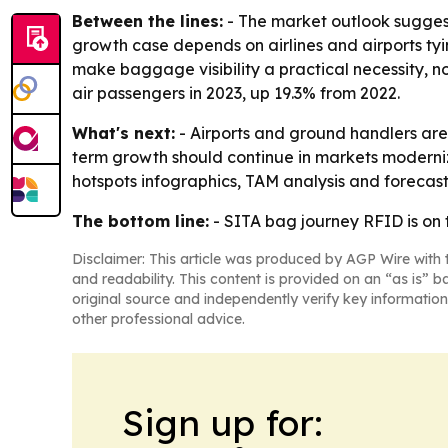
Between the lines:
- The market outlook suggest
growth case depends on airlines and airports ty
make baggage visibility a practical necessity, n
air passengers in 2023, up 19.3% from 2022.
What's next:
- Airports and ground handlers are 
term growth should continue in markets moderniz
hotspots infographics, TAM analysis and forecasti
The bottom line:
- SITA bag journey RFID is on 
Disclaimer: This article was produced by AGP Wire with t
and readability. This content is provided on an “as is” b
original source and independently verify key information
other professional advice.
Sign up for: