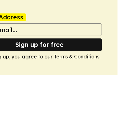
Address
Sign up for free
g up, you agree to our
Terms & Conditions
.