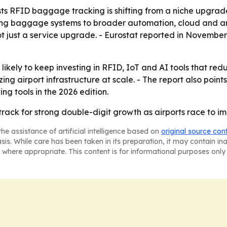
s RFID baggage tracking is shifting from a niche upgrade 
ing baggage systems to broader automation, cloud and ana
ot just a service upgrade. - Eurostat reported in Novembe
likely to keep investing in RFID, IoT and AI tools that re
ing airport infrastructure at scale. - The report also poi
ng tools in the 2026 edition.
track for strong double-digit growth as airports race to
he assistance of artificial intelligence based on
original source con
asis. While care has been taken in its preparation, it may contain i
 where appropriate. This content is for informational purposes only 