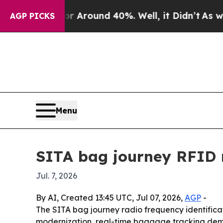
a Floor Around 40%. Well, it Didn’t
As war With
AGP PICKS
Menu
SITA bag journey RFID 
Jul. 7, 2026
By AI, Created 13:45 UTC, Jul 07, 2026,
AGP
-
The SITA bag journey radio frequency identificatio
modernization, real-time baggage tracking dema