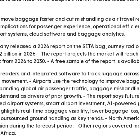
o move baggage faster and cut mishandling as air travel 
th implications for passenger experience, operational effic
port systems, cloud software and baggage analytics.
y released a 2026 report on the SITA bag journey radio f
2 billion in 2026. - The report projects the market will reach
rom 2026 to 2030. - A free sample of the report is availa
readers and integrated software to track luggage across c
ge movement. - Airports use the technology to improve bag
expanding global air passenger traffic, baggage mishandli
demand as drivers of prior growth. - The report says futur
d airport systems, smart airport investment, AI-powered
hlights real-time baggage visibility, lower baggage loss
utsourced ground handling as key trends. - North America 
gion during the forecast period. - Other regions covered i
Africa.