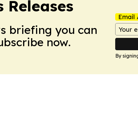
s Releases
Email 
ws briefing you can
Subscribe now.
By signin