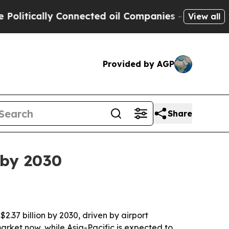
ically Connected oil Companies — not Taxpayers 
View all
Provided by AGP
Share
 by 2030
$2.37 billion by 2030, driven by airport
ket now, while Asia-Pacific is expected to