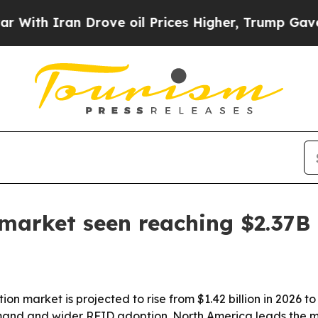
 Iran Drove oil Prices Higher, Trump Gave Polit
market seen reaching $2.37B
n market is projected to rise from $1.42 billion in 2026 to 
nd and wider RFID adoption. North America leads the mar