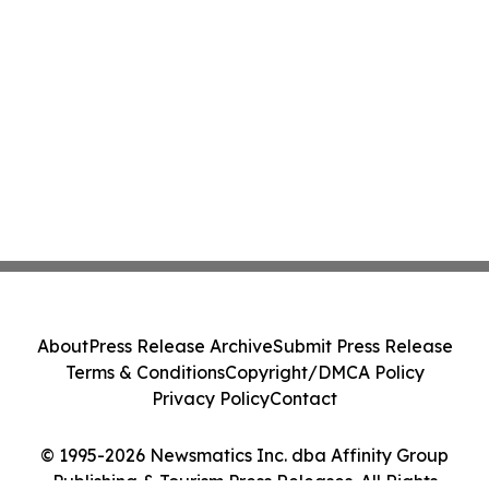
About
Press Release Archive
Submit Press Release
Terms & Conditions
Copyright/DMCA Policy
Privacy Policy
Contact
© 1995-2026 Newsmatics Inc. dba Affinity Group
Publishing & Tourism Press Releases. All Rights