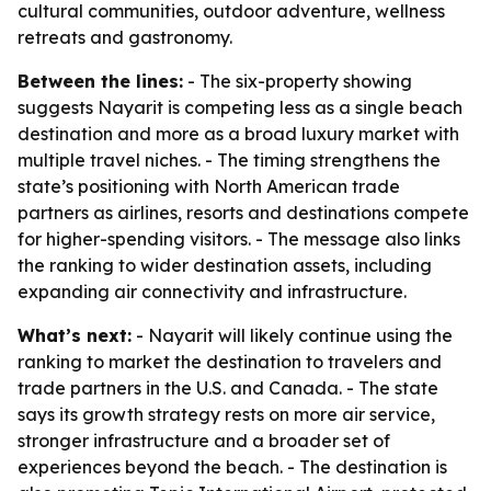
cultural communities, outdoor adventure, wellness
retreats and gastronomy.
Between the lines:
- The six-property showing
suggests Nayarit is competing less as a single beach
destination and more as a broad luxury market with
multiple travel niches. - The timing strengthens the
state’s positioning with North American trade
partners as airlines, resorts and destinations compete
for higher-spending visitors. - The message also links
the ranking to wider destination assets, including
expanding air connectivity and infrastructure.
What’s next:
- Nayarit will likely continue using the
ranking to market the destination to travelers and
trade partners in the U.S. and Canada. - The state
says its growth strategy rests on more air service,
stronger infrastructure and a broader set of
experiences beyond the beach. - The destination is