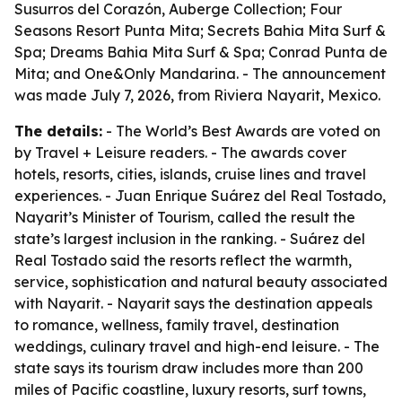
Susurros del Corazón, Auberge Collection; Four
Seasons Resort Punta Mita; Secrets Bahia Mita Surf &
Spa; Dreams Bahia Mita Surf & Spa; Conrad Punta de
Mita; and One&Only Mandarina. - The announcement
was made July 7, 2026, from Riviera Nayarit, Mexico.
The details:
- The World’s Best Awards are voted on
by Travel + Leisure readers. - The awards cover
hotels, resorts, cities, islands, cruise lines and travel
experiences. - Juan Enrique Suárez del Real Tostado,
Nayarit’s Minister of Tourism, called the result the
state’s largest inclusion in the ranking. - Suárez del
Real Tostado said the resorts reflect the warmth,
service, sophistication and natural beauty associated
with Nayarit. - Nayarit says the destination appeals
to romance, wellness, family travel, destination
weddings, culinary travel and high-end leisure. - The
state says its tourism draw includes more than 200
miles of Pacific coastline, luxury resorts, surf towns,