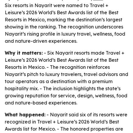
Six resorts in Nayarit were named to Travel +
Leisure’s 2026 World’s Best Awards list of the Best
Resorts in Mexico, marking the destination’s largest
showing in the ranking. The recognition underscores
Nayarit’s rising profile in luxury travel, wellness, food
and nature-driven experiences.
Why it matters:
- Six Nayarit resorts made Travel +
Leisure’s 2026 World’s Best Awards list of the Best
Resorts in Mexico. - The recognition reinforces
Nayarit’s pitch to luxury travelers, travel advisors and
tour operators as a destination with a premium
hospitality mix. - The inclusion highlights the state’s
growing reputation for service, design, wellness, food
and nature-based experiences.
What happened:
- Nayarit said six of its resorts were
recognized in Travel + Leisure’s 2026 World’s Best
Awards list for Mexico. - The honored properties are