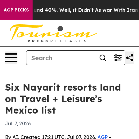
oor Around 40%. Well, it Didn’t
As war With Iran Dro
AGP PICKS
Six Nayarit resorts land
on Travel + Leisure’s
Mexico list
Jul. 7, 2026
By AI, Created 17:21 UTC, Jul 07, 2026,
AGP
-