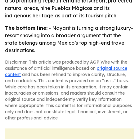
also promoting Tepic International Airport, protected
natural areas, nine Pueblos Mágicos and its
indigenous heritage as part of its tourism pitch.
The bottom line:
- Nayarit is turning a strong luxury-
resort showing into a broader argument that the
state belongs among Mexico’s top high-end travel
destinations.
Disclaimer: This article was produced by AGP Wire with the
assistance of artificial intelligence based on
original source
content
and has been refined to improve clarity, structure,
and readability. This content is provided on an “as is” basis.
While care has been taken in its preparation, it may contain
inaccuracies or omissions, and readers should consult the
original source and independently verify key information
where appropriate. This content is for informational purposes
only and does not constitute legal, financial, investment, or
other professional advice.