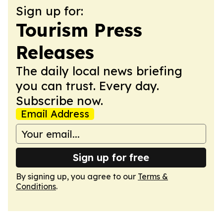
Sign up for:
Tourism Press
Releases
The daily local news briefing
you can trust. Every day.
Subscribe now.
Email Address
Sign up for free
By signing up, you agree to our
Terms &
Conditions
.