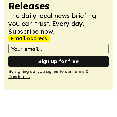
Releases
The daily local news briefing
you can trust. Every day.
Subscribe now.
Email Address
Sign up for free
By signing up, you agree to our
Terms &
Conditions
.