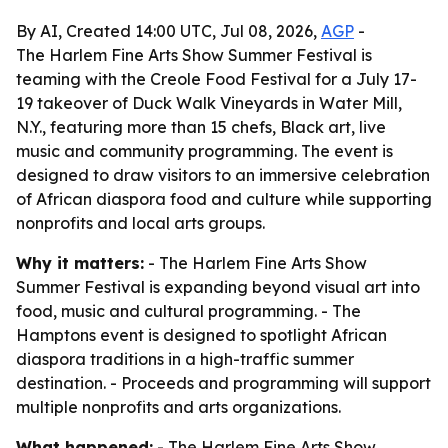
By AI, Created 14:00 UTC, Jul 08, 2026,
AGP
-
The Harlem Fine Arts Show Summer Festival is
teaming with the Creole Food Festival for a July 17-
19 takeover of Duck Walk Vineyards in Water Mill,
N.Y., featuring more than 15 chefs, Black art, live
music and community programming. The event is
designed to draw visitors to an immersive celebration
of African diaspora food and culture while supporting
nonprofits and local arts groups.
Why it matters:
- The Harlem Fine Arts Show
Summer Festival is expanding beyond visual art into
food, music and cultural programming. - The
Hamptons event is designed to spotlight African
diaspora traditions in a high-traffic summer
destination. - Proceeds and programming will support
multiple nonprofits and arts organizations.
What happened:
- The Harlem Fine Arts Show