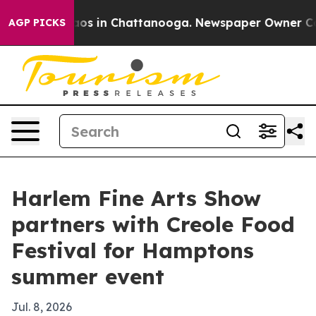
lapse
Chaos in Chattanooga. Newspaper Owner Calls t
AGP PICKS
Harlem Fine Arts Show
partners with Creole Food
Festival for Hamptons
summer event
Jul. 8, 2026