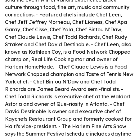
culture through food, fine art, music and community
connections. - Featured chefs include Chef Leen,
Chef Jeff Jeffrey Morneau, Chef Lioness, Chef Apa
Garay, Chef Cisse, Chef Yala, Chef Bintou N’Daw,
Chef Claude Lewis, Chef Todd Richards, Chef Rudy
Straker and Chef David Destinoble. - Chef Leen, also
known as Kathleen Coy, is a Food Network Chopped
champion, Real Life Cooking star and owner of
Harlem HomeMade. - Chef Claude Lewis is a Food
Network Chopped champion and Taste of Tennis New
York chef. - Chef Bintou N’Daw and Chef Todd
Richards are James Beard Award semi-finalists. -
Chef Todd Richards is executive chef at the Waldorf
Astoria and owner of Que-riosity in Atlanta. - Chef
David Destinoble is owner and executive chef of
Kaychefs Restaurant Group and formerly cooked for
Haiti’s vice-president. - The Harlem Fine Arts Show
says the Summer Festival schedule includes daytime