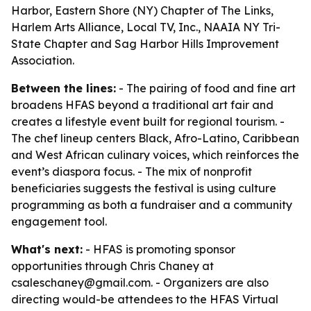
Harbor, Eastern Shore (NY) Chapter of The Links,
Harlem Arts Alliance, Local TV, Inc., NAAIA NY Tri-
State Chapter and Sag Harbor Hills Improvement
Association.
Between the lines:
- The pairing of food and fine art
broadens HFAS beyond a traditional art fair and
creates a lifestyle event built for regional tourism. -
The chef lineup centers Black, Afro-Latino, Caribbean
and West African culinary voices, which reinforces the
event’s diaspora focus. - The mix of nonprofit
beneficiaries suggests the festival is using culture
programming as both a fundraiser and a community
engagement tool.
What's next:
- HFAS is promoting sponsor
opportunities through Chris Chaney at
csaleschaney@gmail.com. - Organizers are also
directing would-be attendees to the HFAS Virtual