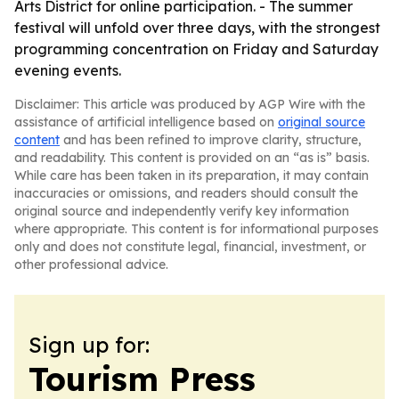
Arts District for online participation. - The summer
festival will unfold over three days, with the strongest
programming concentration on Friday and Saturday
evening events.
Disclaimer: This article was produced by AGP Wire with the
assistance of artificial intelligence based on
original source
content
and has been refined to improve clarity, structure,
and readability. This content is provided on an “as is” basis.
While care has been taken in its preparation, it may contain
inaccuracies or omissions, and readers should consult the
original source and independently verify key information
where appropriate. This content is for informational purposes
only and does not constitute legal, financial, investment, or
other professional advice.
Sign up for:
Tourism Press