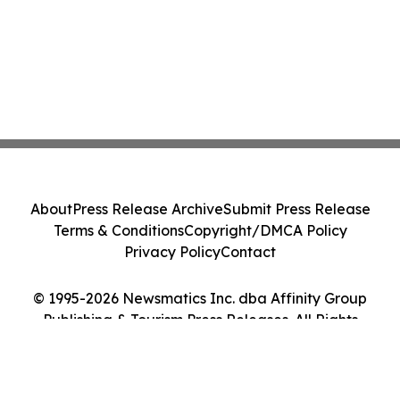
About
Press Release Archive
Submit Press Release
Terms & Conditions
Copyright/DMCA Policy
Privacy Policy
Contact
© 1995-2026 Newsmatics Inc. dba Affinity Group
Publishing & Tourism Press Releases. All Rights
Reserved.
Cookie Settings / Your Privacy Choices