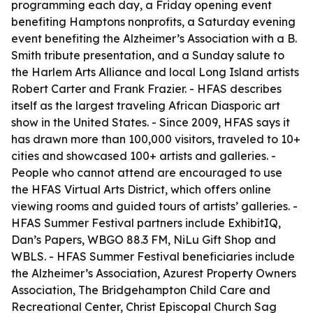
programming each day, a Friday opening event
benefiting Hamptons nonprofits, a Saturday evening
event benefiting the Alzheimer’s Association with a B.
Smith tribute presentation, and a Sunday salute to
the Harlem Arts Alliance and local Long Island artists
Robert Carter and Frank Frazier. - HFAS describes
itself as the largest traveling African Diasporic art
show in the United States. - Since 2009, HFAS says it
has drawn more than 100,000 visitors, traveled to 10+
cities and showcased 100+ artists and galleries. -
People who cannot attend are encouraged to use
the HFAS Virtual Arts District, which offers online
viewing rooms and guided tours of artists’ galleries. -
HFAS Summer Festival partners include ExhibitIQ,
Dan’s Papers, WBGO 88.3 FM, NiLu Gift Shop and
WBLS. - HFAS Summer Festival beneficiaries include
the Alzheimer’s Association, Azurest Property Owners
Association, The Bridgehampton Child Care and
Recreational Center, Christ Episcopal Church Sag