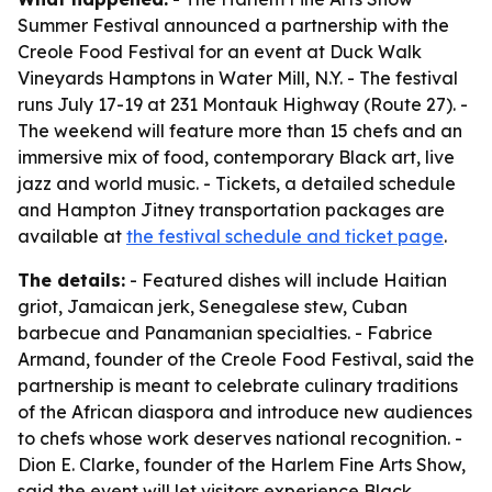
Summer Festival announced a partnership with the
Creole Food Festival for an event at Duck Walk
Vineyards Hamptons in Water Mill, N.Y. - The festival
runs July 17-19 at 231 Montauk Highway (Route 27). -
The weekend will feature more than 15 chefs and an
immersive mix of food, contemporary Black art, live
jazz and world music. - Tickets, a detailed schedule
and Hampton Jitney transportation packages are
available at
the festival schedule and ticket page
.
The details:
- Featured dishes will include Haitian
griot, Jamaican jerk, Senegalese stew, Cuban
barbecue and Panamanian specialties. - Fabrice
Armand, founder of the Creole Food Festival, said the
partnership is meant to celebrate culinary traditions
of the African diaspora and introduce new audiences
to chefs whose work deserves national recognition. -
Dion E. Clarke, founder of the Harlem Fine Arts Show,
said the event will let visitors experience Black