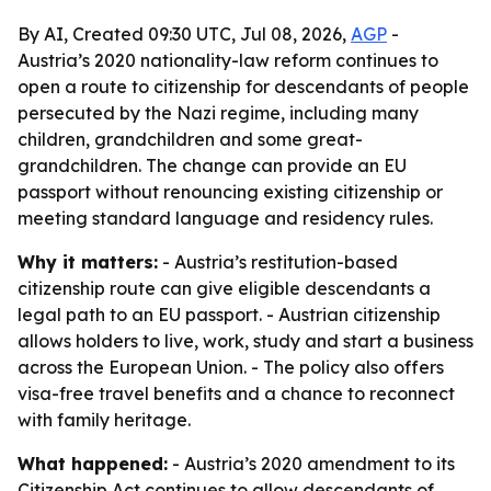
By AI, Created 09:30 UTC, Jul 08, 2026,
AGP
-
Austria’s 2020 nationality-law reform continues to
open a route to citizenship for descendants of people
persecuted by the Nazi regime, including many
children, grandchildren and some great-
grandchildren. The change can provide an EU
passport without renouncing existing citizenship or
meeting standard language and residency rules.
Why it matters:
- Austria’s restitution-based
citizenship route can give eligible descendants a
legal path to an EU passport. - Austrian citizenship
allows holders to live, work, study and start a business
across the European Union. - The policy also offers
visa-free travel benefits and a chance to reconnect
with family heritage.
What happened:
- Austria’s 2020 amendment to its
Citizenship Act continues to allow descendants of