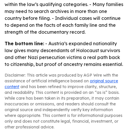
within the law’s qualifying categories. - Many families
may need to search archives in more than one
country before filing. - Individual cases will continue
to depend on the facts of each family line and the
strength of the documentary record.
The bottom line:
- Austria’s expanded nationality
law gives many descendants of Holocaust survivors
and other Nazi persecution victims a real path back
to citizenship, but proof of ancestry remains essential.
Disclaimer: This article was produced by AGP Wire with the
assistance of artificial intelligence based on
original source
content
and has been refined to improve clarity, structure,
and readability. This content is provided on an “as is” basis.
While care has been taken in its preparation, it may contain
inaccuracies or omissions, and readers should consult the
original source and independently verify key information
where appropriate. This content is for informational purposes
only and does not constitute legal, financial, investment, or
other professional advice.