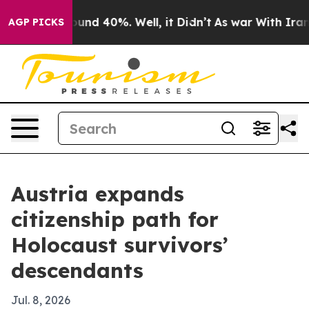
oor Around 40%. Well, it Didn’t
As war With Iran Dro
AGP PICKS
Austria expands
citizenship path for
Holocaust survivors’
descendants
Jul. 8, 2026