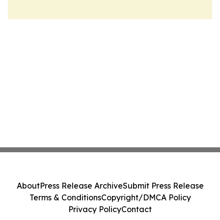
About
Press Release Archive
Submit Press Release
Terms & Conditions
Copyright/DMCA Policy
Privacy Policy
Contact