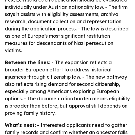
individually under Austrian nationality law. - The firm
says it assists with eligibility assessments, archival
research, document collection and representation
during the application process. - The law is described
as one of Europe’s most significant restitution
measures for descendants of Nazi persecution
victims.
Between the lines:
- The expansion reflects a
broader European effort to address historical
injustices through citizenship law. - The new pathway
also reflects rising demand for second citizenship,
especially among Americans exploring European
options. - The documentation burden means eligibility
is broader than before, but approval still depends on
proving family history.
What's next:
- Interested applicants need to gather
family records and confirm whether an ancestor falls