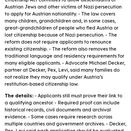
Austrian Jews and other victims of Nazi persecution
to apply for Austrian nationality. - The law covers
many children, grandchildren and, in some cases,
great-grandchildren of people who fled Austria or
lost citizenship because of Nazi persecution. - The
reform does not require applicants to renounce
existing citizenship. - The reform also removes the
traditional language and residency requirements for
many eligible applicants. - Advocate Michael Decker,
partner at Decker, Pex, Levi, said many families do
not realize they may qualify under Austria’s
restitution-based citizenship law.
The details:
- Applicants still must prove their link to
a qualifying ancestor. - Required proof can include
historical records, civil documents and archival
evidence. - Some cases require research across
multiple countries and government archives. - Decker,
Pex, Levi said each application should be evaluated