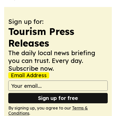
Sign up for:
Tourism Press
Releases
The daily local news briefing
you can trust. Every day.
Subscribe now.
Email Address
Sign up for free
By signing up, you agree to our
Terms &
Conditions
.