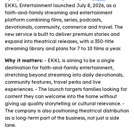
EKKL Entertainment launched July 8, 2026, as a
faith-and-family streaming and entertainment
platform combining films, series, podcasts,
devotionals, community, commerce and travel. The
new service is built to deliver premium stories and
expand into theatrical releases, with a 350-title
streaming library and plans for 7 to 10 films a year.
Why it matters:
- EKKL is aiming to be a single
destination for faith-and-family entertainment,
stretching beyond streaming into daily devotionals,
community features, travel perks and live
experiences. - The launch targets families looking for
content they can welcome into the home without
giving up quality storytelling or cultural relevance. -
The company is also positioning theatrical distribution
as a long-term part of the business, not just a side
lane.