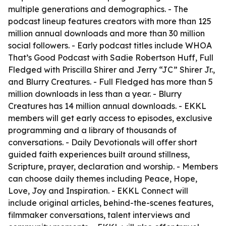
multiple generations and demographics. - The
podcast lineup features creators with more than 125
million annual downloads and more than 30 million
social followers. - Early podcast titles include WHOA
That’s Good Podcast with Sadie Robertson Huff, Full
Fledged with Priscilla Shirer and Jerry “JC” Shirer Jr.,
and Blurry Creatures. - Full Fledged has more than 5
million downloads in less than a year. - Blurry
Creatures has 14 million annual downloads. - EKKL
members will get early access to episodes, exclusive
programming and a library of thousands of
conversations. - Daily Devotionals will offer short
guided faith experiences built around stillness,
Scripture, prayer, declaration and worship. - Members
can choose daily themes including Peace, Hope,
Love, Joy and Inspiration. - EKKL Connect will
include original articles, behind-the-scenes features,
filmmaker conversations, talent interviews and