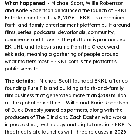
What happened:
- Michael Scott, Willie Robertson
and Korie Robertson announced the launch of EKKL
Entertainment on July 8, 2026. - EKKL is a premium
faith-and-family entertainment platform built around
films, series, podcasts, devotionals, community,
commerce and travel. - The platform is pronounced
EK-UHL and takes its name from the Greek word
ekklesia, meaning a gathering of people around
what matters most. - EKKL.com is the platform’s
public website.
The details:
- Michael Scott founded EKKL after co-
founding Pure Flix and building a faith-and-family
film business that generated more than $200 million
at the global box office. - Willie and Korie Robertson
of Duck Dynasty joined as partners, along with the
producers of The Blind and Zach Dasher, who works
in podcasting, technology and digital media. - EKKL’s
theatrical slate launches with three releases in 2026