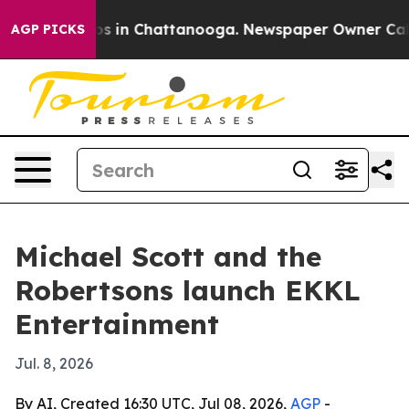
apse
Chaos in Chattanooga. Newspaper Owner Calls the
AGP PICKS
Michael Scott and the
Robertsons launch EKKL
Entertainment
Jul. 8, 2026
By AI, Created 16:30 UTC, Jul 08, 2026,
AGP
-