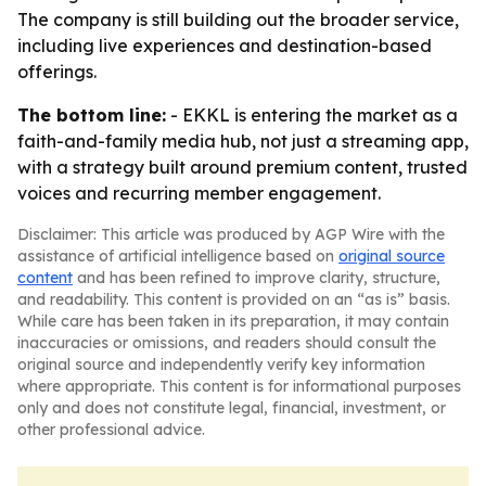
The company is still building out the broader service,
including live experiences and destination-based
offerings.
The bottom line:
- EKKL is entering the market as a
faith-and-family media hub, not just a streaming app,
with a strategy built around premium content, trusted
voices and recurring member engagement.
Disclaimer: This article was produced by AGP Wire with the
assistance of artificial intelligence based on
original source
content
and has been refined to improve clarity, structure,
and readability. This content is provided on an “as is” basis.
While care has been taken in its preparation, it may contain
inaccuracies or omissions, and readers should consult the
original source and independently verify key information
where appropriate. This content is for informational purposes
only and does not constitute legal, financial, investment, or
other professional advice.