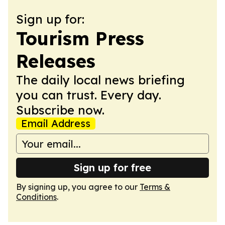
Sign up for:
Tourism Press
Releases
The daily local news briefing
you can trust. Every day.
Subscribe now.
Email Address
Sign up for free
By signing up, you agree to our
Terms &
Conditions
.