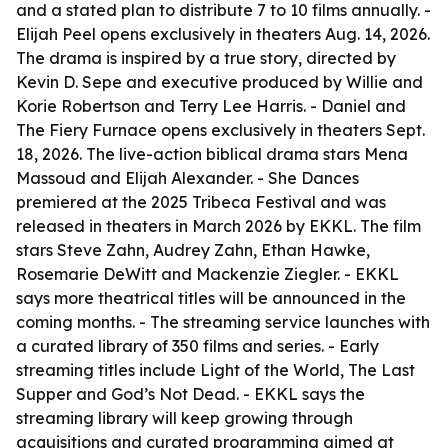
and a stated plan to distribute 7 to 10 films annually. -
Elijah Peel opens exclusively in theaters Aug. 14, 2026.
The drama is inspired by a true story, directed by
Kevin D. Sepe and executive produced by Willie and
Korie Robertson and Terry Lee Harris. - Daniel and
The Fiery Furnace opens exclusively in theaters Sept.
18, 2026. The live-action biblical drama stars Mena
Massoud and Elijah Alexander. - She Dances
premiered at the 2025 Tribeca Festival and was
released in theaters in March 2026 by EKKL. The film
stars Steve Zahn, Audrey Zahn, Ethan Hawke,
Rosemarie DeWitt and Mackenzie Ziegler. - EKKL
says more theatrical titles will be announced in the
coming months. - The streaming service launches with
a curated library of 350 films and series. - Early
streaming titles include Light of the World, The Last
Supper and God’s Not Dead. - EKKL says the
streaming library will keep growing through
acquisitions and curated programming aimed at