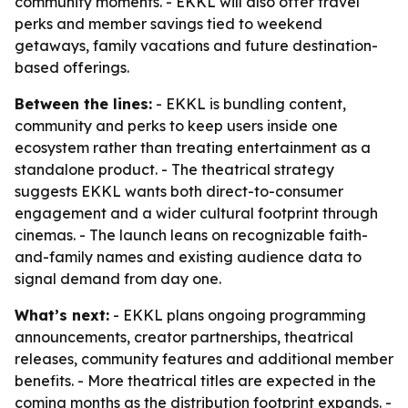
community moments. - EKKL will also offer travel
perks and member savings tied to weekend
getaways, family vacations and future destination-
based offerings.
Between the lines:
- EKKL is bundling content,
community and perks to keep users inside one
ecosystem rather than treating entertainment as a
standalone product. - The theatrical strategy
suggests EKKL wants both direct-to-consumer
engagement and a wider cultural footprint through
cinemas. - The launch leans on recognizable faith-
and-family names and existing audience data to
signal demand from day one.
What’s next:
- EKKL plans ongoing programming
announcements, creator partnerships, theatrical
releases, community features and additional member
benefits. - More theatrical titles are expected in the
coming months as the distribution footprint expands. -