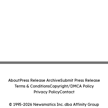
About
Press Release Archive
Submit Press Release
Terms & Conditions
Copyright/DMCA Policy
Privacy Policy
Contact
© 1995-2026 Newsmatics Inc. dba Affinity Group