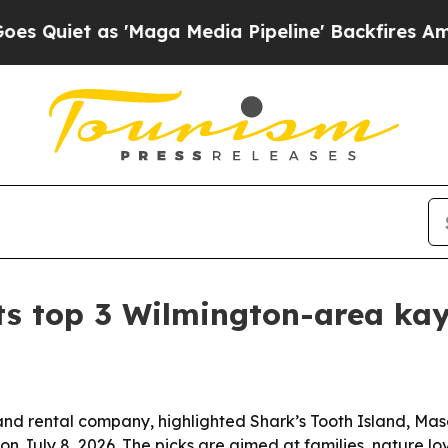
et as 'Maga Media Pipeline' Backfires Amid Rumo
ts top 3 Wilmington-area ka
d rental company, highlighted Shark’s Tooth Island, Maso
n July 8, 2026. The picks are aimed at families, nature lo