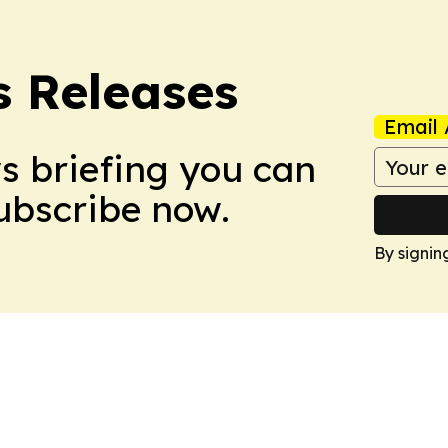
s Releases
Email 
ws briefing you can
Subscribe now.
By signin