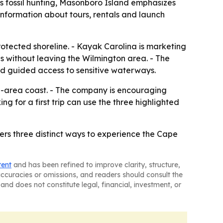
s fossil hunting, Masonboro Island emphasizes
nformation about tours, rentals and launch
 protected shoreline. - Kayak Carolina is marketing
s without leaving the Wilmington area. - The
nd guided access to sensitive waterways.
on-area coast. - The company is encouraging
ng for a first trip can use the three highlighted
rs three distinct ways to experience the Cape
tent
and has been refined to improve clarity, structure,
naccuracies or omissions, and readers should consult the
and does not constitute legal, financial, investment, or