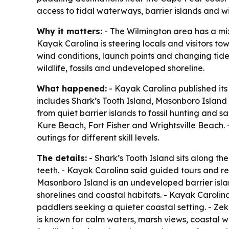
access to tidal waterways, barrier islands and wil
Why it matters:
- The Wilmington area has a mix 
Kayak Carolina is steering locals and visitors t
wind conditions, launch points and changing tide
wildlife, fossils and undeveloped shoreline.
What happened:
- Kayak Carolina published its 
includes Shark’s Tooth Island, Masonboro Island
from quiet barrier islands to fossil hunting and
Kure Beach, Fort Fisher and Wrightsville Beach. -
outings for different skill levels.
The details:
- Shark’s Tooth Island sits along the
teeth. - Kayak Carolina said guided tours and ren
Masonboro Island is an undeveloped barrier isla
shorelines and coastal habitats. - Kayak Carolin
paddlers seeking a quieter coastal setting. - Ze
is known for calm waters, marsh views, coastal wil