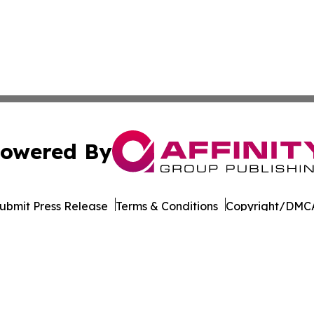
owered By
ubmit Press Release
Terms & Conditions
Copyright/DMCA
Inc. dba Affinity Group Publishing & Tourism Press Releas
Cookie Settings / Your Privacy Choices