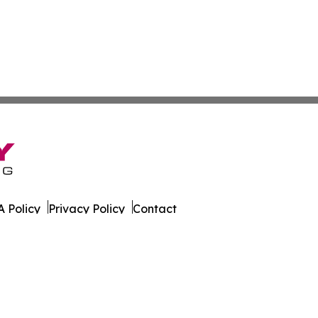
 Policy
Privacy Policy
Contact
es. All Rights Reserved.