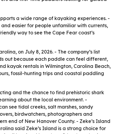
supports a wide range of kayaking experiences. -
and easier for people unfamiliar with currents,
friendly way to see the Cape Fear coast’s
olina, on July 8, 2026. - The company’s list
ds out because each paddle can feel different,
 and kayak rentals in Wilmington, Carolina Beach,
urs, fossil-hunting trips and coastal paddling
ecting and the chance to find prehistoric shark
learning about the local environment. -
an see tidal creeks, salt marshes, sandy
 lovers, birdwatchers, photographers and
thern end of New Hanover County. - Zeke’s Island
rolina said Zeke’s Island is a strong choice for