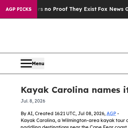
ut Offers no Proof They Exist
Fox News Goes Qui
AGP PICKS
Menu
Kayak Carolina names i
Jul. 8, 2026
By AI, Created 16:21 UTC, Jul 08, 2026,
AGP
-
Kayak Carolina, a Wilmington-area kayak tour an
paddling destinations near the Cape Fear coast o