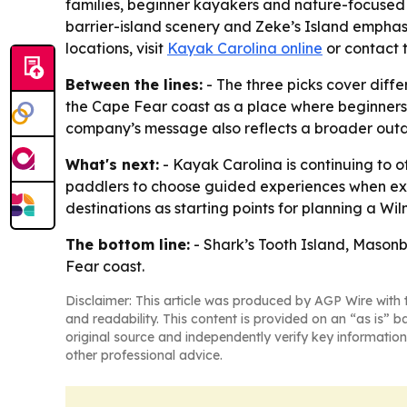
families, beginner kayakers and nature-focused 
barrier-island scenery and Zeke’s Island emphas
locations, visit
Kayak Carolina online
or contact 
Between the lines:
- The three picks cover differ
the Cape Fear coast as a place where beginners 
company’s message also reflects a broader outdo
What's next:
- Kayak Carolina is continuing to 
paddlers to choose guided experiences when explori
destinations as starting points for planning a W
The bottom line:
- Shark’s Tooth Island, Mason
Fear coast.
Disclaimer: This article was produced by AGP Wire with t
and readability. This content is provided on an “as is” b
original source and independently verify key information
other professional advice.