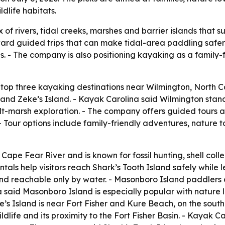
dlife habitats.
of rivers, tidal creeks, marshes and barrier islands that 
oward guided trips that can make tidal-area paddling safer 
s. - The company is also positioning kayaking as a family-
top three kayaking destinations near Wilmington, North Car
 and Zeke’s Island. - Kayak Carolina said Wilmington stan
 salt-marsh exploration. - The company offers guided tours
 Tour options include family-friendly adventures, nature to
 Cape Fear River and is known for fossil hunting, shell coll
tals help visitors reach Shark’s Tooth Island safely while 
nd reachable only by water. - Masonboro Island paddlers c
a said Masonboro Island is especially popular with nature
ke’s Island is near Fort Fisher and Kure Beach, on the sou
dlife and its proximity to the Fort Fisher Basin. - Kayak Ca