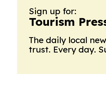
Sign up for:
Tourism Pres
The daily local ne
trust. Every day. 