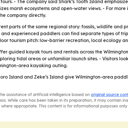
tours. - The company said Shark’s Tooth Island emphasize
izes marsh ecosystems and open-water views. - For more i
the company directly.
ent parts of the same regional story: fossils, wildlife and
and experienced paddlers can find separate types of trip
or tourism pitch: low-barrier recreation, local ecology a
offer guided kayak tours and rentals across the Wilmingt
ng tidal areas or unfamiliar launch sites. - Visitors looki
ilmington-area kayaking outing.
boro Island and Zeke’s Island give Wilmington-area paddle
he assistance of artificial intelligence based on
original source con
asis. While care has been taken in its preparation, it may contain i
 where appropriate. This content is for informational purposes only 