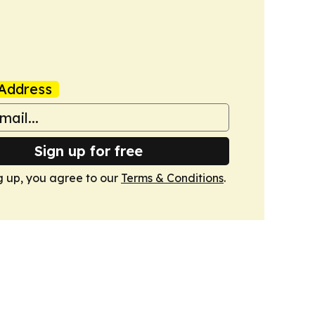
Address
Sign up for free
g up, you agree to our
Terms & Conditions
.