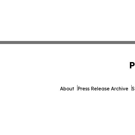
P
About
Press Release Archive
S
© 1995-2026 Newsmatics 