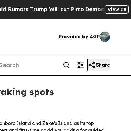
rs Trump Will cut Pirro
Democratic Socialists o
View all
Provided by AGP
Share
yaking spots
nboro Island and Zeke’s Island as its top
vers and first-time paddlers looking for guided