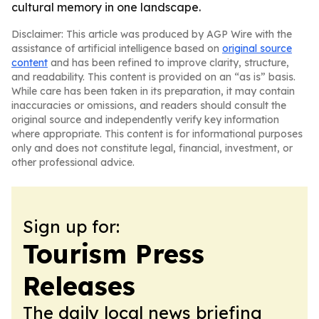
cultural memory in one landscape.
Disclaimer: This article was produced by AGP Wire with the
assistance of artificial intelligence based on
original source
content
and has been refined to improve clarity, structure,
and readability. This content is provided on an “as is” basis.
While care has been taken in its preparation, it may contain
inaccuracies or omissions, and readers should consult the
original source and independently verify key information
where appropriate. This content is for informational purposes
only and does not constitute legal, financial, investment, or
other professional advice.
Sign up for:
Tourism Press
Releases
The daily local news briefing