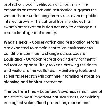
protection, local livelihoods and tourism. - The
emphasis on research and restoration suggests the
wetlands are under long-term stress even as public
interest grows. - The cultural framing shows that
swamp preservation is tied not only to ecology but
also to heritage and identity.
What’s next:
- Conservation and restoration efforts
are expected to remain central as environmental
conditions continue to change across coastal
Louisiana. - Outdoor recreation and environmental
education appear likely to keep drawing residents
and visitors to the wetlands. - Monitoring tools and
scientific research will continue informing restoration
planning and habitat protection.
The bottom line:
- Louisiana’s swamps remain one of
the state’s most important natural assets, combining
ecological value, flood protection, tourism and