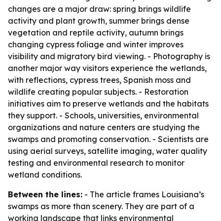
changes are a major draw: spring brings wildlife
activity and plant growth, summer brings dense
vegetation and reptile activity, autumn brings
changing cypress foliage and winter improves
visibility and migratory bird viewing. - Photography is
another major way visitors experience the wetlands,
with reflections, cypress trees, Spanish moss and
wildlife creating popular subjects. - Restoration
initiatives aim to preserve wetlands and the habitats
they support. - Schools, universities, environmental
organizations and nature centers are studying the
swamps and promoting conservation. - Scientists are
using aerial surveys, satellite imaging, water quality
testing and environmental research to monitor
wetland conditions.
Between the lines:
- The article frames Louisiana’s
swamps as more than scenery. They are part of a
working landscape that links environmental