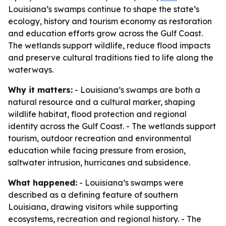
Louisiana’s swamps continue to shape the state’s
ecology, history and tourism economy as restoration
and education efforts grow across the Gulf Coast.
The wetlands support wildlife, reduce flood impacts
and preserve cultural traditions tied to life along the
waterways.
Why it matters:
- Louisiana’s swamps are both a
natural resource and a cultural marker, shaping
wildlife habitat, flood protection and regional
identity across the Gulf Coast. - The wetlands support
tourism, outdoor recreation and environmental
education while facing pressure from erosion,
saltwater intrusion, hurricanes and subsidence.
What happened:
- Louisiana’s swamps were
described as a defining feature of southern
Louisiana, drawing visitors while supporting
ecosystems, recreation and regional history. - The