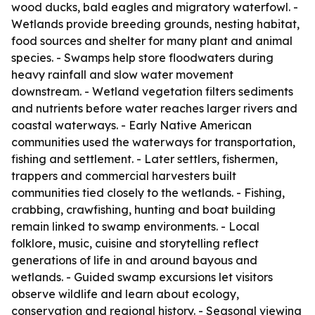
wood ducks, bald eagles and migratory waterfowl. -
Wetlands provide breeding grounds, nesting habitat,
food sources and shelter for many plant and animal
species. - Swamps help store floodwaters during
heavy rainfall and slow water movement
downstream. - Wetland vegetation filters sediments
and nutrients before water reaches larger rivers and
coastal waterways. - Early Native American
communities used the waterways for transportation,
fishing and settlement. - Later settlers, fishermen,
trappers and commercial harvesters built
communities tied closely to the wetlands. - Fishing,
crabbing, crawfishing, hunting and boat building
remain linked to swamp environments. - Local
folklore, music, cuisine and storytelling reflect
generations of life in and around bayous and
wetlands. - Guided swamp excursions let visitors
observe wildlife and learn about ecology,
conservation and regional history. - Seasonal viewing