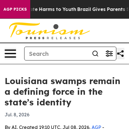
und to Abate Harms to Youth
Brazil Gives Parents Socia
AGP PICKS
Louisiana swamps remain
a defining force in the
state’s identity
Jul. 8, 2026
By AI, Created 19:10 UTC, Jul 08, 2026,
AGP
-