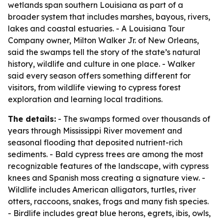
wetlands span southern Louisiana as part of a
broader system that includes marshes, bayous, rivers,
lakes and coastal estuaries. - A Louisiana Tour
Company owner, Milton Walker Jr. of New Orleans,
said the swamps tell the story of the state’s natural
history, wildlife and culture in one place. - Walker
said every season offers something different for
visitors, from wildlife viewing to cypress forest
exploration and learning local traditions.
The details:
- The swamps formed over thousands of
years through Mississippi River movement and
seasonal flooding that deposited nutrient-rich
sediments. - Bald cypress trees are among the most
recognizable features of the landscape, with cypress
knees and Spanish moss creating a signature view. -
Wildlife includes American alligators, turtles, river
otters, raccoons, snakes, frogs and many fish species.
- Birdlife includes great blue herons, egrets, ibis, owls,