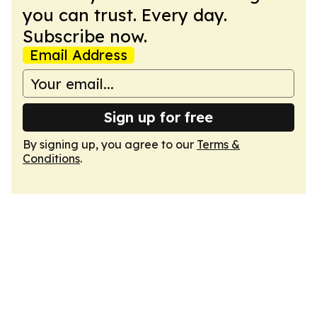
you can trust. Every day.
Subscribe now.
Email Address
Sign up for free
By signing up, you agree to our
Terms &
Conditions
.