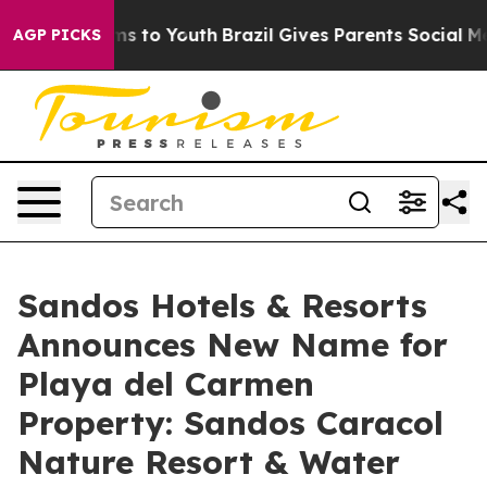
bate Harms to Youth
Brazil Gives Parents Social Media 
AGP PICKS
Sandos Hotels & Resorts
Announces New Name for
Playa del Carmen
Property: Sandos Caracol
Nature Resort & Water