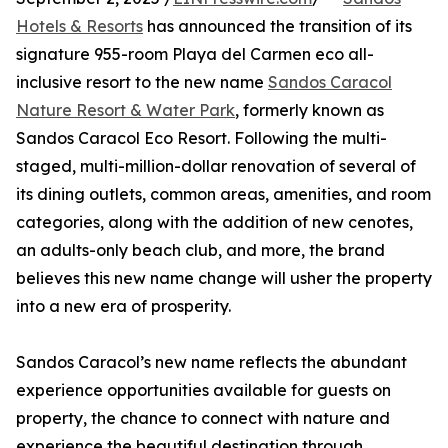
Hotels & Resorts
has announced the transition of its
signature 955-room Playa del Carmen eco all-
inclusive resort to the new name
Sandos Caracol
Nature Resort & Water Park
, formerly known as
Sandos Caracol Eco Resort. Following the multi-
staged, multi-million-dollar renovation of several of
its dining outlets, common areas, amenities, and room
categories, along with the addition of new cenotes,
an adults-only beach club, and more, the brand
believes this new name change will usher the property
into a new era of prosperity.
Sandos Caracol’s new name reflects the abundant
experience opportunities available for guests on
property, the chance to connect with nature and
experience the beautiful destination through