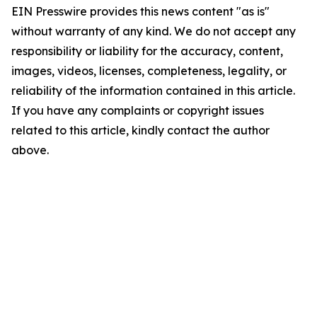
EIN Presswire provides this news content "as is"
without warranty of any kind. We do not accept any
responsibility or liability for the accuracy, content,
images, videos, licenses, completeness, legality, or
reliability of the information contained in this article.
If you have any complaints or copyright issues
related to this article, kindly contact the author
above.