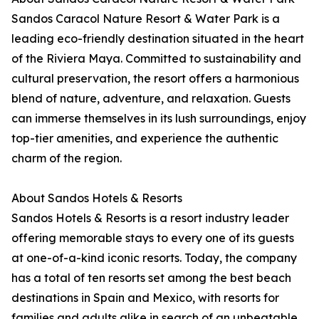
Sandos Caracol Nature Resort & Water Park is a
leading eco-friendly destination situated in the heart
of the Riviera Maya. Committed to sustainability and
cultural preservation, the resort offers a harmonious
blend of nature, adventure, and relaxation. Guests
can immerse themselves in its lush surroundings, enjoy
top-tier amenities, and experience the authentic
charm of the region.
About Sandos Hotels & Resorts
Sandos Hotels & Resorts is a resort industry leader
offering memorable stays to every one of its guests
at one-of-a-kind iconic resorts. Today, the company
has a total of ten resorts set among the best beach
destinations in Spain and Mexico, with resorts for
families and adults alike in search of an unbeatable