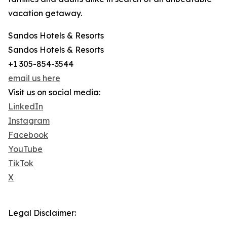
vacation getaway.
Sandos Hotels & Resorts
Sandos Hotels & Resorts
+1 305-854-3544
email us here
Visit us on social media:
LinkedIn
Instagram
Facebook
YouTube
TikTok
X
Legal Disclaimer: