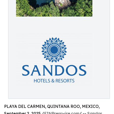
PLAYA DEL CARMEN, QUINTANA ROO, MEXICO,
September 2, 2025 /
EINPresswire.com
/ --
Sandos