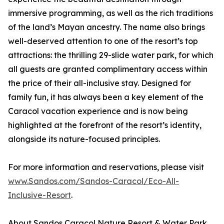
immersive programming, as well as the rich traditions
of the land’s Mayan ancestry. The name also brings
well-deserved attention to one of the resort’s top
attractions: the thrilling 29-slide water park, for which
all guests are granted complimentary access within
the price of their all-inclusive stay. Designed for
family fun, it has always been a key element of the
Caracol vacation experience and is now being
highlighted at the forefront of the resort’s identity,
alongside its nature-focused principles.
For more information and reservations, please visit
www.Sandos.com/Sandos-Caracol/Eco-All-
Inclusive-Resort
.
About Sandos Caracol Nature Resort & Water Park