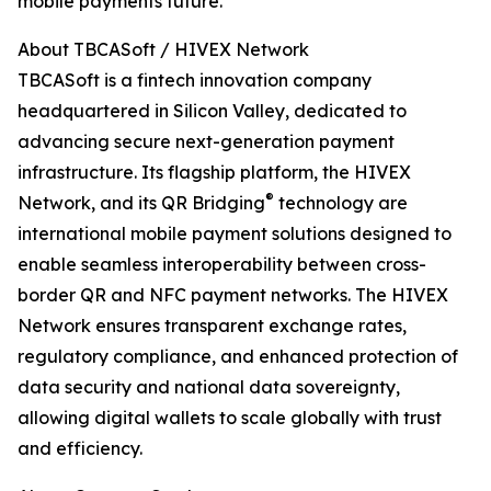
mobile payments future.
About TBCASoft / HIVEX Network
TBCASoft is a fintech innovation company
headquartered in Silicon Valley, dedicated to
advancing secure next-generation payment
infrastructure. Its flagship platform, the HIVEX
®
Network, and its QR Bridging
️ technology are
international mobile payment solutions designed to
enable seamless interoperability between cross-
border QR and NFC payment networks. The HIVEX
Network ensures transparent exchange rates,
regulatory compliance, and enhanced protection of
data security and national data sovereignty,
allowing digital wallets to scale globally with trust
and efficiency.