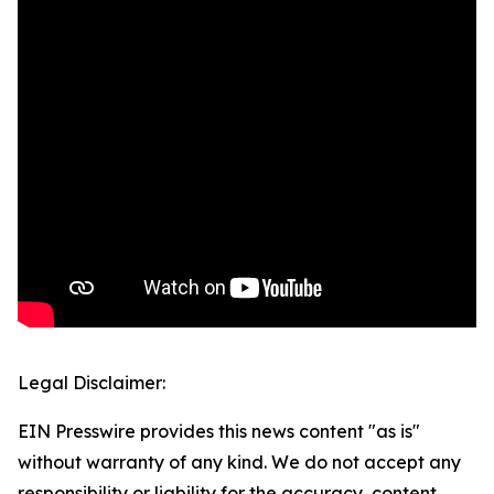
Legal Disclaimer:
EIN Presswire provides this news content "as is"
without warranty of any kind. We do not accept any
responsibility or liability for the accuracy, content,