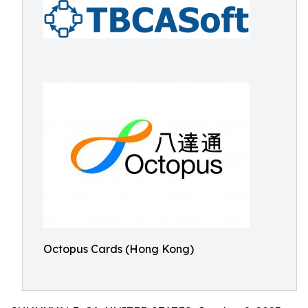
Octopus Cards (Hong Kong)