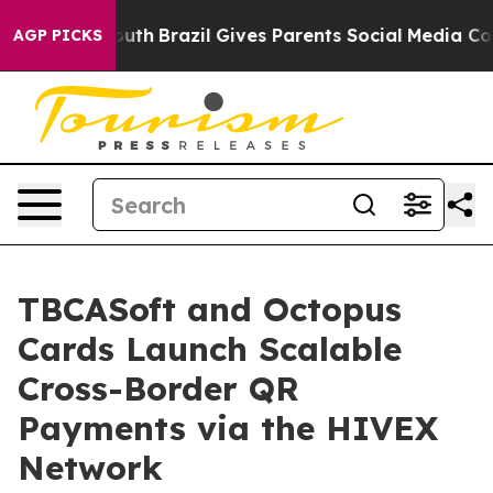
arms to Youth
Brazil Gives Parents Social Media Control
AGP PICKS
TBCASoft and Octopus
Cards Launch Scalable
Cross-Border QR
Payments via the HIVEX
Network