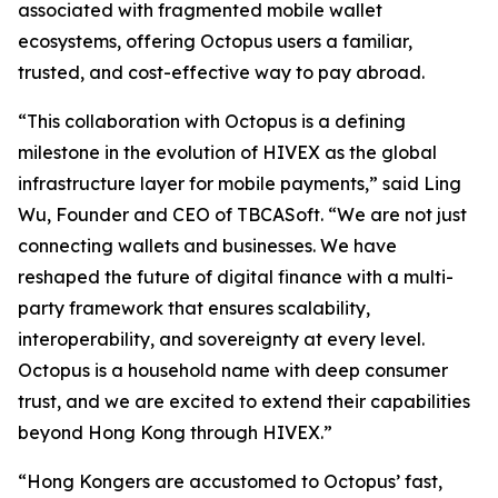
associated with fragmented mobile wallet
ecosystems, offering Octopus users a familiar,
trusted, and cost-effective way to pay abroad.
“This collaboration with Octopus is a defining
milestone in the evolution of HIVEX as the global
infrastructure layer for mobile payments,” said Ling
Wu, Founder and CEO of TBCASoft. “We are not just
connecting wallets and businesses. We have
reshaped the future of digital finance with a multi-
party framework that ensures scalability,
interoperability, and sovereignty at every level.
Octopus is a household name with deep consumer
trust, and we are excited to extend their capabilities
beyond Hong Kong through HIVEX.”
“Hong Kongers are accustomed to Octopus’ fast,