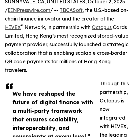
SUNNYVALE, CA, UNITED STATES, October 2, 2025
/
EINPresswire.com
/ --
TBCASoft
, the U.S.-based on-
chain finance innovator and the creator of the
®
HIVEX
️ Network, in partnership with
Octopus
Cards
Limited, Hong Kong’s most recognized stored-value
payment provider, successfully launched a strategic
collaboration that is enabling scalable cross-border
QR code payments for millions of Hong Kong
travelers.
Through this
partnership,
We have reshaped the
Octopus is
future of digital finance with
now
a multi-party framework
integrated
that ensures scalability,
with HIVEX,
interoperability, and
the leading
sovereignty at every level.”