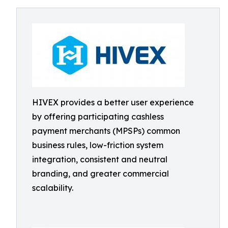
HIVEX provides a better user experience
by offering participating cashless
payment merchants (MPSPs) common
business rules, low-friction system
integration, consistent and neutral
branding, and greater commercial
scalability.