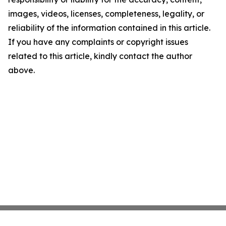
images, videos, licenses, completeness, legality, or
reliability of the information contained in this article.
If you have any complaints or copyright issues
related to this article, kindly contact the author
above.