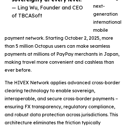
next-
— Ling Wu, Founder and CEO
generation
of TBCASoft
international
mobile
payment network. Starting October 2, 2025, more
than 5 million Octopus users can make seamless
payments at millions of PayPay merchants in Japan,
making travel more convenient and cashless than
ever before.
The HIVEX Network applies advanced cross-border
clearing technology to enable sovereign,
interoperable, and secure cross-border payments –
ensuring FX transparency, regulatory compliance,
and robust data protection across jurisdictions. This
architecture eliminates the friction typically