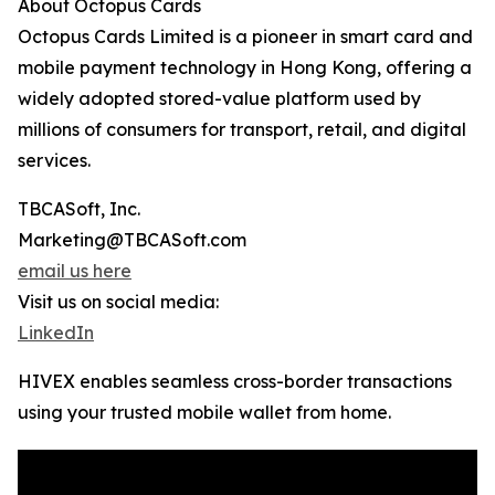
About Octopus Cards
Octopus Cards Limited is a pioneer in smart card and
mobile payment technology in Hong Kong, offering a
widely adopted stored-value platform used by
millions of consumers for transport, retail, and digital
services.
TBCASoft, Inc.
Marketing@TBCASoft.com
email us here
Visit us on social media:
LinkedIn
HIVEX enables seamless cross-border transactions
using your trusted mobile wallet from home.