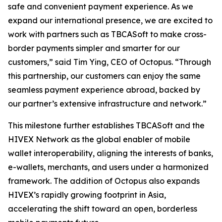
safe and convenient payment experience. As we
expand our international presence, we are excited to
work with partners such as TBCASoft to make cross-
border payments simpler and smarter for our
customers,” said Tim Ying, CEO of Octopus. “Through
this partnership, our customers can enjoy the same
seamless payment experience abroad, backed by
our partner’s extensive infrastructure and network.”
This milestone further establishes TBCASoft and the
HIVEX Network as the global enabler of mobile
wallet interoperability, aligning the interests of banks,
e-wallets, merchants, and users under a harmonized
framework. The addition of Octopus also expands
HIVEX’s rapidly growing footprint in Asia,
accelerating the shift toward an open, borderless