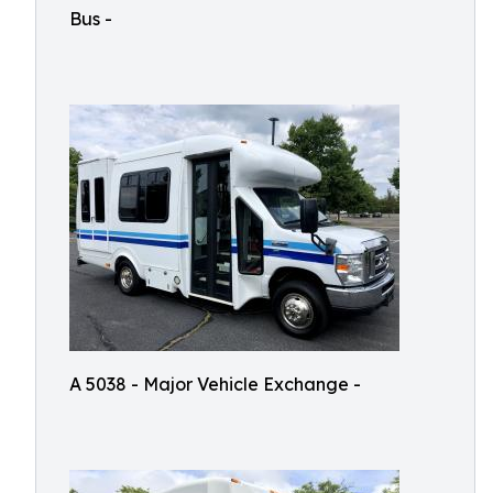
Bus -
A 5038 - Major Vehicle Exchange -