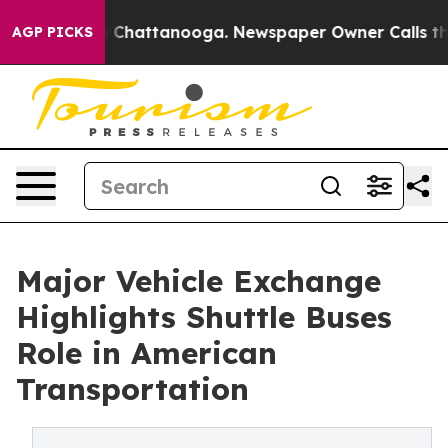
os in Chattanooga. Newspaper Owner Calls the People
AGP PICKS
Major Vehicle Exchange
Highlights Shuttle Buses
Role in American
Transportation