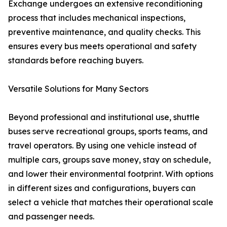
Exchange undergoes an extensive reconditioning
process that includes mechanical inspections,
preventive maintenance, and quality checks. This
ensures every bus meets operational and safety
standards before reaching buyers.
Versatile Solutions for Many Sectors
Beyond professional and institutional use, shuttle
buses serve recreational groups, sports teams, and
travel operators. By using one vehicle instead of
multiple cars, groups save money, stay on schedule,
and lower their environmental footprint. With options
in different sizes and configurations, buyers can
select a vehicle that matches their operational scale
and passenger needs.