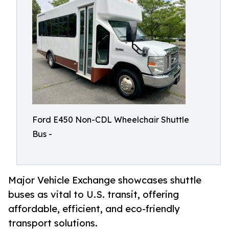
Ford E450 Non-CDL Wheelchair Shuttle
Bus -
Major Vehicle Exchange showcases shuttle
buses as vital to U.S. transit, offering
affordable, efficient, and eco-friendly
transport solutions.