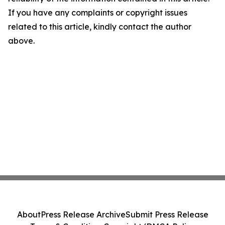
If you have any complaints or copyright issues
related to this article, kindly contact the author
above.
About
Press Release Archive
Submit Press Release