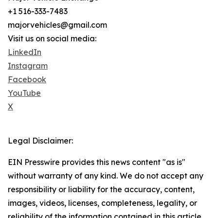
+1 516-333-7483
majorvehicles@gmail.com
Visit us on social media:
LinkedIn
Instagram
Facebook
YouTube
X
Legal Disclaimer:
EIN Presswire provides this news content "as is"
without warranty of any kind. We do not accept any
responsibility or liability for the accuracy, content,
images, videos, licenses, completeness, legality, or
reliability of the information contained in this article.