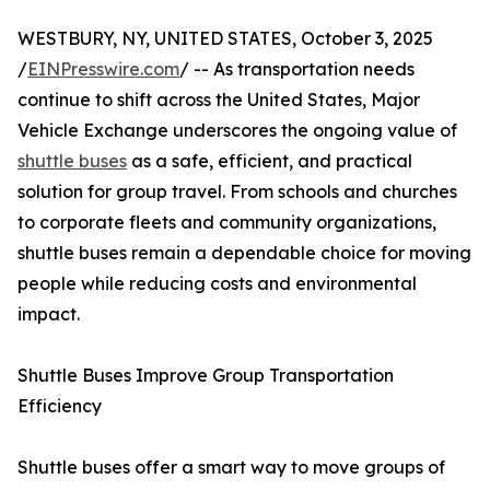
WESTBURY, NY, UNITED STATES, October 3, 2025
/
EINPresswire.com
/ -- As transportation needs
continue to shift across the United States, Major
Vehicle Exchange underscores the ongoing value of
shuttle buses
as a safe, efficient, and practical
solution for group travel. From schools and churches
to corporate fleets and community organizations,
shuttle buses remain a dependable choice for moving
people while reducing costs and environmental
impact.
Shuttle Buses Improve Group Transportation
Efficiency
Shuttle buses offer a smart way to move groups of