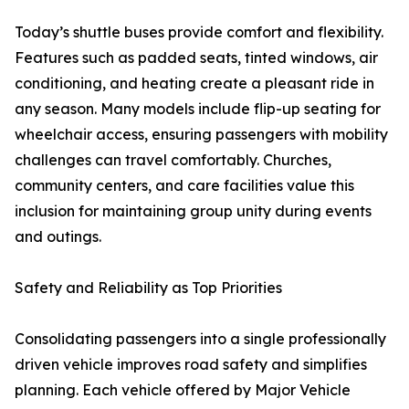
Today’s shuttle buses provide comfort and flexibility.
Features such as padded seats, tinted windows, air
conditioning, and heating create a pleasant ride in
any season. Many models include flip-up seating for
wheelchair access, ensuring passengers with mobility
challenges can travel comfortably. Churches,
community centers, and care facilities value this
inclusion for maintaining group unity during events
and outings.
Safety and Reliability as Top Priorities
Consolidating passengers into a single professionally
driven vehicle improves road safety and simplifies
planning. Each vehicle offered by Major Vehicle