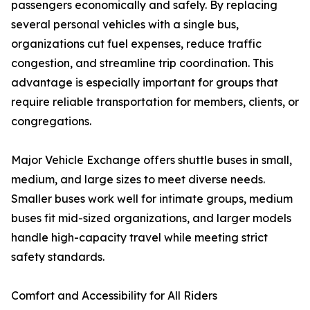
passengers economically and safely. By replacing
several personal vehicles with a single bus,
organizations cut fuel expenses, reduce traffic
congestion, and streamline trip coordination. This
advantage is especially important for groups that
require reliable transportation for members, clients, or
congregations.
Major Vehicle Exchange offers shuttle buses in small,
medium, and large sizes to meet diverse needs.
Smaller buses work well for intimate groups, medium
buses fit mid-sized organizations, and larger models
handle high-capacity travel while meeting strict
safety standards.
Comfort and Accessibility for All Riders