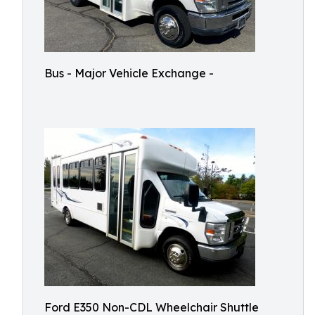
Bus - Major Vehicle Exchange -
Ford E350 Non-CDL Wheelchair Shuttle