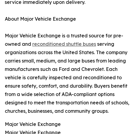
service immediately upon delivery.
About Major Vehicle Exchange
Major Vehicle Exchange is a trusted source for pre-
owned and
reconditioned shuttle buses
serving
organizations across the United States. The company
carries small, medium, and large buses from leading
manufacturers such as Ford and Chevrolet. Each
vehicle is carefully inspected and reconditioned to
ensure safety, comfort, and durability. Buyers benefit
from a wide selection of ADA-compliant options
designed to meet the transportation needs of schools,
churches, businesses, and community groups.
Major Vehicle Exchange
Major Vehicle Exchange