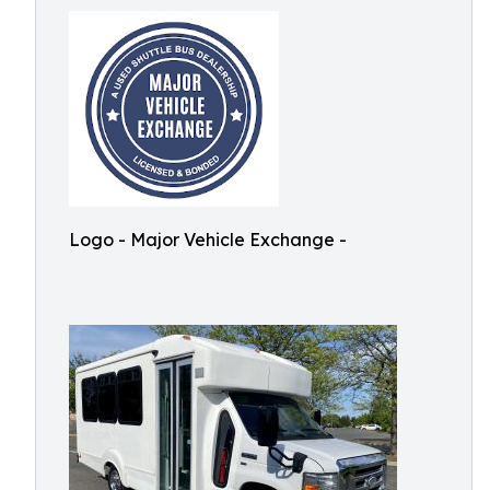
Logo - Major Vehicle Exchange -