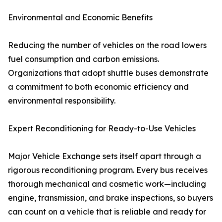
Environmental and Economic Benefits
Reducing the number of vehicles on the road lowers
fuel consumption and carbon emissions.
Organizations that adopt shuttle buses demonstrate
a commitment to both economic efficiency and
environmental responsibility.
Expert Reconditioning for Ready-to-Use Vehicles
Major Vehicle Exchange sets itself apart through a
rigorous reconditioning program. Every bus receives
thorough mechanical and cosmetic work—including
engine, transmission, and brake inspections, so buyers
can count on a vehicle that is reliable and ready for