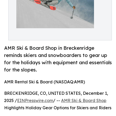
AMR Ski & Board Shop in Breckenridge
reminds skiers and snowboarders to gear up
for the holidays with equipment and essentials
for the slopes.
AMR Rental Ski & Board (NASDAQ:AMR)
BRECKENRIDGE, CO, UNITED STATES, December 1,
2025 /
EINPresswire.com
/ --
AMR Ski & Board Shop
Highlights Holiday Gear Options for Skiers and Riders