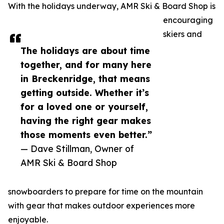
With the holidays underway, AMR Ski & Board Shop is
encouraging
skiers and
The holidays are about time
together, and for many here
in Breckenridge, that means
getting outside. Whether it’s
for a loved one or yourself,
having the right gear makes
those moments even better.”
— Dave Stillman, Owner of
AMR Ski & Board Shop
snowboarders to prepare for time on the mountain
with gear that makes outdoor experiences more
enjoyable.