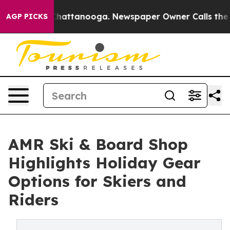
s in Chattanooga. Newspaper Owner Calls the People 
AGP PICKS
AMR Ski & Board Shop
Highlights Holiday Gear
Options for Skiers and
Riders