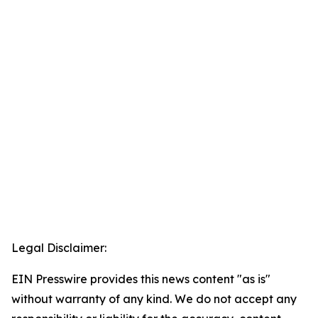
Legal Disclaimer:
EIN Presswire provides this news content "as is"
without warranty of any kind. We do not accept any