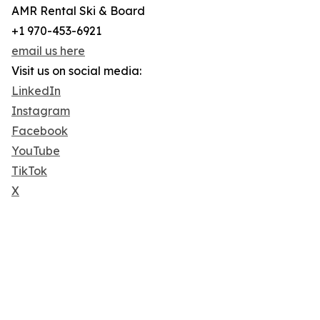
AMR Rental Ski & Board
+1 970-453-6921
email us here
Visit us on social media:
LinkedIn
Instagram
Facebook
YouTube
TikTok
X