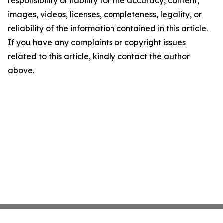
responsibility or liability for the accuracy, content,
images, videos, licenses, completeness, legality, or
reliability of the information contained in this article.
If you have any complaints or copyright issues
related to this article, kindly contact the author
above.