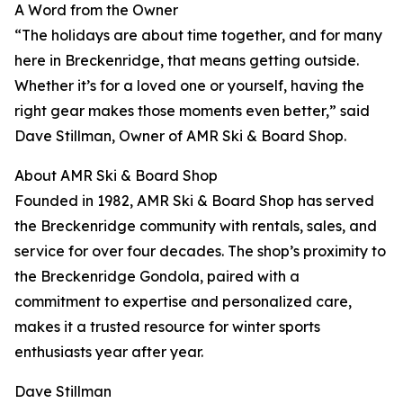
A Word from the Owner
“The holidays are about time together, and for many
here in Breckenridge, that means getting outside.
Whether it’s for a loved one or yourself, having the
right gear makes those moments even better,” said
Dave Stillman, Owner of AMR Ski & Board Shop.
About AMR Ski & Board Shop
Founded in 1982, AMR Ski & Board Shop has served
the Breckenridge community with rentals, sales, and
service for over four decades. The shop’s proximity to
the Breckenridge Gondola, paired with a
commitment to expertise and personalized care,
makes it a trusted resource for winter sports
enthusiasts year after year.
Dave Stillman