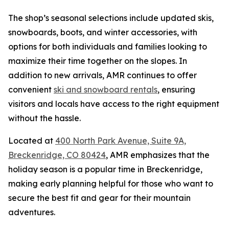
The shop’s seasonal selections include updated skis,
snowboards, boots, and winter accessories, with
options for both individuals and families looking to
maximize their time together on the slopes. In
addition to new arrivals, AMR continues to offer
convenient
ski and snowboard rentals
, ensuring
visitors and locals have access to the right equipment
without the hassle.
Located at
400 North Park Avenue, Suite 9A,
Breckenridge, CO 80424
, AMR emphasizes that the
holiday season is a popular time in Breckenridge,
making early planning helpful for those who want to
secure the best fit and gear for their mountain
adventures.