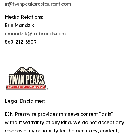
ir@twinpeaksrestaurant.com
Media Relations:
Erin Mandzik
emandzik@fatbrands.com
860-212-6509
Legal Disclaimer:
EIN Presswire provides this news content "as is"
without warranty of any kind. We do not accept any
responsibility or liability for the accuracy, content,