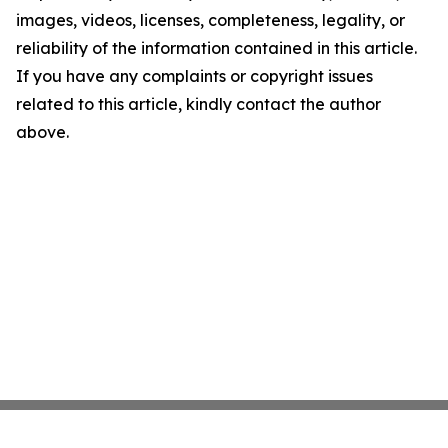
images, videos, licenses, completeness, legality, or
reliability of the information contained in this article.
If you have any complaints or copyright issues
related to this article, kindly contact the author
above.