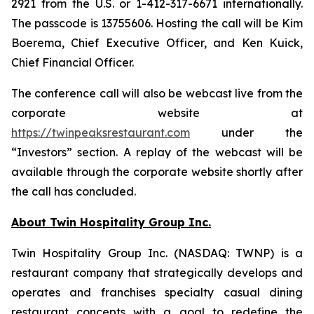
2921 from the U.S. or 1-412-317-6671 internationally.
The passcode is 13755606. Hosting the call will be Kim
Boerema, Chief Executive Officer, and Ken Kuick,
Chief Financial Officer.
The conference call will also be webcast live from the
corporate website at
https://twinpeaksrestaurant.com
under the
“Investors” section. A replay of the webcast will be
available through the corporate website shortly after
the call has concluded.
About Twin Hospitality Group Inc.
Twin Hospitality Group Inc. (NASDAQ: TWNP) is a
restaurant company that strategically develops and
operates and franchises specialty casual dining
restaurant concepts with a goal to redefine the