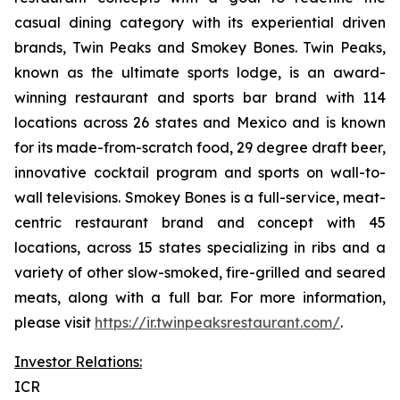
casual dining category with its experiential driven
brands, Twin Peaks and Smokey Bones. Twin Peaks,
known as the ultimate sports lodge, is an award-
winning restaurant and sports bar brand with 114
locations across 26 states and Mexico and is known
for its made-from-scratch food, 29 degree draft beer,
innovative cocktail program and sports on wall-to-
wall televisions. Smokey Bones is a full-service, meat-
centric restaurant brand and concept with 45
locations, across 15 states specializing in ribs and a
variety of other slow-smoked, fire-grilled and seared
meats, along with a full bar. For more information,
please visit
https://ir.twinpeaksrestaurant.com/
.
Investor Relations:
ICR