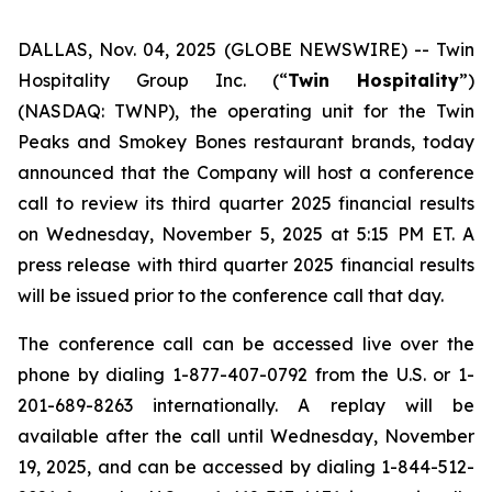
DALLAS, Nov. 04, 2025 (GLOBE NEWSWIRE) --
Twin
Hospitality Group Inc. (“
Twin Hospitality
”)
(NASDAQ: TWNP), the operating unit for the Twin
Peaks and Smokey Bones restaurant brands, today
announced that the Company will host a conference
call to review its third quarter 2025 financial results
on Wednesday, November 5, 2025 at 5:15 PM ET. A
press release with third quarter 2025 financial results
will be issued prior to the conference call that day.
The conference call can be accessed live over the
phone by dialing 1-877-407-0792 from the U.S. or 1-
201-689-8263 internationally. A replay will be
available after the call until Wednesday, November
19, 2025, and can be accessed by dialing 1-844-512-