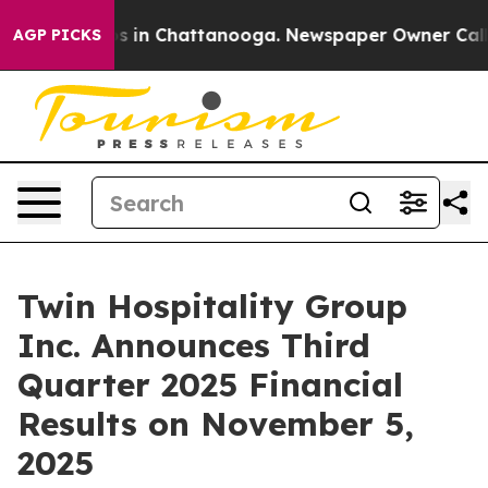
lapse
Chaos in Chattanooga. Newspaper Owner Calls th
AGP PICKS
Twin Hospitality Group
Inc. Announces Third
Quarter 2025 Financial
Results on November 5,
2025