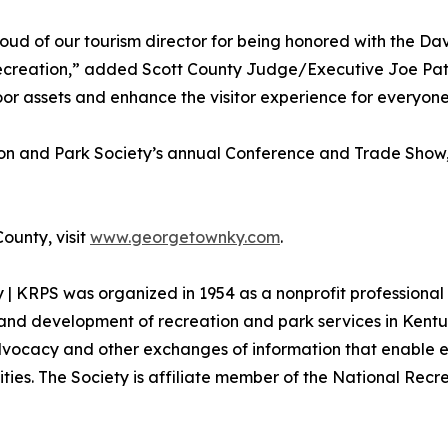
ud of our tourism director for being honored with the Da
ecreation,” added Scott County Judge/Executive Joe Pat C
or assets and enhance the visitor experience for everyon
n and Park Society’s annual Conference and Trade Show, 
ounty, visit
www.georgetownky.com
.
| KRPS was organized in 1954 as a nonprofit professional 
th and development of recreation and park services in Kent
dvocacy and other exchanges of information that enable e
ities. The Society is affiliate member of the National Rec