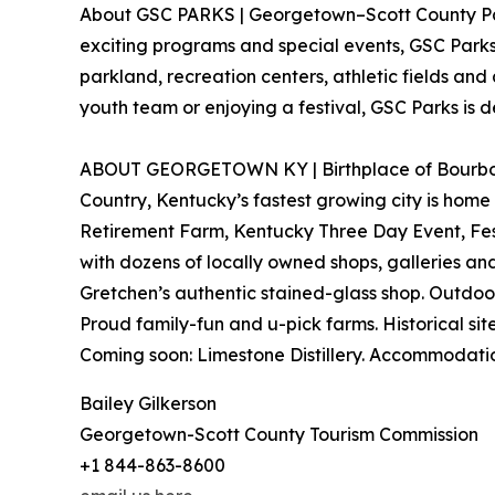
About GSC PARKS | Georgetown–Scott County Parks
exciting programs and special events, GSC Parks 
parkland, recreation centers, athletic fields and 
youth team or enjoying a festival, GSC Parks i
ABOUT GEORGETOWN KY | Birthplace of Bourbon. K
Country, Kentucky’s fastest growing city is home
Retirement Farm, Kentucky Three Day Event, Fest
with dozens of locally owned shops, galleries an
Gretchen’s authentic stained-glass shop. Outdoor
Proud family-fun and u-pick farms. Historical 
Coming soon: Limestone Distillery. Accommodati
Bailey Gilkerson
Georgetown-Scott County Tourism Commission
+1 844-863-8600