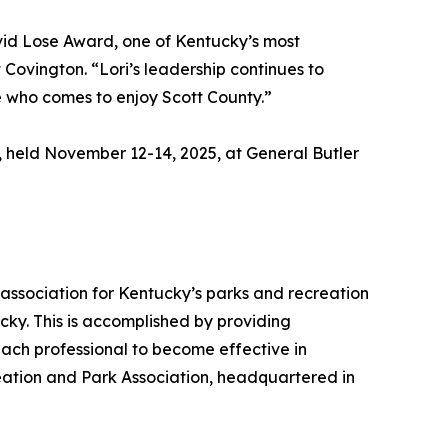
vid Lose Award, one of Kentucky’s most
ovington. “Lori’s leadership continues to
e who comes to enjoy Scott County.”
held November 12-14, 2025, at General Butler
association for Kentucky’s parks and recreation
ucky. This is accomplished by providing
ach professional to become effective in
reation and Park Association, headquartered in