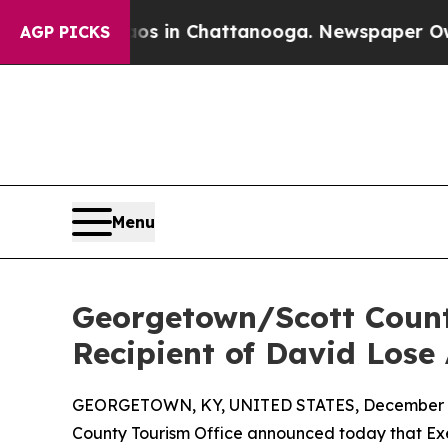
Chaos in Chattanooga. Newspaper Owner Calls t
AGP PICKS
Menu
Georgetown/Scott Count
Recipient of David Lose
GEORGETOWN, KY, UNITED STATES, December 2
County Tourism Office announced today that Ex