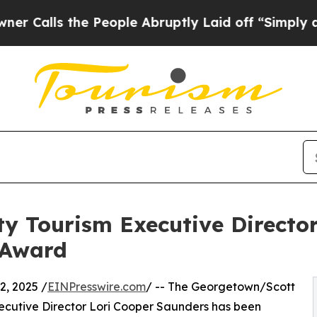
he People Abruptly Laid off “Simply a Math Pr
y Tourism Executive Directo
 Award
, 2025 /
EINPresswire.com
/ -- The Georgetown/Scott
ecutive Director Lori Cooper Saunders has been