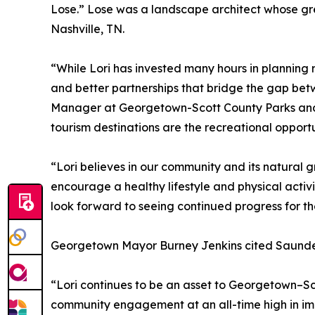
Lose.” Lose was a landscape architect whose gr
Nashville, TN.
“While Lori has invested many hours in planning 
and better partnerships that bridge the gap betw
Manager at Georgetown-Scott County Parks and R
tourism destinations are the recreational opportu
“Lori believes in our community and its natural g
encourage a healthy lifestyle and physical activ
look forward to seeing continued progress for th
Georgetown Mayor Burney Jenkins cited Saunders
“Lori continues to be an asset to Georgetown–Sc
community engagement at an all-time high in impro