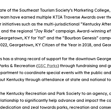
te of the Southeast Tourism Society’s Marketing Colleg
team have earned multiple KTIA Traverse Awards over the 
r initiatives such as the multi-jurisdictional “Kentucky Af
, and the regional “Joy Ride” campaign. Award-winning e
 Georgetown, KY for Ya!” and the “Bourbon Genesis” cam
2022, Georgetown, KY Citizen of the Year in 2018, and Ge
 has a strong record of support for the downtown George
arks & Recreation (
GSC Parks
) through fundraising and gr
partment to coordinate special events with the public a
ut Kentucky through attendance at state and national to
the Kentucky Recreation and Park Society to an agency, o
relationship to significantly help advance and impact the
e dedication and zeal towards parks, recreation and conse