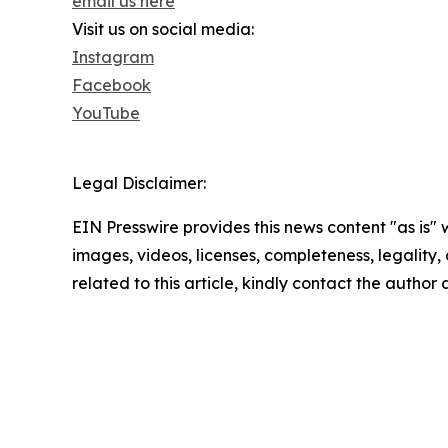
email us here
Visit us on social media:
Instagram
Facebook
YouTube
Legal Disclaimer:
EIN Presswire provides this news content "as is" 
images, videos, licenses, completeness, legality, o
related to this article, kindly contact the author