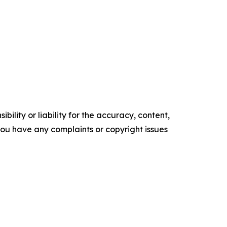
ility or liability for the accuracy, content,
f you have any complaints or copyright issues