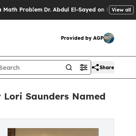
oblem
Dr. Abdul El-Sayed on Historic Michigan Win
View all
Provided by AGP
Share
r Lori Saunders Named