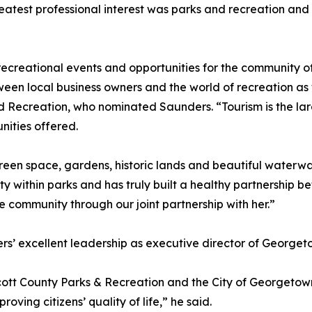
eatest professional interest was parks and recreation an
recreational events and opportunities for the community o
een local business owners and the world of recreation as w
ecreation, who nominated Saunders. “Tourism is the large
nities offered.
reen space, gardens, historic lands and beautiful waterway
ity within parks and has truly built a healthy partnershi
e community through our joint partnership with her.”
’ excellent leadership as executive director of Georget
ott County Parks & Recreation and the City of Georgetown
ving citizens’ quality of life,” he said.