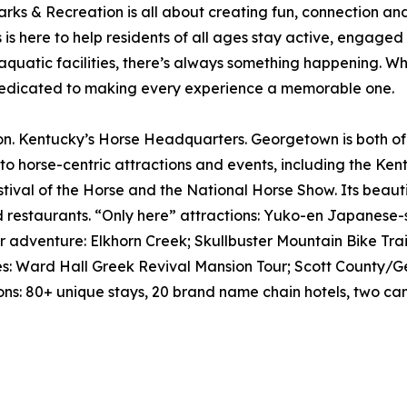
 & Recreation is all about creating fun, connection and 
is here to help residents of all ages stay active, engaged
aquatic facilities, there’s always something happening. Whet
s dedicated to making every experience a memorable one.
entucky’s Horse Headquarters. Georgetown is both of the
 to horse-centric attractions and events, including the K
ival of the Horse and the National Horse Show. Its beauti
d restaurants. “Only here” attractions: Yuko-en Japanese-
 adventure: Elkhorn Creek; Skullbuster Mountain Bike Trai
sites: Ward Hall Greek Revival Mansion Tour; Scott Count
ons: 80+ unique stays, 20 brand name chain hotels, two 