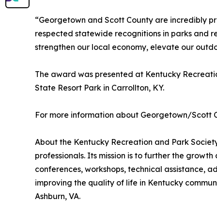
“Georgetown and Scott County are incredibly pro
respected statewide recognitions in parks and r
strengthen our local economy, elevate our outdo
The award was presented at Kentucky Recreatio
State Resort Park in Carrollton, KY.
For more information about Georgetown/Scott C
About the Kentucky Recreation and Park Society 
professionals. Its mission is to further the grow
conferences, workshops, technical assistance, a
improving the quality of life in Kentucky commun
Ashburn, VA.