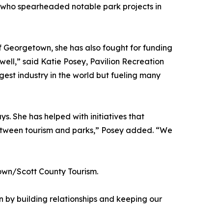
d who spearheaded notable park projects in
f Georgetown, she has also fought for funding
ell,” said Katie Posey, Pavilion Recreation
st industry in the world but fueling many
s. She has helped with initiatives that
p between tourism and parks,” Posey added. “We
own/Scott County Tourism.
 by building relationships and keeping our