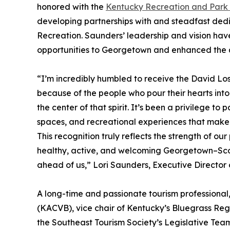
honored with the
Kentucky Recreation and Park 
developing partnerships with and steadfast ded
Recreation. Saunders’ leadership and vision have
opportunities to Georgetown and enhanced the qu
“I’m incredibly humbled to receive the David L
because of the people who pour their hearts into
the center of that spirit. It’s been a privilege t
spaces, and recreational experiences that make o
This recognition truly reflects the strength of o
healthy, active, and welcoming Georgetown–Scott
ahead of us,” Lori Saunders, Executive Director
A long-time and passionate tourism professional,
(KACVB), vice chair of Kentucky’s Bluegrass Reg
the Southeast Tourism Society’s Legislative Tea