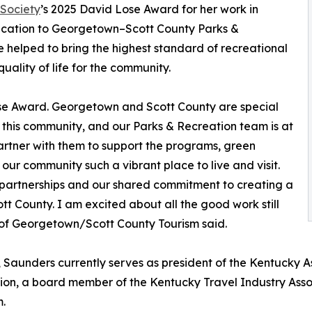
Society
’s 2025 David Lose Award for her work in
ication to Georgetown–Scott County Parks &
 helped to bring the highest standard of recreational
ality of life for the community.
ose Award. Georgetown and Scott County are special
 this community, and our Parks & Recreation team is at
o partner with them to support the programs, green
ur community such a vibrant place to live and visit.
ur partnerships and our shared commitment to creating a
 County. I am excited about all the good work still
 of Georgetown/Scott County Tourism said.
 Saunders currently serves as president of the Kentucky A
ion, a board member of the Kentucky Travel Industry Asso
m.