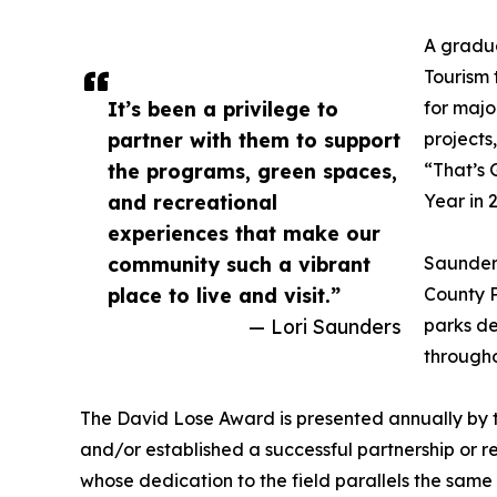
A gradua
Tourism 
It’s been a privilege to
for majo
partner with them to support
projects
the programs, green spaces,
“That’s
and recreational
Year in 
experiences that make our
community such a vibrant
Saunders
place to live and visit.”
County P
— Lori Saunders
parks de
througho
The David Lose Award is presented annually by 
and/or established a successful partnership or 
whose dedication to the field parallels the sam