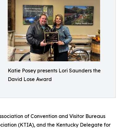
Katie Posey presents Lori Saunders the
David Lose Award
ssociation of Convention and Visitor Bureaus
ciation (KTIA), and the Kentucky Delegate for