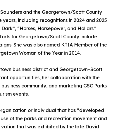
e, Saunders and the Georgetown/Scott County
years, including recognitions in 2024 and 2025
ter Dark”, “Horses, Horsepower, and Hollars”
fforts for Georgetown/Scott County include
paigns. She was also named KTIA Member of the
orgetown Woman of the Year in 2014.
town business district and Georgetown–Scott
ant opportunities, her collaboration with the
nd business community, and marketing GSC Parks
urism events.
rganization or individual that has “developed
 cause of the parks and recreation movement and
rvation that was exhibited by the late David