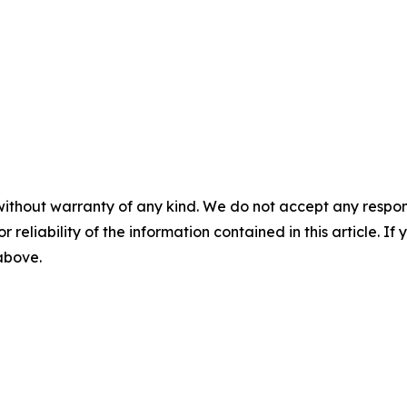
without warranty of any kind. We do not accept any responsib
r reliability of the information contained in this article. I
 above.