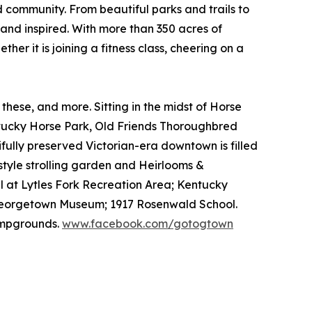
community. From beautiful parks and trails to
 and inspired. With more than 350 acres of
her it is joining a fitness class, cheering on a
se, and more. Sitting in the midst of Horse
entucky Horse Park, Old Friends Thoroughbred
fully preserved Victorian-era downtown is filled
style strolling garden and Heirlooms &
l at Lytles Fork Recreation Area; Kentucky
y/Georgetown Museum; 1917 Rosenwald School.
campgrounds.
www.facebook.com/gotogtown