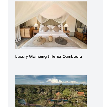
Luxury Glamping Interior Cambodia