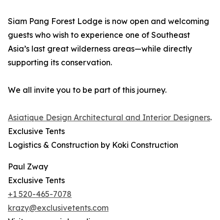
Siam Pang Forest Lodge is now open and welcoming
guests who wish to experience one of Southeast
Asia’s last great wilderness areas—while directly
supporting its conservation.
We all invite you to be part of this journey.
Asiatique Design Architectural and Interior Designers
.
Exclusive Tents
Logistics & Construction by Koki Construction
Paul Zway
Exclusive Tents
+1 520-465-7078
krazy@exclusivetents.com