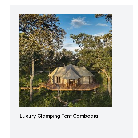
Luxury Glamping Tent Cambodia