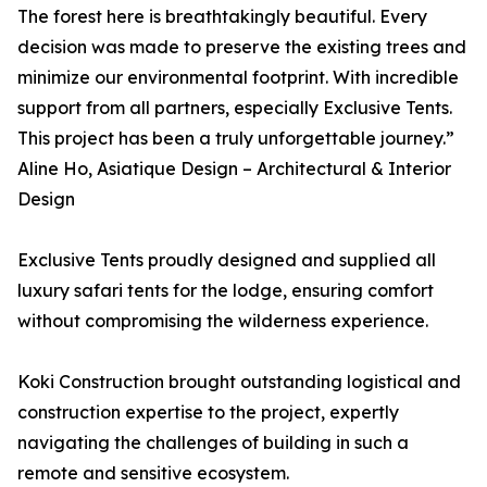
The forest here is breathtakingly beautiful. Every
decision was made to preserve the existing trees and
minimize our environmental footprint. With incredible
support from all partners, especially Exclusive Tents.
This project has been a truly unforgettable journey.”
Aline Ho, Asiatique Design – Architectural & Interior
Design
Exclusive Tents proudly designed and supplied all
luxury safari tents for the lodge, ensuring comfort
without compromising the wilderness experience.
Koki Construction brought outstanding logistical and
construction expertise to the project, expertly
navigating the challenges of building in such a
remote and sensitive ecosystem.