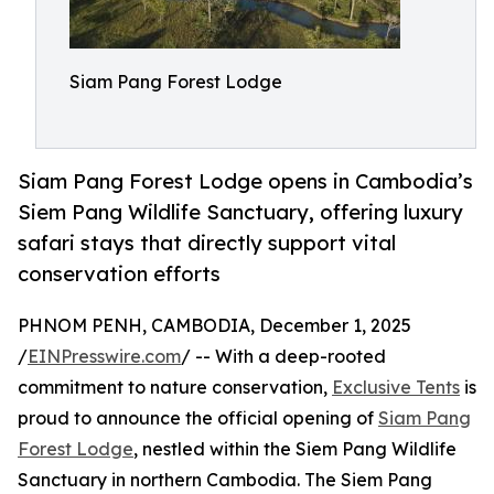
Siam Pang Forest Lodge
Siam Pang Forest Lodge opens in Cambodia’s
Siem Pang Wildlife Sanctuary, offering luxury
safari stays that directly support vital
conservation efforts
PHNOM PENH, CAMBODIA, December 1, 2025
/
EINPresswire.com
/ -- With a deep-rooted
commitment to nature conservation,
Exclusive Tents
is
proud to announce the official opening of
Siam Pang
Forest Lodge
, nestled within the Siem Pang Wildlife
Sanctuary in northern Cambodia. The Siem Pang