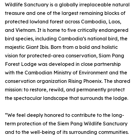
Wildlife Sanctuary is a globally irreplaceable natural
treasure and one of the largest remaining blocks of
protected lowland forest across Cambodia, Laos,
and Vietnam. It is home to five critically endangered
bird species, including Cambodia’s national bird, the
majestic Giant Ibis. Born from a bold and holistic
vision for protected-area conservation, Siam Pang
Forest Lodge was developed in close partnership
with the Cambodian Ministry of Environment and the
conservation organization Rising Phoenix. The shared
mission: to restore, rewild, and permanently protect
the spectacular landscape that surrounds the lodge.
“We feel deeply honored to contribute to the long-
term protection of the Siem Pang Wildlife Sanctuary
and to the well-being of its surrounding communities.