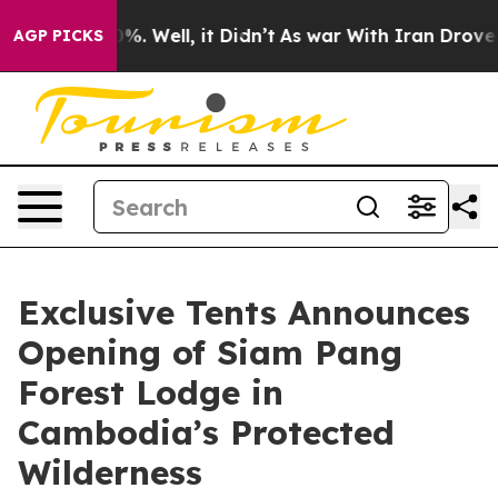
und 40%. Well, it Didn’t
As war With Iran Drove oil 
AGP PICKS
Exclusive Tents Announces
Opening of Siam Pang
Forest Lodge in
Cambodia’s Protected
Wilderness