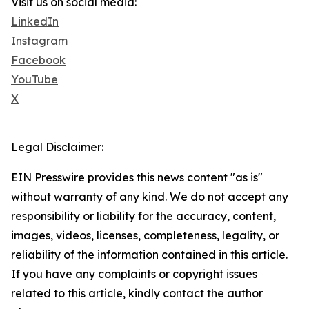
Visit us on social media:
LinkedIn
Instagram
Facebook
YouTube
X
Legal Disclaimer:
EIN Presswire provides this news content "as is"
without warranty of any kind. We do not accept any
responsibility or liability for the accuracy, content,
images, videos, licenses, completeness, legality, or
reliability of the information contained in this article.
If you have any complaints or copyright issues
related to this article, kindly contact the author