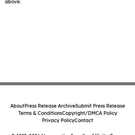
above.
About
Press Release Archive
Submit Press Release
Terms & Conditions
Copyright/DMCA Policy
Privacy Policy
Contact