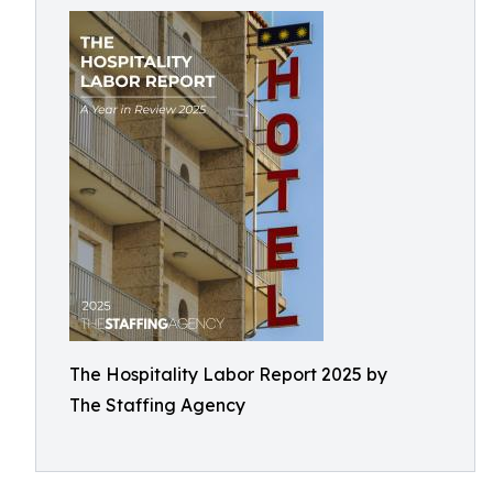
The Hospitality Labor Report 2025 by
The Staffing Agency