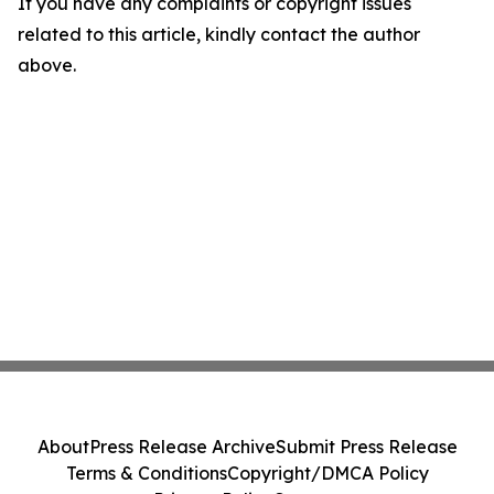
If you have any complaints or copyright issues
related to this article, kindly contact the author
above.
About
Press Release Archive
Submit Press Release
Terms & Conditions
Copyright/DMCA Policy