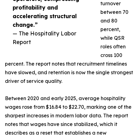
turnover
profitability and
between 70
accelerating structural
and 80
change.”
percent,
— The Hospitality Labor
while QSR
Report
roles often
cross 100
percent. The report notes that recruitment timelines
have slowed, and retention is now the single strongest
driver of service quality.
Between 2020 and early 2025, average hospitality
wages rose from $16.84 to $22.70, marking one of the
sharpest increases in modern labor data. The report
notes that wages have since stabilized, which it
describes as a reset that establishes a new