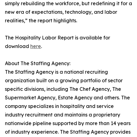
simply rebuilding the workforce, but redefining it for a
new era of expectations, technology, and labor
realities,” the report highlights.
The Hospitality Labor Report is available for
download
here
.
About The Staffing Agency:
The Staffing Agency is a national recruiting
organization built on a growing portfolio of sector
specific divisions, including The Chef Agency, The
Supermarket Agency, Estate Agency and others. The
company specializes in hospitality and service
industry recruitment and maintains a proprietary
nationwide pipeline supported by more than 14 years
of industry experience. The Staffing Agency provides