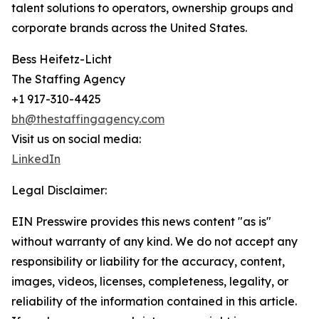
talent solutions to operators, ownership groups and
corporate brands across the United States.
Bess Heifetz-Licht
The Staffing Agency
+1 917-310-4425
bh@thestaffingagency.com
Visit us on social media:
LinkedIn
Legal Disclaimer:
EIN Presswire provides this news content "as is"
without warranty of any kind. We do not accept any
responsibility or liability for the accuracy, content,
images, videos, licenses, completeness, legality, or
reliability of the information contained in this article.