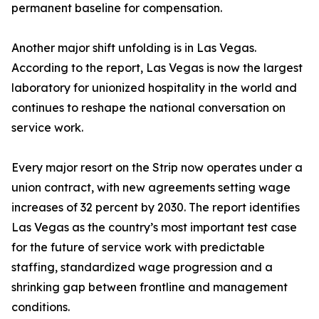
permanent baseline for compensation.
Another major shift unfolding is in Las Vegas.
According to the report, Las Vegas is now the largest
laboratory for unionized hospitality in the world and
continues to reshape the national conversation on
service work.
Every major resort on the Strip now operates under a
union contract, with new agreements setting wage
increases of 32 percent by 2030. The report identifies
Las Vegas as the country’s most important test case
for the future of service work with predictable
staffing, standardized wage progression and a
shrinking gap between frontline and management
conditions.