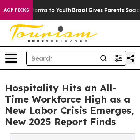
o Abate Harms to Youth
Brazil Gives Parents Social Med
AGP PICKS
Hospitality Hits an All-
Time Workforce High as a
New Labor Crisis Emerges,
New 2025 Report Finds