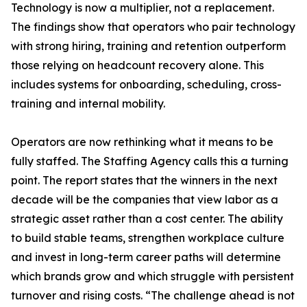
Technology is now a multiplier, not a replacement.
The findings show that operators who pair technology
with strong hiring, training and retention outperform
those relying on headcount recovery alone. This
includes systems for onboarding, scheduling, cross-
training and internal mobility.
Operators are now rethinking what it means to be
fully staffed. The Staffing Agency calls this a turning
point. The report states that the winners in the next
decade will be the companies that view labor as a
strategic asset rather than a cost center. The ability
to build stable teams, strengthen workplace culture
and invest in long-term career paths will determine
which brands grow and which struggle with persistent
turnover and rising costs. “The challenge ahead is not