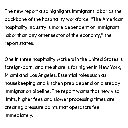
The new report also highlights immigrant labor as the
backbone of the hospitality workforce. “The American
hospitality industry is more dependent on immigrant
labor than any other sector of the economy,” the
report states.
One in three hospitality workers in the United States is
foreign-born, and the share is far higher in New York,
Miami and Los Angeles. Essential roles such as
housekeeping and kitchen prep depend on a steady
immigration pipeline. The report warns that new visa
limits, higher fees and slower processing times are
creating pressure points that operators feel
immediately.