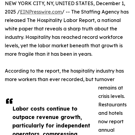
NEW YORK CITY, NY, UNITED STATES, December 1,
2025 /
EINPresswire.com
/ -- The Staffing Agency has
released The Hospitality Labor Report, a national
white paper that reveals a sharp truth about the
industry. Hospitality has reached record workforce
levels, yet the labor market beneath that growth is
more fragile than it has been in years.
According to the report, the hospitality industry has
more workers than ever recorded, but turnover
remains at
crisis levels.
Restaurants
Labor costs continue to
and hotels
outpace revenue growth,
now report
particularly for independent
annual
operators, compressing